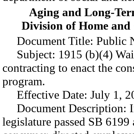
Aging and Long-Ter
Division of Home and
Document Title: Public 
Subject: 1915 (b)(4) Waiv
contracting to enact the co
program.
Effective Date: July 1, 2
Document Description: I
legislature passed SB 6199 