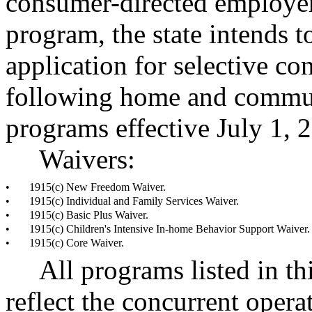
consumer-directed employer
program, the state intends t
application for selective co
following home and commun
programs effective July 1, 
Waivers:
•
1915(c) New Freedom Waiver.
•
1915(c) Individual and Family Services Waiver.
•
1915(c) Basic Plus Waiver.
•
1915(c) Children's Intensive In-home Behavior Support Waiver.
•
1915(c) Core Waiver.
All programs listed in th
reflect the concurrent opera