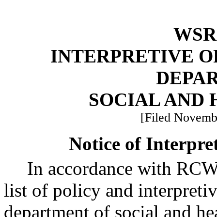
WSR 
INTERPRETIVE O
DEPA
SOCIAL AND 
[Filed Novembe
Notice of Interpre
In accordance with RC
list of policy and interpreti
department of social and he