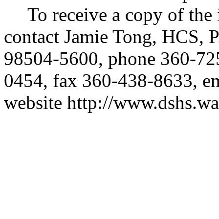
To receive a copy of the 
contact Jamie Tong, HCS, 
98504-5600, phone 360-7
0454, fax 360-438-8633, e
website
http://www.dshs.wa