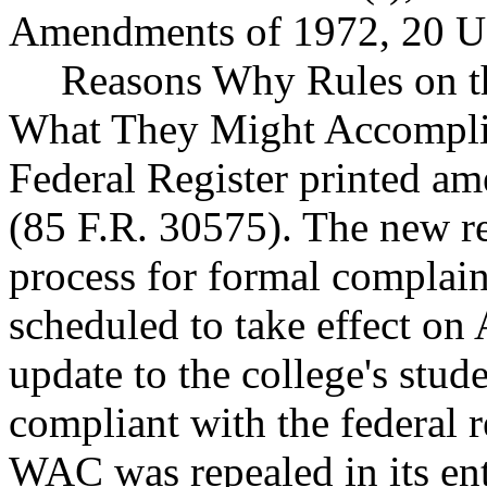
Amendments of 1972, 20 U.S
Reasons Why Rules on t
What They Might Accompli
Federal Register printed am
(85 F.R. 30575). The new re
process for formal complain
scheduled to take effect o
update to the college's stud
compliant with the federal
WAC was repealed in its en