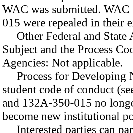
WAC was submitted. WAC 
015 were repealed in their e
Other Federal and State 
Subject and the Process Co
Agencies: Not applicable.
Process for Developing 
student code of conduct (
and 132A-350-015 no longer
become new institutional po
Interested parties can par