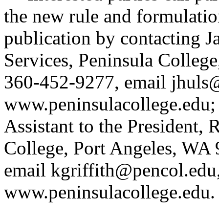
the new rule and formulatio
publication by contacting J
Services, Peninsula Colleg
360-452-9277, email
jhuls
www.peninsulacollege.edu
;
Assistant to the President, 
College, Port Angeles, WA
email
kgriffith@pencol.edu
www.peninsulacollege.edu
.