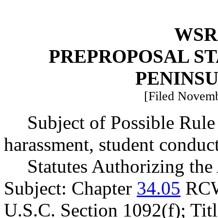
WSR 
PREPROPOSAL ST
PENINS
[Filed Novemb
Subject of Possible Rule
harassment, student conduc
Statutes Authorizing the
Subject: Chapter
34.05
RCW
U.S.C. Section 1092(f); Tit