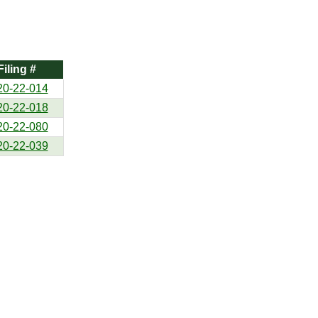
Filing #
20-22-014
20-22-018
20-22-080
20-22-039