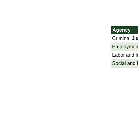
Agency
Criminal Ju
Employment
Labor and I
Social and 