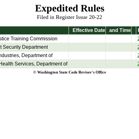
Expedited Rules
Filed in Register Issue 20-22
Effective Date
and Time
stice Training Commission
 Security Department
ndustries, Department of
Health Services, Department of
© Washington State Code Reviser's Office