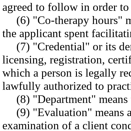
agreed to follow in order t
(6) "Co-therapy hours" 
the applicant spent facilitat
(7) "Credential" or its d
licensing, registration, cert
which a person is legally re
lawfully authorized to pract
(8) "Department" means t
(9) "Evaluation" means 
examination of a client cond