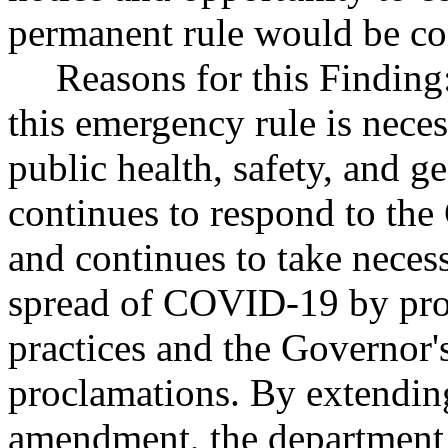
permanent rule would be cont
Reasons for this Finding
this emergency rule is neces
public health, safety, and g
continues to respond to t
and continues to take necess
spread of COVID-19 by prom
practices and the Governor
proclamations. By extendin
amendment, the department 