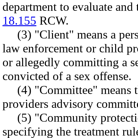
department to evaluate and 
18.155
RCW.
(3) "Client" means a per
law enforcement or child pr
or allegedly committing a s
convicted of a sex offense.
(4) "Committee" means t
providers advisory committ
(5) "Community protecti
specifying the treatment rul