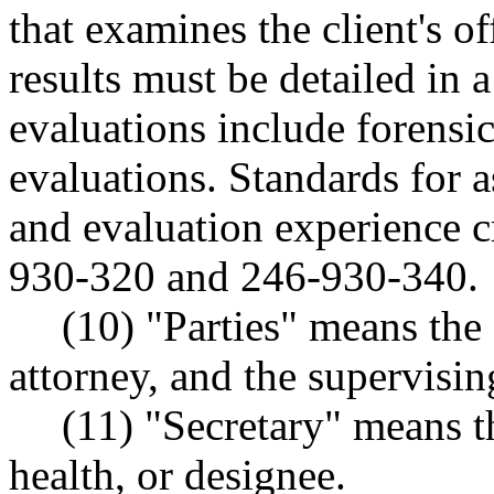
that examines the client's o
results must be detailed in 
evaluations include foren
evaluations. Standards for 
and evaluation experience c
930-320 and 246-930-340.
(10) "Parties" means the
attorney, and the supervising
(11) "Secretary" means t
health, or designee.