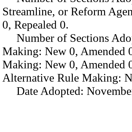
Streamline, or Reform Age
0, Repealed 0.
Number of Sections Ado
Making: New 0, Amended 0,
Making: New 0, Amended 0,
Alternative Rule Making: 
Date Adopted: November