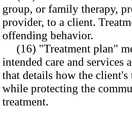
group, or family therapy, pr
provider, to a client. Treatm
offending behavior.
(16) "Treatment plan" me
intended care and services 
that details how the client'
while protecting the commun
treatment.