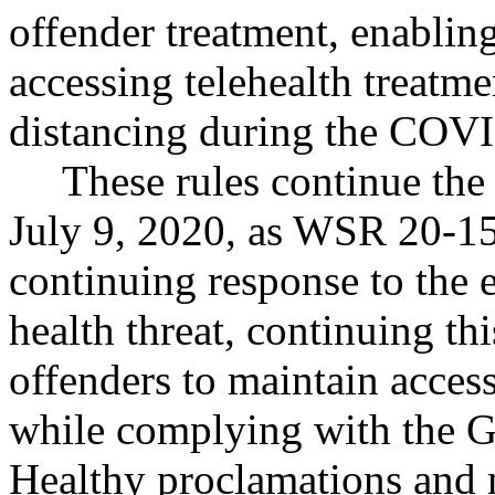
offender treatment, enablin
accessing telehealth treatme
distancing during the COV
These rules continue the 
July 9, 2020, as WSR 20-15-
continuing response to the
health threat, continuing th
offenders to maintain access
while complying with the G
Healthy proclamations and m