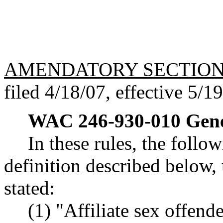
AMENDATORY SECTIO
filed 4/18/07, effective 5/1
WAC 246-930-010
Gene
In these rules, the follo
definition described below, 
stated:
(1) "Affiliate sex offend