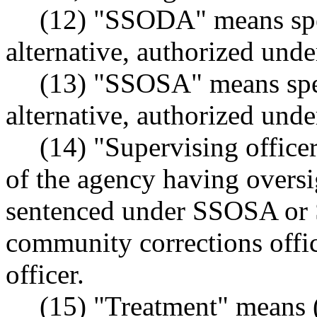
(12) "SSODA" means spec
alternative, authorized u
(13) "SSOSA" means spec
alternative, authorized u
(14) "Supervising officer
of the agency having oversig
sentenced under SSOSA or
community corrections offic
officer.
(15) "Treatment" means 