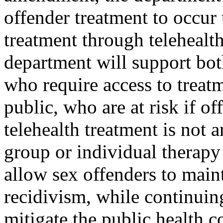
offender treatment to occur
treatment through telehealth
department will support both
who require access to treatm
public, who are at risk if o
telehealth treatment is not a
group or individual therapy s
allow sex offenders to maint
recidivism, while continuing
mitigate the public health