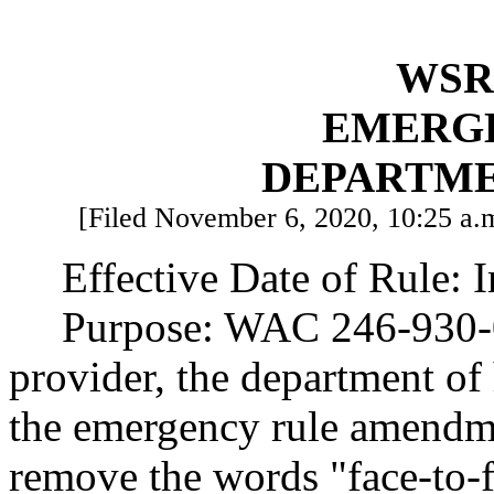
WSR 
EMERG
DEPARTME
[Filed November 6, 2020, 10:25 a.m
Effective Date of Rule: 
Purpose: WAC 246-930-0
provider, the department of
the emergency rule amend
remove the words "face-to-f