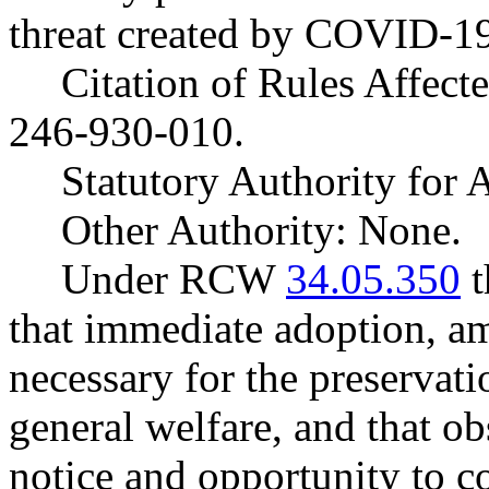
threat created by COVID-1
Citation of Rules Affec
246-930-010.
Statutory Authority fo
Other Authority: None.
Under RCW
34.05.350
t
that immediate adoption, am
necessary for the preservatio
general welfare, and that o
notice and opportunity to 