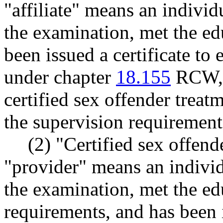
"affiliate" means an individ
the examination, met the ed
been issued a certificate to 
under chapter
18.155
RCW, a
certified sex offender treat
the supervision requiremen
(2) "Certified sex offend
"provider" means an individ
the examination, met the ed
requirements, and has been i