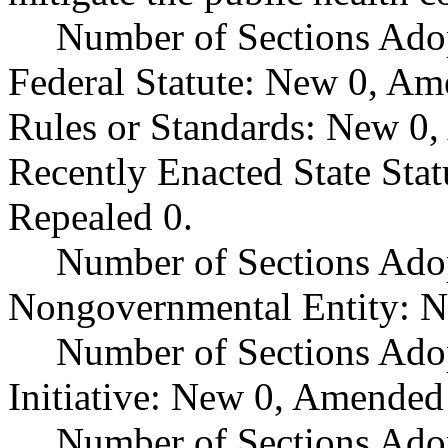
Number of Sections Ado
Federal Statute: New 0, Am
Rules or Standards: New 0,
Recently Enacted State Sta
Repealed 0.
Number of Sections Adop
Nongovernmental Entity: N
Number of Sections Ado
Initiative: New 0, Amended
Number of Sections Adop