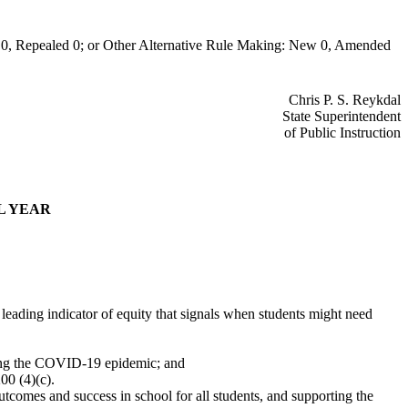
0, Repealed 0; or Other Alternative Rule Making: New 0, Amended
Chris P. S. Reykdal
State Superintendent
of Public Instruction
L YEAR
a leading indicator of equity that signals when students might need
during the COVID-19 epidemic; and
00 (4)(c).
utcomes and success in school for all students, and supporting the