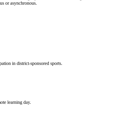
ous or asynchronous.
pation in district-sponsored sports.
mote learning day.