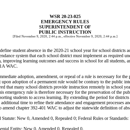
WSR 20-23-025
EMERGENCY RULES
SUPERINTENDENT OF
PUBLIC INSTRUCTION
[Filed November 9, 2020, 2:44 p.m., effective November 9, 2020, 2:44 p.m.]
define student absence in the 2020-21 school year for school districts ac
endance system that each school district must implement as required un
m, improving learning outcomes and success in school for all students, 
-401A WAC.
mediate adoption, amendment, or repeal of a rule is necessary for the pr
upon adoption of a permanent rule would be contrary to the public inte
hat many school districts provide instruction remotely in school year 2
s emergency rule is therefore necessary for the preservation of the publi
orting students to access learning. By extending the period for districts
s additional time to refine their attendance and engagement processes an
amend chapter 392-401 WAC to adjust the statewide definition of absenc
 Statute: New 0, Amended 0, Repealed 0; Federal Rules or Standards: 
ental Entity: New 0, Amended 0, Repealed 0.