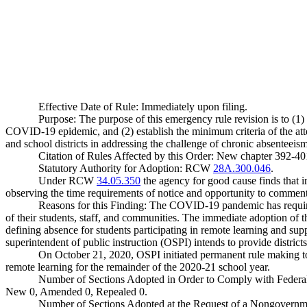
Effective Date of Rule: Immediately upon filing.
Purpose: The purpose of this emergency rule revision is to (1) 
COVID-19 epidemic, and (2) establish the minimum criteria of the att
and school districts in addressing the challenge of chronic absenteeis
Citation of Rules Affected by this Order: New chapter 392
Statutory Authority for Adoption: RCW
28A.300.046
.
Under RCW
34.05.350
the agency for good cause finds that im
observing the time requirements of notice and opportunity to comment 
Reasons for this Finding: The COVID-19 pandemic has required t
of their students, staff, and communities. The immediate adoption of thi
defining absence for students participating in remote learning and supp
superintendent of public instruction (OSPI) intends to provide district
On October 21, 2020, OSPI initiated permanent rule making to 
remote learning for the remainder of the 2020-21 school year.
Number of Sections Adopted in Order to Comply with Federal
New 0, Amended 0, Repealed 0.
Number of Sections Adopted at the Request of a Nongovernm