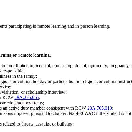
dents participating in remote learning and in-person learning.
rning or remote learning.
, but not limited to, medical, counseling, dental, optometry, pregnancy,
y responsible;
llness in the family;
gious or cultural holiday or participation in religious or cultural instruc
ervice;
visitation, or scholarship interview;
with RCW
28A.225.055
;
r care/dependency status;
o is an active duty member consistent with RCW
28A.705.010
;
lsions imposed pursuant to chapter 392-400 WAC if the student is not re
related to threats, assaults, or bullying;