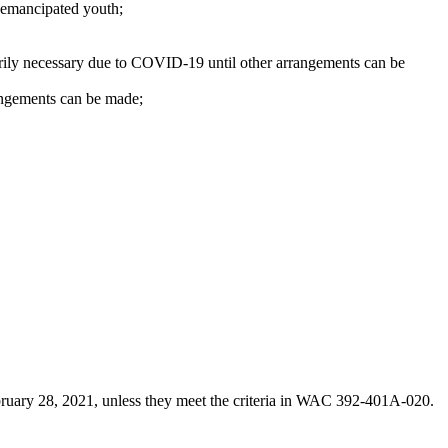
r emancipated youth;
rarily necessary due to COVID-19 until other arrangements can be
rangements can be made;
bruary 28, 2021, unless they meet the criteria in WAC 392-401A-020.