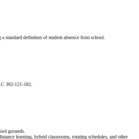
ng a standard definition of student absence from school.
 WAC 392-121-182.
chool grounds.
distance learning, hybrid classrooms, rotating schedules, and other