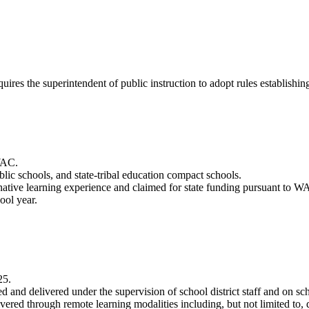
quires the superintendent of public instruction to adopt rules establishi
 WAC.
blic schools, and state-tribal education compact schools.
ternative learning experience and claimed for state funding pursuant to
ool year.
25.
ned and delivered under the supervision of school district staff and on s
ivered through remote learning modalities including, but not limited to, 