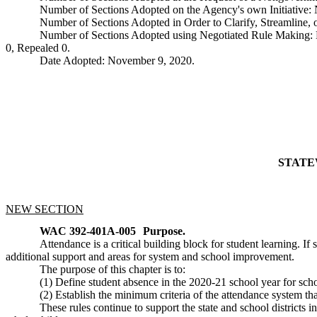
Number of Sections Adopted on the Agency's own Initiative
Number of Sections Adopted in Order to Clarify, Streamline
Number of Sections Adopted using Negotiated Rule Making:
0, Repealed 0.
Date Adopted: November 9, 2020.
STATE
NEW SECTION
WAC 392-401A-005
Purpose.
Attendance is a critical building block for student learning. If
additional support and areas for system and school improvement.
The purpose of this chapter is to:
(1) Define student absence in the 2020-21 school year for scho
(2) Establish the minimum criteria of the attendance system t
These rules continue to support the state and school districts 