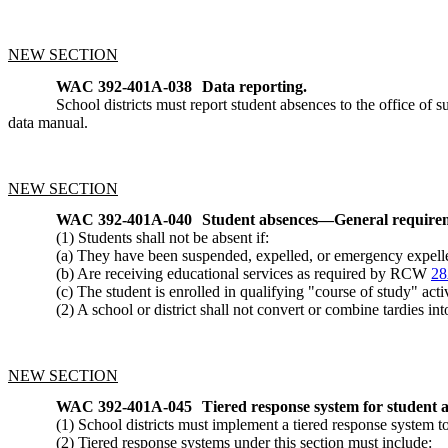
NEW SECTION
WAC 392-401A-038
Data reporting.
School districts must report student absences to the office 
data manual.
NEW SECTION
WAC 392-401A-040
Student absences
—
General require
(1) Students shall not be absent if:
(a) They have been suspended, expelled, or emergency expel
(b) Are receiving educational services as required by RCW
28
(c) The student is enrolled in qualifying "course of study" ac
(2) A school or district shall not convert or combine tardies int
NEW SECTION
WAC 392-401A-045
Tiered response system for student 
(1) School districts must implement a tiered response system 
(2) Tiered response systems under this section must include: