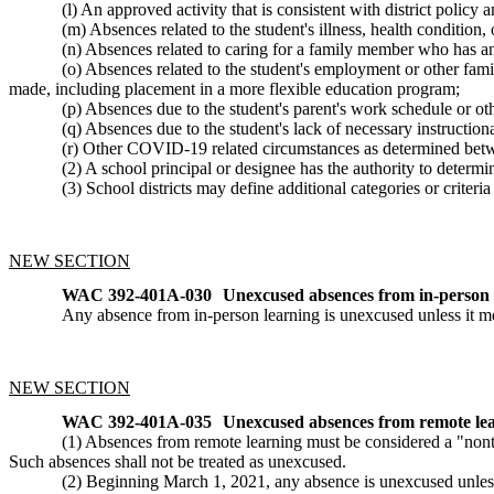
(l) An approved activity that is consistent with district polic
(m) Absences related to the student's illness, health conditi
(n) Absences related to caring for a family member who has a
(o) Absences related to the student's employment or other fam
made, including placement in a more flexible education program;
(p) Absences due to the student's parent's work schedule or ot
(q) Absences due to the student's lack of necessary instruction
(r) Other COVID-19 related circumstances as determined betw
(2) A school principal or designee has the authority to determi
(3) School districts may define additional categories or criteri
NEW SECTION
WAC 392-401A-030
Unexcused absences from in-person 
Any absence from in-person learning is unexcused unless it 
NEW SECTION
WAC 392-401A-035
Unexcused absences from remote lea
(1) Absences from remote learning must be considered a "nont
Such absences shall not be treated as unexcused.
(2) Beginning March 1, 2021, any absence is unexcused unles