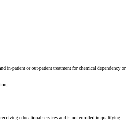
 and in-patient or out-patient treatment for chemical dependency or
tion;
ceiving educational services and is not enrolled in qualifying