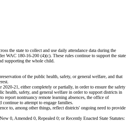
ross the state to collect and use daily attendance data during the
der WAC 180-16-200 (4)(c). These rules continue to support the state
and supporting the whole child.
eservation of the public health, safety, or general welfare, and that
rest.
020-21, either completely or partially, in order to ensure the safety
c health, safety, and general welfare in order to support districts in
 to report nontruancy remote learning absences, the office of
d continue to attempt to engage families.
e to, among other things, reflect districts' ongoing need to provide
New 0, Amended 0, Repealed 0; or Recently Enacted State Statutes: