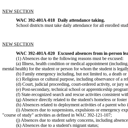
NEW SECTION
WAC 392-401A-018
Daily attendance taking.
School districts must take daily attendance for all enrolled stu
NEW SECTION
WAC 392-401A-020
Excused absences from in-person lea
(1) Absences due to the following reasons must be excused:
(a) Illness, health condition or medical appointment (including
mental health) for the student or person for whom the student is legall
(b) Family emergency including, but not limited to, a death or i
(c) Religious or cultural purpose, including observance of a reli
(d) Court, judicial proceeding, court-ordered activity, or jury s
(e) Post-secondary, technical school or apprenticeship program 
(f) State-recognized search and rescue activities consistent 
(g) Absence directly related to the student's homeless or foste
(h) Absences related to deployment activities of a parent wh
(i) Absences due to suspensions, expulsions or emergency expu
"course of study" activities as defined in WAC 392-121-107;
(j) Absences due to student safety concerns, including absences 
(k) Absences due to a student's migrant status;