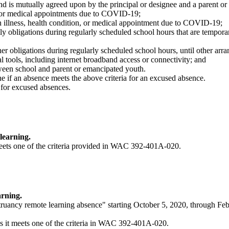
y and is mutually agreed upon by the principal or designee and a parent o
on, or medical appointments due to COVID-19;
n illness, health condition, or medical appointment due to COVID-19;
ily obligations during regularly scheduled school hours that are tempo
her obligations during regularly scheduled school hours, until other ar
al tools, including internet broadband access or connectivity; and
een school and parent or emancipated youth.
ne if an absence meets the above criteria for an excused absence.
a for excused absences.
learning.
meets one of the criteria provided in WAC 392-401A-020.
rning.
ruancy remote learning absence" starting October 5, 2020, through Fe
s it meets one of the criteria in WAC 392-401A-020.