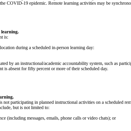
ing the COVID-19 epidemic. Remote learning activities may be synchron
 learning.
t is:
d location during a scheduled in-person learning day:
ulated by an instructional/academic accountability system, such as partici
t is absent for fifty percent or more of their scheduled day.
arning.
s not participating in planned instructional activities on a scheduled re
lude, but is not limited to:
nce (including messages, emails, phone calls or video chats); or