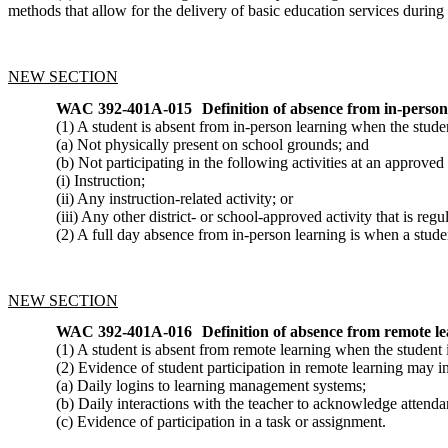
methods that allow for the delivery of basic education services dur
NEW SECTION
WAC 392-401A-015
Definition of absence from in-person
(1) A student is absent from in-person learning when the studen
(a) Not physically present on school grounds; and
(b) Not participating in the following activities at an approve
(i) Instruction;
(ii) Any instruction-related activity; or
(iii) Any other district- or school-approved activity that is reg
(2) A full day absence from in-person learning is when a studen
NEW SECTION
WAC 392-401A-016
Definition of absence from remote le
(1) A student is absent from remote learning when the student i
(2) Evidence of student participation in remote learning may inc
(a) Daily logins to learning management systems;
(b) Daily interactions with the teacher to acknowledge attenda
(c) Evidence of participation in a task or assignment.