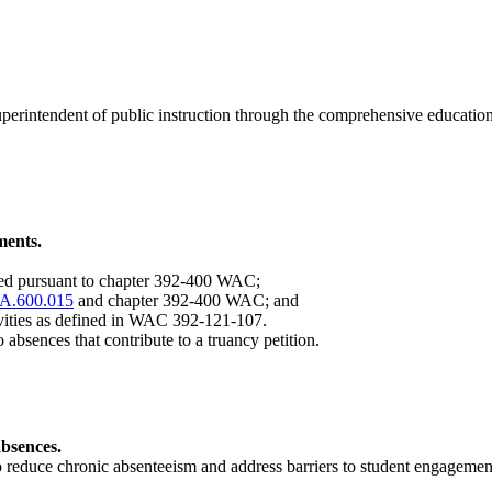
of superintendent of public instruction through the comprehensive edu
ments.
led pursuant to chapter 392-400 WAC;
A.600.015
and chapter 392-400 WAC; and
tivities as defined in WAC 392-121-107.
o absences that contribute to a truancy petition.
absences.
to reduce chronic absenteeism and address barriers to student engagem