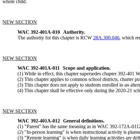
whole child.
NEW SECTION
WAC 392-401A-010
Authority.
The authority for this chapter is RCW
28A.300.046
, which re
NEW SECTION
WAC 392-401A-011
Scope and application.
(1) While in effect, this chapter supersedes chapter 392-401
(2) This chapter applies to common school districts, charter pu
(3) This chapter does not apply to students enrolled in an al
(4) This chapter shall be effective only during the 2020-21 sch
NEW SECTION
WAC 392-401A-012
General definitions.
(1) "Parent" has the same meaning as in WAC 392-172A-011
(2) "In-person learning" is when instructional activity is plan
(3) "Remote learning" is when daily learning activities are del