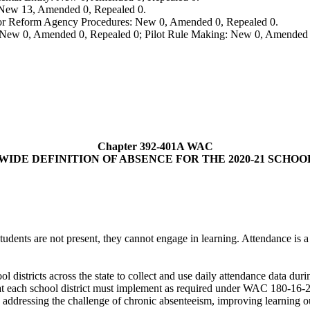
: New 13, Amended 0, Repealed 0.
, or Reform Agency Procedures: New 0, Amended 0, Repealed 0.
 New 0, Amended 0, Repealed 0; Pilot Rule Making: New 0, Amended 
Chapter 392-401A WAC
WIDE DEFINITION OF ABSENCE FOR THE 2020-21 SCHOO
 students are not present, they cannot engage in learning. Attendance is 
ol districts across the state to collect and use daily attendance data 
hat each school district must implement as required under WAC 180-16-2
in addressing the challenge of chronic absenteeism, improving learning o