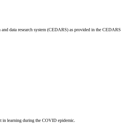
cation and data research system (CEDARS) as provided in the CEDARS
ent in learning during the COVID epidemic.