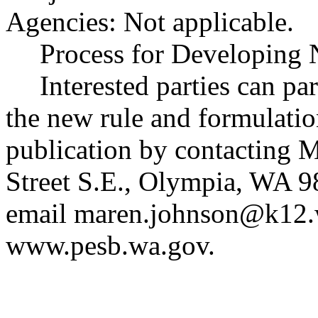
Agencies: Not applicable.
Process for Developing 
Interested parties can par
the new rule and formulatio
publication by contacting
Street S.E., Olympia, WA 
email
maren.johnson@k12.
www.pesb.wa.gov
.