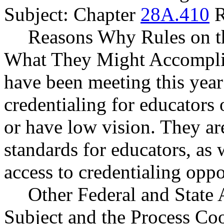
Subject: Chapter
28A.410
R
Reasons Why Rules on t
What They Might Accompli
have been meeting this year
credentialing for educators 
or have low vision. They ar
standards for educators, as 
access to credentialing oppo
Other Federal and State 
Subject and the Process Co