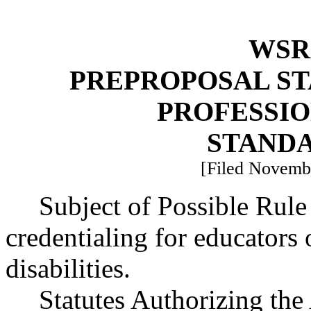
WSR 
PREPROPOSAL ST
PROFESSI
STAND
[Filed Novembe
Subject of Possible Rul
credentialing for educators 
disabilities.
Statutes Authorizing the