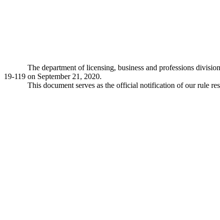
The department of licensing, business and professions divisio
19-119 on September 21, 2020.
This document serves as the official notification of our rule re