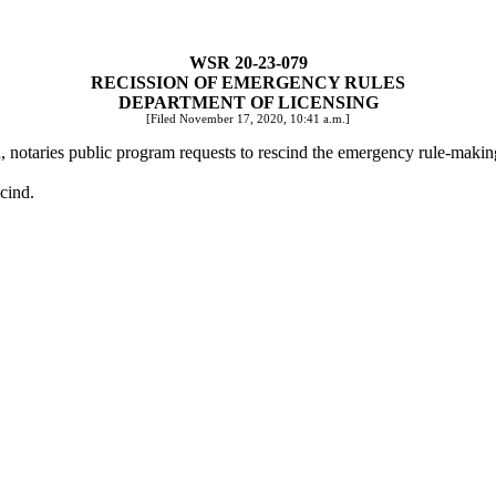
WSR 20-23-079
RECISSION OF EMERGENCY RULES
DEPARTMENT OF LICENSING
[Filed November 17, 2020, 10:41 a.m.]
n, notaries public program requests to rescind the emergency rule-mak
scind.