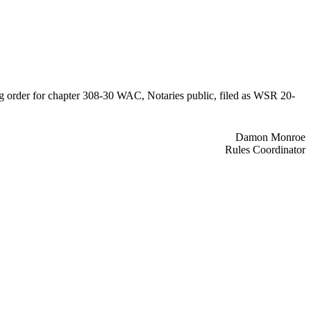
ing order for chapter 308-30 WAC, Notaries public, filed as WSR 20-
Damon Monroe
Rules Coordinator