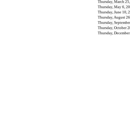
Thursday, March 25
Thursday, May 6, 2
Thursday, June 10, 
Thursday, August 26
Thursday, September
Thursday, October 2
Thursday, December