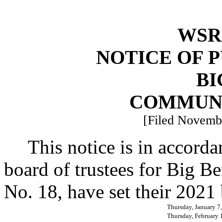
WSR 
NOTICE OF 
BI
COMMUN
[Filed Novembe
This notice is in accor
board of trustees for Big B
No. 18, have set their 2021
Thursday, January 7
Thursday, February 