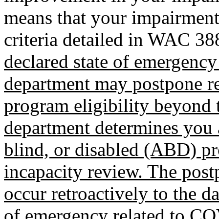
means that your impairment 
criteria detailed in WAC 3
declared state of emergency
department may postpone re
program eligibility beyond 
department determines you a
blind, or disabled (ABD) pr
incapacity review. The pos
occur retroactively to the da
of emergency related to C