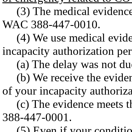
(3) The medical evidence
WAC 388-447-0010.
(4) We use medical evide
incapacity authorization pe
(a) The delay was not due
(b) We receive the eviden
of your incapacity authoriz
(c) The evidence meets t
388-447-0001.
(5) Even if your conditi