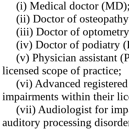
(i) Medical doctor (MD)
(ii) Doctor of osteopath
(iii) Doctor of optometry
(iv) Doctor of podiatry (
(v) Physician assistant (
licensed scope of practice;
(vi) Advanced registered
impairments within their lic
(vii) Audiologist for imp
auditory processing disorde