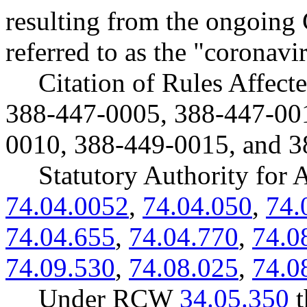
resulting from the ongoin
referred to as the "coronavir
Citation of Rules Affec
388-447-0005, 388-447-00
0010, 388-449-0015, and 3
Statutory Authority fo
74.04.0052
,
74.04.050
,
74.
74.04.655
,
74.04.770
,
74.0
74.09.530
,
74.08.025
,
74.0
Under RCW
34.05.350
t