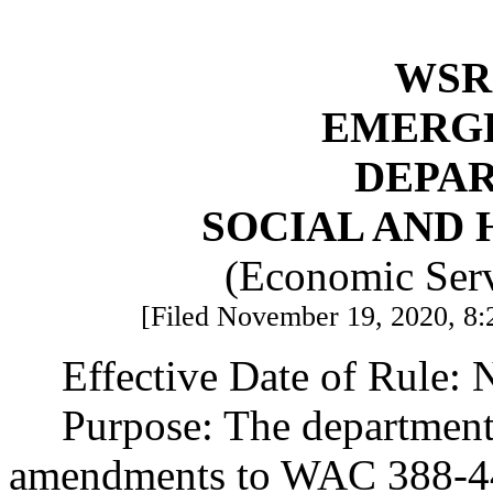
WSR 
EMERG
DEPA
SOCIAL AND 
(Economic Serv
[Filed November 19, 2020, 8:
Effective Date of Rule:
Purpose: The department
amendments to WAC 388-4