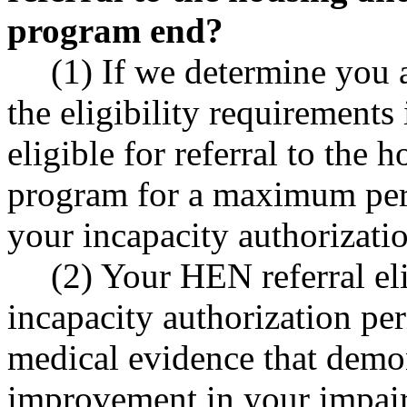
program end?
(1) If we determine you 
the eligibility requiremen
eligible for referral to the
program for a maximum peri
your incapacity authorizati
(2) Your HEN referral eli
incapacity authorization pe
medical evidence that demon
improvement in your impai