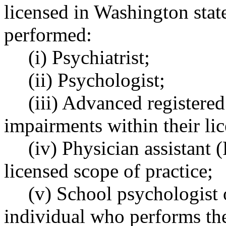
licensed in Washington stat
performed:
(i) Psychiatrist;
(ii) Psychologist;
(iii) Advanced registere
impairments within their lic
(iv) Physician assistant 
licensed scope of practice;
(v) School psychologist o
individual who performs the