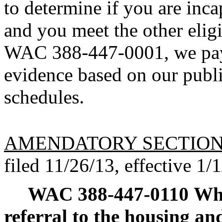
to determine if you are inca
and you meet the other eligi
WAC 388-447-0001, we pay t
evidence based on our publ
schedules.
AMENDATORY SECTIO
filed 11/26/13, effective 1/
WAC 388-447-0110
Whe
referral to the housing an