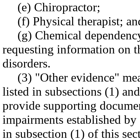
(e) Chiropractor;
(f) Physical therapist; an
(g) Chemical dependenc
requesting information on th
disorders.
(3) "Other evidence" me
listed in subsections (1) an
provide supporting documen
impairments established by 
in subsection (1) of this se