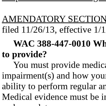
AMENDATORY SECTIO
filed 11/26/13, effective 1/
WAC 388-447-0010
Wha
to provide?
You must provide medica
impairment(s) and how your
ability to perform regular a
Medical evidence must be in