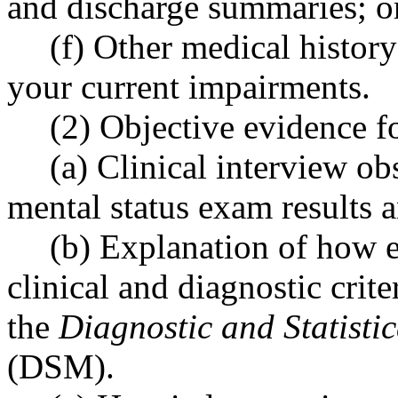
and discharge summaries; o
(f) Other medical history
your current impairments.
(2) Objective evidence 
(a) Clinical interview ob
mental status exam results a
(b) Explanation of how 
clinical and diagnostic crite
the
Diagnostic and Statisti
(DSM).