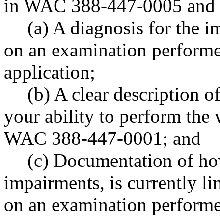
in WAC 388-447-0005 and 
(a) A diagnosis for the 
on an examination performed
application;
(b) A clear description o
your ability to perform the w
WAC 388-447-0001; and
(c) Documentation of ho
impairments, is currently li
on an examination performed