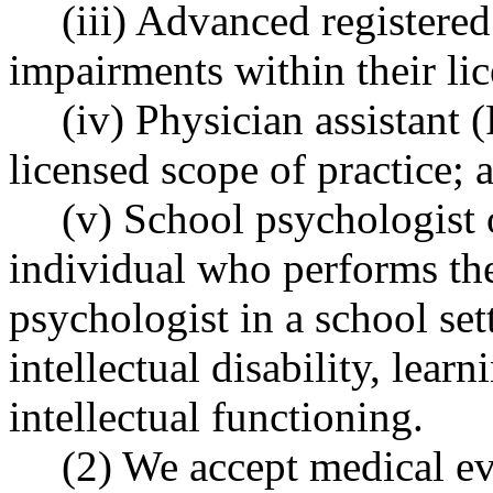
(iii) Advanced registere
impairments within their lic
(iv) Physician assistant 
licensed scope of practice; 
(v) School psychologist o
individual who performs the
psychologist in a school set
intellectual disability, learn
intellectual functioning.
(2) We accept medical e