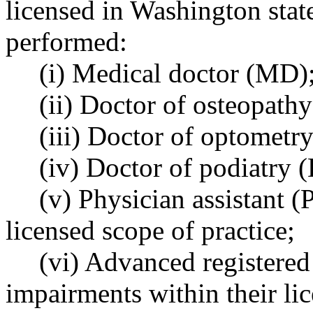
licensed in Washington stat
performed:
(i) Medical doctor (MD)
(ii) Doctor of osteopath
(iii) Doctor of optometry
(iv) Doctor of podiatry (
(v) Physician assistant (
licensed scope of practice;
(vi) Advanced registered
impairments within their lic