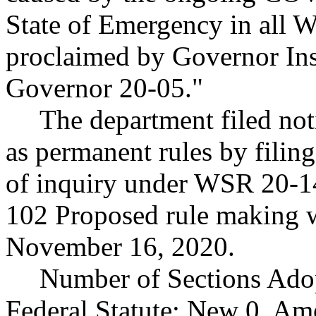
State of Emergency in all W
proclaimed by Governor Ins
Governor 20-05."
The department filed noti
as permanent rules by filin
of inquiry under WSR 20-1
102 Proposed rule making 
November 16, 2020.
Number of Sections Ado
Federal Statute: New 0, Am