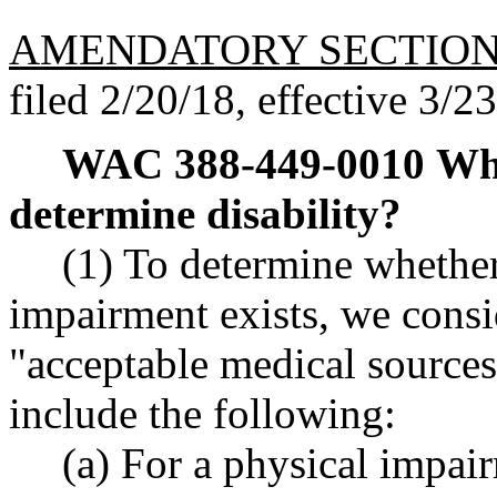
AMENDATORY SECTIO
filed 2/20/18, effective 3/2
WAC 388-449-0010
Wha
determine disability?
(1) To determine whethe
impairment exists, we cons
"acceptable medical sources
include the following:
(a) For a physical impair