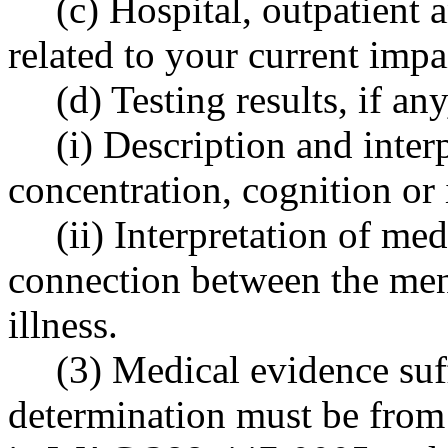
(c) Hospital, outpatient 
related to your current imp
(d) Testing results, if an
(i) Description and inter
concentration, cognition or 
(ii) Interpretation of med
connection between the men
illness.
(3) Medical evidence suff
determination must be from 