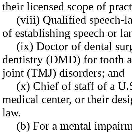
their licensed scope of pract
(viii) Qualified speech-
of establishing speech or l
(ix) Doctor of dental su
dentistry (DMD) for tooth 
joint (TMJ) disorders; and
(x) Chief of staff of a U
medical center, or their desi
law.
(b) For a mental impairm