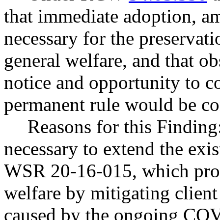
that immediate adoption, am
necessary for the preservatio
general welfare, and that o
notice and opportunity to 
permanent rule would be cont
Reasons for this Finding:
necessary to extend the exi
WSR 20-16-015, which prote
welfare by mitigating clien
caused by the ongoing COV