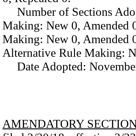
Number of Sections Ado
Making: New 0, Amended 0,
Making: New 0, Amended 0,
Alternative Rule Making: 
Date Adopted: November
AMENDATORY SECTIO