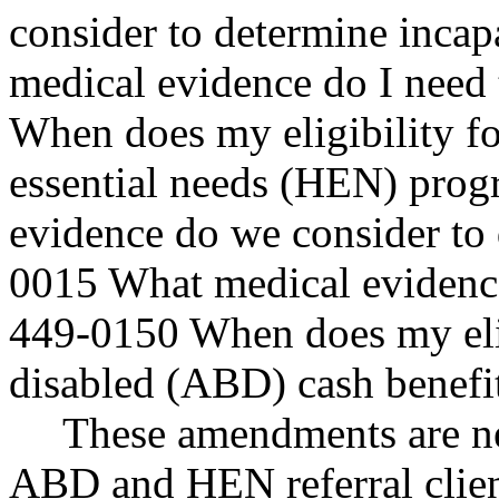
consider to determine inca
medical evidence do I need
When does my eligibility fo
essential needs (HEN) pro
evidence do we consider to 
0015 What medical evidence
449-0150 When does my eligi
disabled (ABD) cash benefi
These amendments are nec
ABD and HEN referral clien