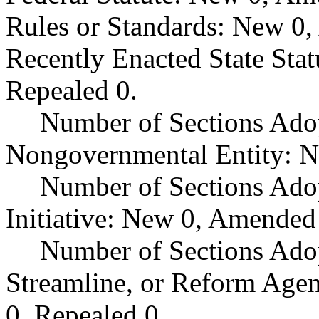
Rules or Standards: New 0,
Recently Enacted State Sta
Repealed 0.
Number of Sections Adop
Nongovernmental Entity: N
Number of Sections Ado
Initiative: New 0, Amended
Number of Sections Adop
Streamline, or Reform Age
0, Repealed 0.