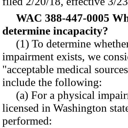
filed 2/20/18, effective 3/2
WAC 388-447-0005
Wha
determine incapacity?
(1) To determine whethe
impairment exists, we cons
"acceptable medical sources
include the following:
(a) For a physical impair
licensed in Washington stat
performed: