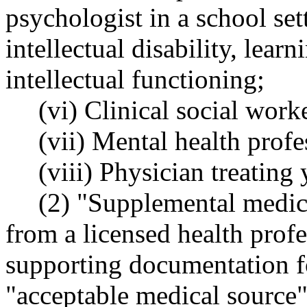
psychologist in a school set
intellectual disability, learn
intellectual functioning;
(vi) Clinical social work
(vii) Mental health prof
(viii) Physician treating
(2) "Supplemental medic
from a licensed health prof
supporting documentation f
"acceptable medical source" 