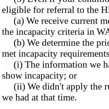
eligible for referral to th
(a) We receive current m
the incapacity criteria in
(b) We determine the pri
met incapacity requirements
(i) The information we h
show incapacity; or
(ii) We didn't apply the 
we had at that time.