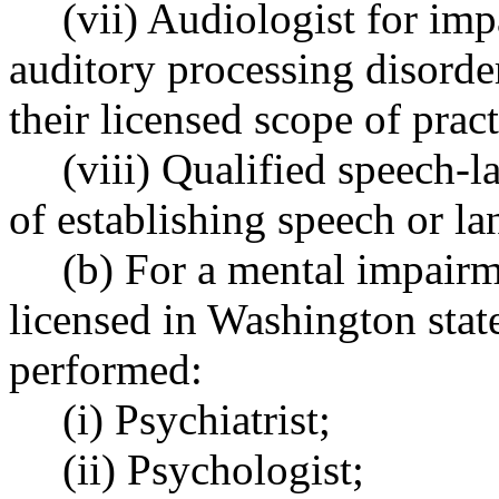
(vii) Audiologist for imp
auditory processing disorde
their licensed scope of prac
(viii) Qualified speech-
of establishing speech or l
(b) For a mental impairm
licensed in Washington stat
performed:
(i) Psychiatrist;
(ii) Psychologist;