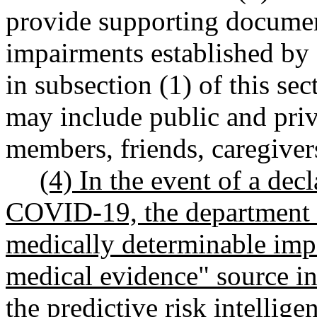
provide supporting documen
impairments established by 
in subsection (1) of this se
may include public and priv
members, friends, caregiver
(4) In the event of a dec
COVID-19, the department m
medically determinable imp
medical evidence" source in 
the predictive risk intelli