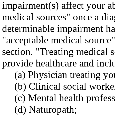
impairment(s) affect your ab
medical sources" once a dia
determinable impairment ha
"acceptable medical source" 
section. "Treating medical 
provide healthcare and inclu
(a) Physician treating y
(b) Clinical social worke
(c) Mental health profes
(d) Naturopath;