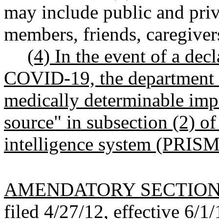
may include public and priv
members, friends, caregiver
(4) In the event of a dec
COVID-19, the department m
medically determinable imp
source" in subsection (2) of 
intelligence system (PRISM
AMENDATORY SECTIO
filed 4/27/12, effective 6/1/