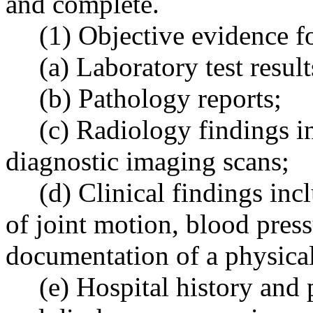
and complete.
(1) Objective evidence f
(a) Laboratory test result
(b) Pathology reports;
(c) Radiology findings i
diagnostic imaging scans;
(d) Clinical findings inc
of joint motion, blood press
documentation of a physica
(e) Hospital history and