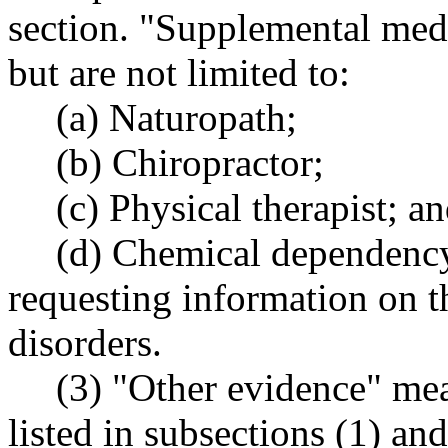
section. "Supplemental medi
but are not limited to:
(a) Naturopath;
(b) Chiropractor;
(c) Physical therapist; a
(d) Chemical dependenc
requesting information on th
disorders.
(3) "Other evidence" me
listed in subsections (1) an