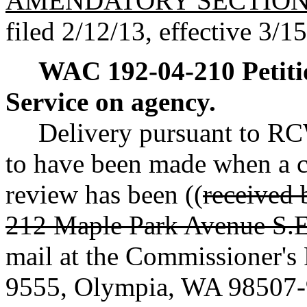
AMENDATORY SECTIO
filed 2/12/13, effective 3/1
WAC 192-04-210
Petit
Service on agency.
Delivery pursuant to 
to have been made when a co
review has been ((
received 
212 Maple Park Avenue S.E
mail at the Commissioner's
9555, Olympia, WA 98507