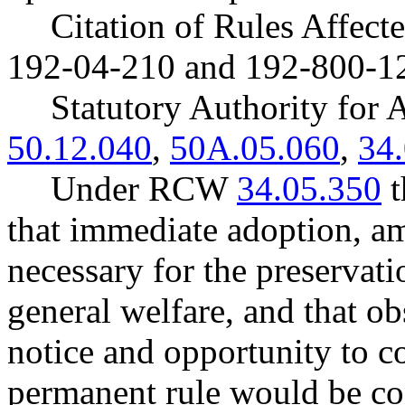
Citation of Rules Affec
192-04-210 and 192-800-1
Statutory Authority fo
50.12.040
,
50A.05.060
,
34
Under RCW
34.05.350
t
that immediate adoption, am
necessary for the preservatio
general welfare, and that o
notice and opportunity to 
permanent rule would be cont