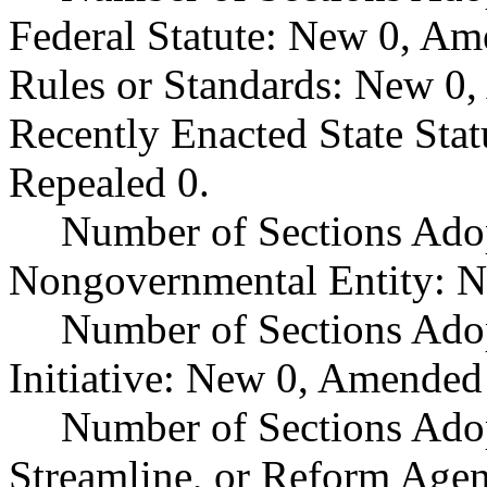
Federal Statute: New 0, Am
Rules or Standards: New 0,
Recently Enacted State Sta
Repealed 0.
Number of Sections Adop
Nongovernmental Entity: N
Number of Sections Ado
Initiative: New 0, Amended
Number of Sections Adop
Streamline, or Reform Age