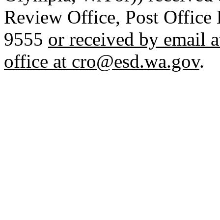
Review Office, Post Offic
9555
or received by email 
office at cro@esd.wa.gov
.