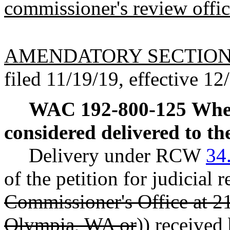
commissioner's review offi
AMENDATORY SECTIO
filed 11/19/19, effective 12
WAC 192-800-125
When
considered delivered to t
Delivery under RCW
34
of the petition for judicial r
Commissioner's Office at 2
Olympia, WA or
)) received