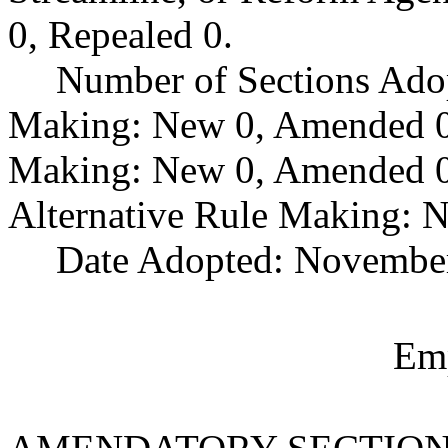
0, Repealed 0.
Number of Sections Ado
Making: New 0, Amended 0,
Making: New 0, Amended 0,
Alternative Rule Making: 
Date Adopted: November
Emp