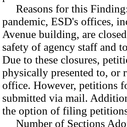
Reasons for this Findin
pandemic, ESD's offices, in
Avenue building, are closed 
safety of agency staff and to
Due to these closures, petit
physically presented to, or 
office. However, petitions f
submitted via mail. Additio
the option of filing petition
Number of Sections Ado