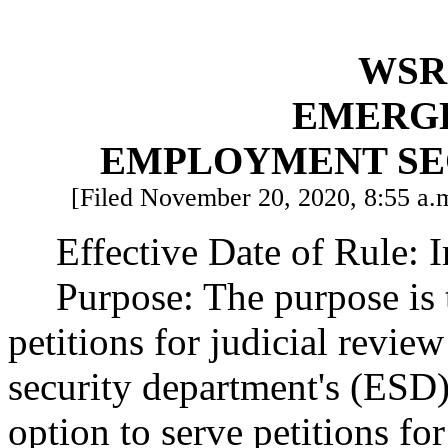
WSR 
EMERG
EMPLOYMENT SE
[Filed November 20, 2020, 8:55 a.m
Effective Date of Rule: 
Purpose: The purpose is 
petitions for judicial revi
security department's (ESD)
option to serve petitions for