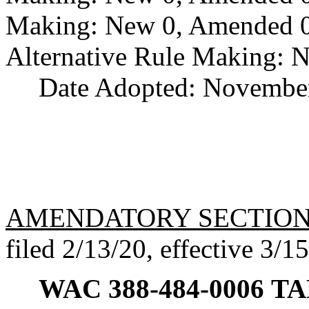
Making: New 0, Amended 0,
Alternative Rule Making: 
Date Adopted: November
AMENDATORY SECTIO
filed 2/13/20, effective 3/1
WAC 388-484-0006
TAN