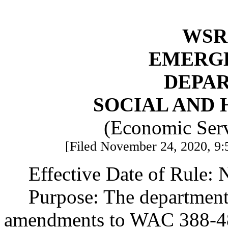
WSR 
EMERG
DEPA
SOCIAL AND 
(Economic Serv
[Filed November 24, 2020, 9:
Effective Date of Rule:
Purpose: The department
amendments to WAC 388-4