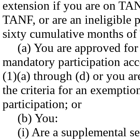
extension if you are on TANF
TANF, or are an ineligible 
sixty cumulative months o
(a) You are approved for
mandatory participation a
(1)(a) through (d) or you ar
the criteria for an exempti
participation; or
(b) You:
(i) Are a supplemental se