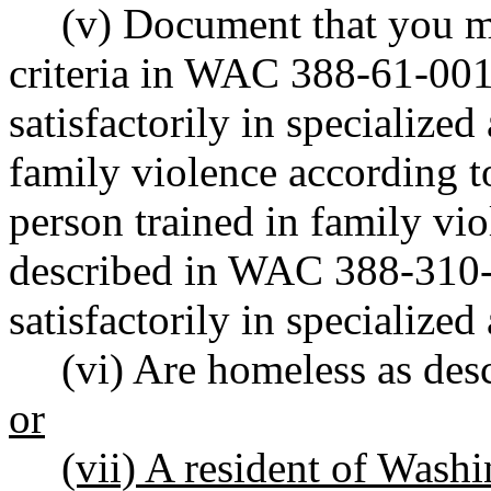
(v) Document that you m
criteria in WAC 388-61-001 
satisfactorily in specialized
family violence according t
person trained in family vi
described in WAC 388-310-16
satisfactorily in specialized 
(vi) Are homeless as de
or
(vii) A resident of Washi