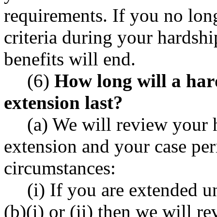
requirements. If you no lo
criteria during your hardshi
benefits will end.
(6)
How long will a ha
extension last?
(a) We will review your
extension and your case per
circumstances:
(i) If you are extended
(b)(i) or (ii) then we will r