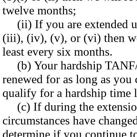
twelve months;
(ii) If you are extende
(iii), (iv), (v), or (vi) then
least every six months.
(b) Your hardship TANF/
renewed for as long as you c
qualify for a hardship time 
(c) If during the extensi
circumstances have changed
determine if you continue to