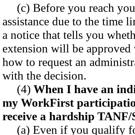
(c) Before you reach your
assistance due to the time l
a notice that tells you whet
extension will be approved 
how to request an administr
with the decision.
(4)
When I have an indiv
my WorkFirst participati
receive a hardship TANF/S
(a) Even if you qualify