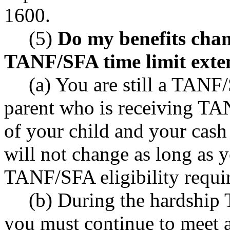
1600.
(5)
Do my benefits chang
TANF/SFA time limit exte
(a) You are still a TANF/
parent who is receiving TA
of your child and your cash 
will not change as long as y
TANF/SFA eligibility requi
(b) During the hardship
you must continue to meet a