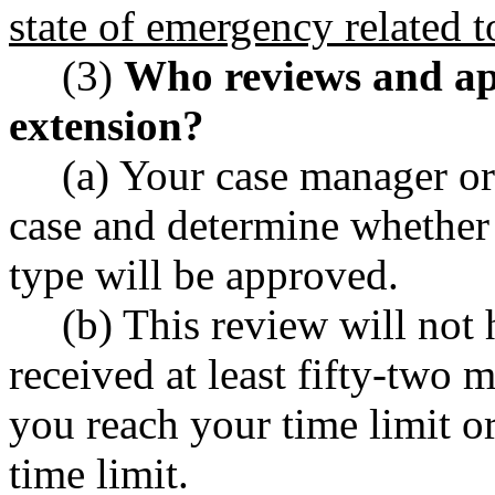
state of emergency related
(3)
Who reviews and app
extension?
(a) Your case manager or
case and determine whether 
type will be approved.
(b) This review will not 
received at least fifty-two 
you reach your time limit or
time limit.