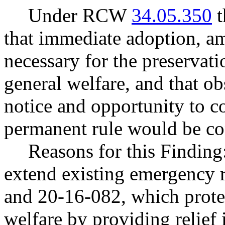
Under RCW
34.05.350
t
that immediate adoption, am
necessary for the preservatio
general welfare, and that o
notice and opportunity to 
permanent rule would be cont
Reasons for this Finding:
extend existing emergency 
and 20-16-082, which protec
welfare by providing relief 