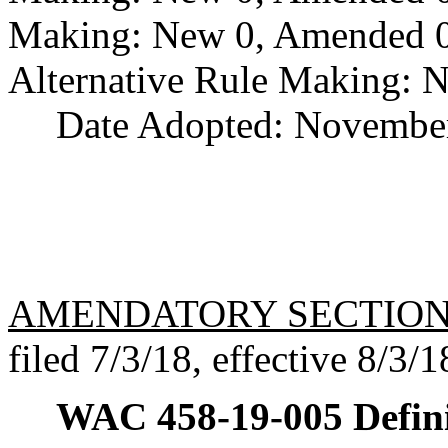
Making: New 0, Amended 0,
Alternative Rule Making: 
Date Adopted: November
AMENDATORY SECTIO
filed 7/3/18, effective 8/3/1
WAC 458-19-005
Defin