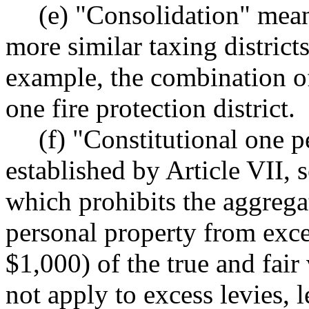
(e) "Consolidation" mean
more similar taxing districts
example, the combination of 
one fire protection district.
(f) "Constitutional one p
established by Article VII, s
which prohibits the aggregat
personal property from exc
$1,000) of the true and fair
not apply to excess levies, l