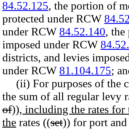
84.52.125
, the portion of m
protected under RCW
84.5
under RCW
84.52.140
, the
imposed under RCW
84.52
districts, and levies imposed
under RCW
81.104.175
; a
(ii) For purposes of the 
the sum of all regular levy r
of
))
, including the rates for
the
rates ((
set
)) for port and 