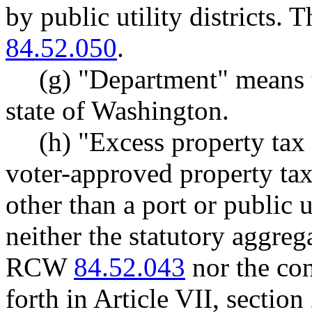
by public utility districts. 
84.52.050
.
(g) "Department" means 
state of Washington.
(h) "Excess property tax
voter-approved property tax 
other than a port or public ut
neither the statutory aggrega
RCW
84.52.043
nor the con
forth in Article VII, section