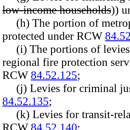
low-income households
)) 
(h) The portion of metrop
protected under RCW
84.5
(i) The portions of levies
regional fire protection ser
RCW
84.52.125
;
(j) Levies for criminal 
84.52.135
;
(k) Levies for transit-re
RCW
84.52.140
;