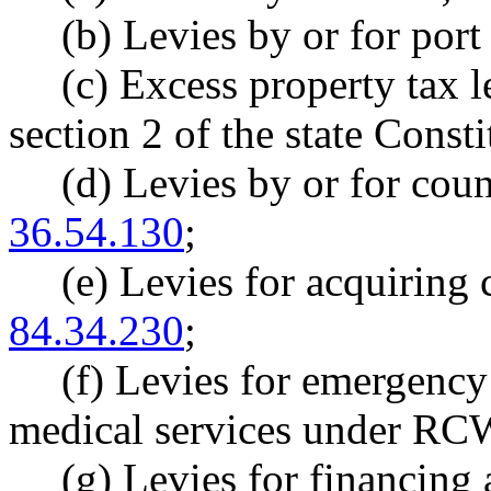
(b) Levies by or for port 
(c) Excess property tax l
section 2 of the state Consti
(d) Levies by or for cou
36.54.130
;
(e) Levies for acquirin
84.34.230
;
(f) Levies for emergenc
medical services under R
(g) Levies for financing 