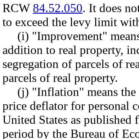
RCW
84.52.050
. It does n
to exceed the levy limit wit
(i) "Improvement" means
addition to real property, i
segregation of parcels of re
parcels of real property.
(j) "Inflation" means the
price deflator for personal
United States as published 
period by the Bureau of Ec