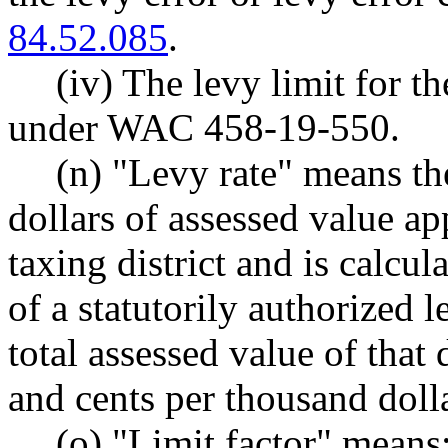
84.52.085
.
(iv) The levy limit for th
under WAC 458-19-550.
(n) "Levy rate" means th
dollars of assessed value ap
taxing district and is calcu
of a statutorily authorized l
total assessed value of that 
and cents per thousand dolla
(o) "Limit factor" means