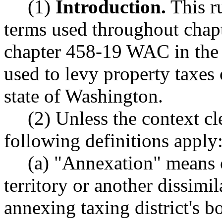
(1)
Introduction.
This ru
terms used throughout chap
chapter 458-19 WAC in the 
used to levy property taxes 
state of Washington.
(2) Unless the context cl
following definitions apply
(a) "Annexation" means o
territory or another dissimil
annexing taxing district's 