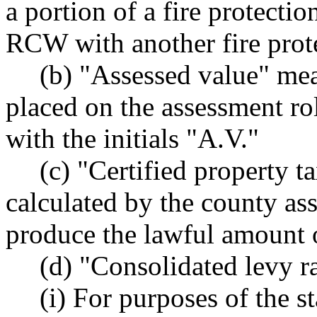
a portion of a fire protectio
RCW with another fire protec
(b) "Assessed value" mea
placed on the assessment rol
with the initials "A.V."
(c) "Certified property t
calculated by the county as
produce the lawful amount of
(d) "Consolidated levy r
(i) For purposes of the s