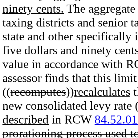
ninety cents.
The aggregate o
taxing districts and senior t
state and other specifically 
five dollars and ninety cent
value in accordance with
assessor finds that this lim
((
recomputes
))
recalculates
t
new consolidated levy rate 
described
in RCW
84.52.0
prorationing process used to