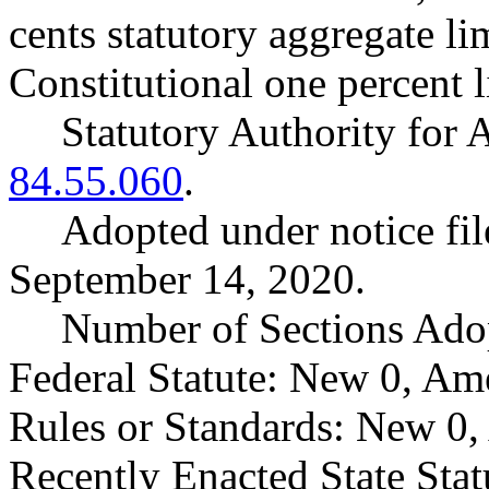
cents statutory aggregate l
Constitutional one percent l
Statutory Authority fo
84.55.060
.
Adopted under notice f
September 14, 2020.
Number of Sections Ado
Federal Statute: New 0, Am
Rules or Standards: New 0,
Recently Enacted State Sta