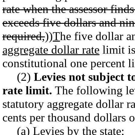
rate when the assessor finds
exceeds five dollars and nin
required,
))
T
he five dollar 
aggregate dollar rate
limit i
constitutional one percent l
(2)
Levies not subject t
rate limit.
The following lev
statutory aggregate dollar ra
cents per thousand dollars o
(a) Levies by the state;