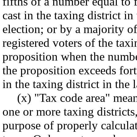
fifths of a number equal to f
cast in the taxing district i
election; or by a majority of 
registered voters of the taxi
proposition when the number
the proposition exceeds fort
in the taxing district in the
(x) "Tax code area" mean
one or more taxing districts
purpose of properly calculat