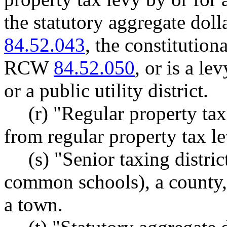
the statutory aggregate doll
84.52.043
, the constitutiona
RCW
84.52.050
, or is a le
or a public utility district.
(r) "Regular property ta
from regular property tax le
(s) "Senior taxing distric
common schools), a county, a
a town.