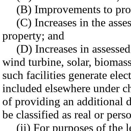
(B) Improvements to pro
(C) Increases in the asse
property; and
(D) Increases in assessed
wind turbine, solar, biomass,
such facilities generate elec
included elsewhere under c
of providing an additional 
be classified as real or pers
(ii) For purposes of the 