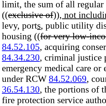
limit, the sum of all regular 
((
exclusive of
))
, not includ
levy, port
s
, public utility di
housing ((
for very low-inc
84.52.105
, acquiring cons
84.34.230
, criminal justi
emergency medical care or 
under RCW
84.52.069
, cou
36.54.130
, the portions of 
fire protection service aut