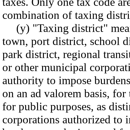
taxes. Only one tax code ar
combination of taxing distri
(y) "Taxing district" mea
town, port district, school d
park district, regional transi
or other municipal corporat
authority to impose burdens
on an ad valorem basis, for
for public purposes, as dis
corporations authorized to 