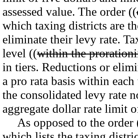
assessed value. The order ((
which taxing districts are th
eliminate their levy rate. Ta
level ((
within the proration
in tiers. Reductions or elim
a pro rata basis within each t
the consolidated levy rate n
aggregate dollar rate limit o
As opposed to the order 
which lists the taxing distric