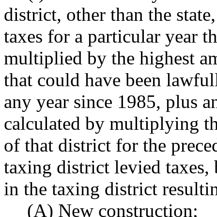
district, other than the stat
taxes for a particular year t
multiplied by the highest a
that could have been lawfully
any year since 1985, plus a
calculated by multiplying th
of that district for the prece
taxing district levied taxes,
in the taxing district result
(A) New construction;