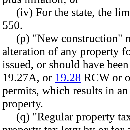
(iv) For the state, the l
550.
(p) "New construction" m
alteration of any property 
issued, or should have been
19.27A, or
19.28
RCW or ot
permits, which results in an
property.
(q) "Regular property ta
property tax levy by or for a