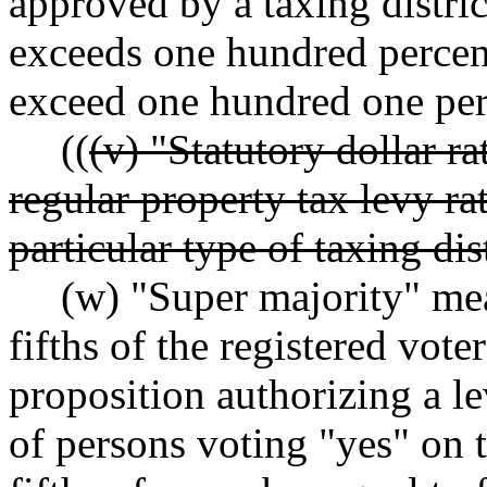
approved by a taxing district
exceeds one hundred percent
exceed one hundred one per
((
(v) "Statutory dollar 
regular property tax levy ra
particular type of taxing dist
(w) "Super majority" mean
fifths of the registered vote
proposition authorizing a l
of persons voting "yes" on t