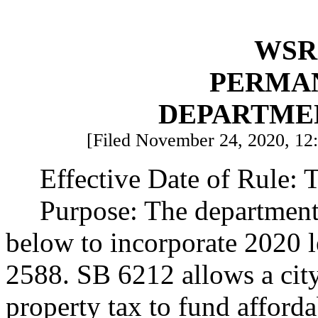
WSR 
PERMA
DEPARTME
[Filed November 24, 2020, 12:
Effective Date of Rule: T
Purpose: The department 
below to incorporate 2020 
2588. SB 6212 allows a city
property tax to fund afford