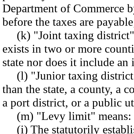
Department of Commerce by
before the taxes are payab
(k) "Joint taxing district
exists in two or more counti
state nor does it include an 
(l) "Junior taxing distric
than the state, a county, a co
a port district, or a public ut
(m) "Levy limit" means:
(i) The statutorily establ