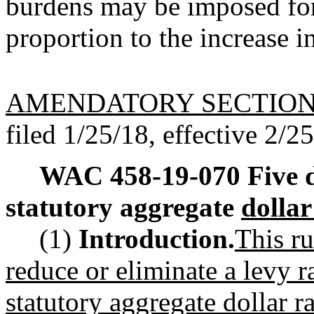
burdens may be imposed for
proportion to the increase i
AMENDATORY SECTIO
filed 1/25/18, effective 2/2
WAC 458-19-070
Five 
statutory aggregate
dollar
(1)
Introduction.
This ru
reduce or eliminate a levy r
statutory aggregate dollar r