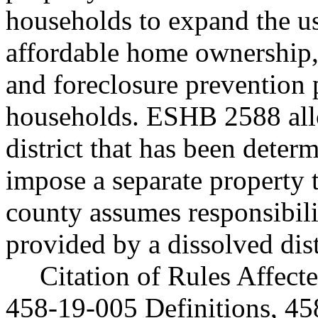
households to expand the us
affordable home ownership,
and foreclosure prevention
households. ESHB 2588 allo
district that has been deter
impose a separate property t
county assumes responsibili
provided by a dissolved dist
Citation of Rules Affec
458-19-005 Definitions, 45