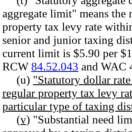
(t) "Statutory aggregate d
aggregate limit" means the
property tax levy rate withi
senior and junior taxing dist
current limit is $5.90 per $
RCW
84.52.043
and WAC 4
(u)
"Statutory dollar ra
regular property tax levy ra
particular type of taxing dist
(v)
"Substantial need limi