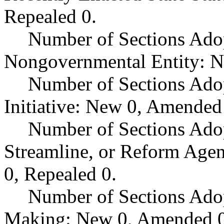
Repealed 0.
Number of Sections Adop
Nongovernmental Entity: N
Number of Sections Ado
Initiative: New 0, Amended
Number of Sections Adop
Streamline, or Reform Age
0, Repealed 0.
Number of Sections Ado
Making: New 0, Amended 0,