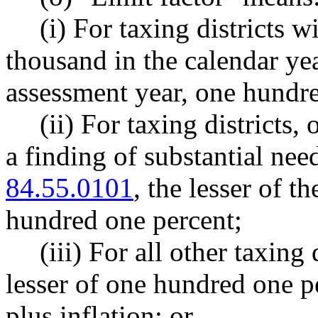
(i) For taxing districts w
thousand in the calendar ye
assessment year, one hundre
(ii) For taxing districts,
a finding of substantial n
84.55.0101
, the lesser of t
hundred one percent;
(iii) For all other taxing 
lesser of one hundred one p
plus inflation; or