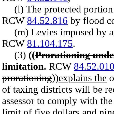
(l) The protected portio
RCW
84.52.816
by flood co
(m) Levies imposed by a 
RCW
81.104.175
.
(3)
((
Prorationing unde
limitation.
RCW
84.52.01
prorationing
))
explains the
o
of taxing districts will be 
assessor to comply with the 
limit of five dollars and ni