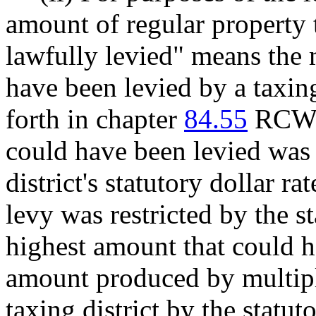
amount of regular property 
lawfully levied" means th
have been levied by a taxing
forth in chapter
84.55
RCW u
could have been levied was a
district's statutory dollar rat
levy was restricted by the st
highest amount that could h
amount produced by multipl
taxing district by the statuto