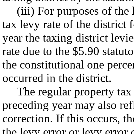
(iii) For purposes of the 
tax levy rate of the district 
year the taxing district levi
rate due to the $5.90 statut
the constitutional one percen
occurred in the district.
The regular property tax l
preceding year may also refl
correction. If this occurs, t
the levy error or levy erro