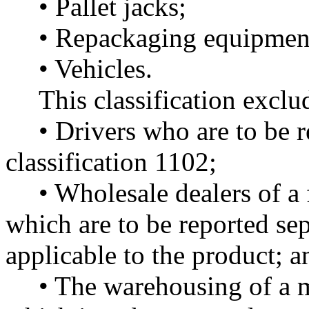
• Pallet jacks;
• Repackaging equipmen
• Vehicles.
This classification exclu
• Drivers who are to be r
classification 1102;
• Wholesale dealers of a
which are to be reported sep
applicable to the product; a
• The warehousing of a 