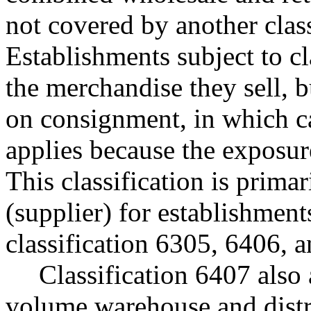
not covered by another class
Establishments subject to c
the merchandise they sell, 
on consignment, in which cas
applies because the exposur
This classification is prima
(supplier) for establishments
classification 6305, 6406, 
Classification 6407 also 
volume warehouse and distri