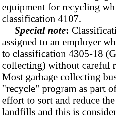
equipment for recycling wh
classification 4107.
Special note
:
Classificat
assigned to an employer who
to classification 4305-18 (G
collecting) without careful 
Most garbage collecting bu
"recycle" program as part of
effort to sort and reduce th
landfills and this is conside