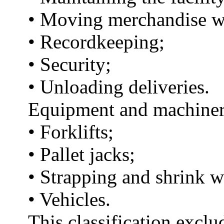
• Moving merchandise wit
• Recordkeeping;
• Security;
• Unloading deliveries.
Equipment and machinery 
• Forklifts;
• Pallet jacks;
• Strapping and shrink 
• Vehicles.
This classification exclu