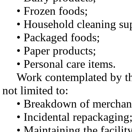
• Frozen foods;
• Household cleaning sup
• Packaged foods;
• Paper products;
• Personal care items.
Work contemplated by this
not limited to:
• Breakdown of merchandi
• Incidental repackaging
• Maintaining the facility