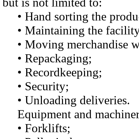
but is not limited to:
• Hand sorting the produ
• Maintaining the facility
• Moving merchandise wit
• Repackaging;
• Recordkeeping;
• Security;
• Unloading deliveries.
Equipment and machinery 
• Forklifts;