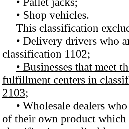
• Pallet jacks;
• Shop vehicles.
This classification exclu
• Delivery drivers who ar
classification 1102;
• Businesses that meet the
fulfillment centers in classi
2103;
• Wholesale dealers who 
of their own product which i