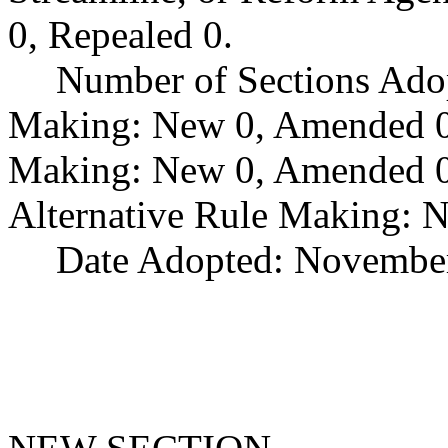
0, Repealed 0.
Number of Sections Ado
Making: New 0, Amended 0,
Making: New 0, Amended 0,
Alternative Rule Making: 
Date Adopted: November