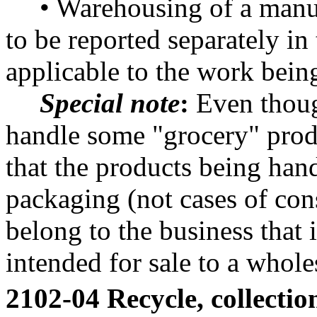
• Warehousing of a manu
to be reported separately in
applicable to the work bein
Special note
:
Even thoug
handle some "grocery" produ
that the products being han
packaging (not cases of con
belong to the business that
intended for sale to a wholes
2102-04 Recycle, collection