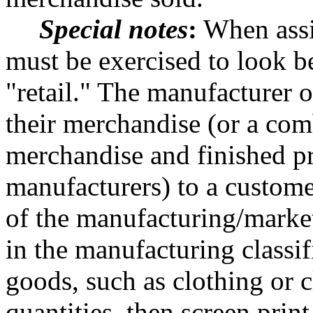
Special notes
:
When assig
must be exercised to look 
"retail." The manufacturer o
their merchandise (or a com
merchandise and finished p
manufacturers) to a customer
of the manufacturing/market
in the manufacturing classif
goods, such as clothing or 
quantities, then screen prin