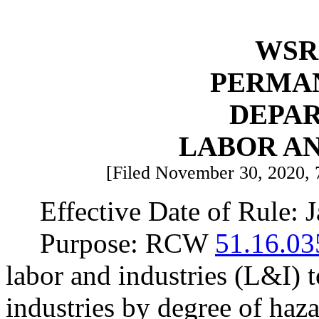
WSR 
PERMA
DEPA
LABOR AN
[Filed November 30, 2020, 7
Effective Date of Rule: 
Purpose: RCW
51.16.03
labor and industries (L&I) t
industries by degree of haz