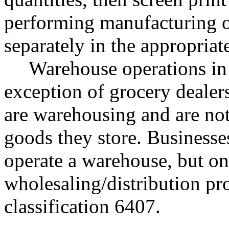
performing manufacturing op
separately in the appropriat
Warehouse operations in 
exception of grocery dealer
are warehousing and are not 
goods they store. Businesse
operate a warehouse, but onl
wholesaling/distribution pr
classification 6407.