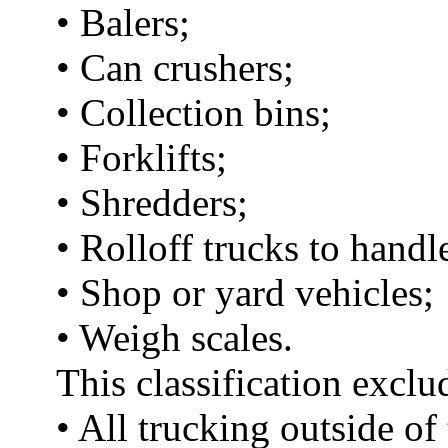
• Balers;
• Can crushers;
• Collection bins;
• Forklifts;
• Shredders;
• Rolloff trucks to handl
• Shop or yard vehicles;
• Weigh scales.
This classification exclu
• All trucking outside of