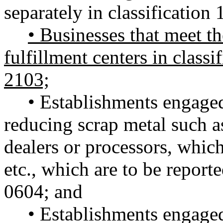
separately in classification 
• Businesses that meet the
fulfillment centers in classi
2103;
• Establishments engaged
reducing scrap metal such a
dealers or processors, which 
etc., which are to be reporte
0604; and
• Establishments engaged