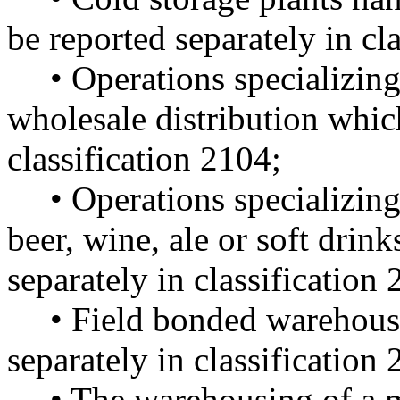
be reported separately in cl
• Operations specializing
wholesale distribution which
classification 2104;
• Operations specializing
beer, wine, ale or soft drin
separately in classification
• Field bonded warehouse
separately in classification
• The warehousing of a 