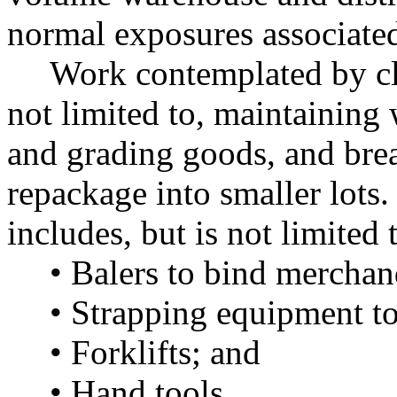
normal exposures associated 
Work contemplated by cla
not limited to, maintaining
and grading goods, and bre
repackage into smaller lots
includes, but is not limited 
• Balers to bind merchan
• Strapping equipment to
• Forklifts; and
• Hand tools.