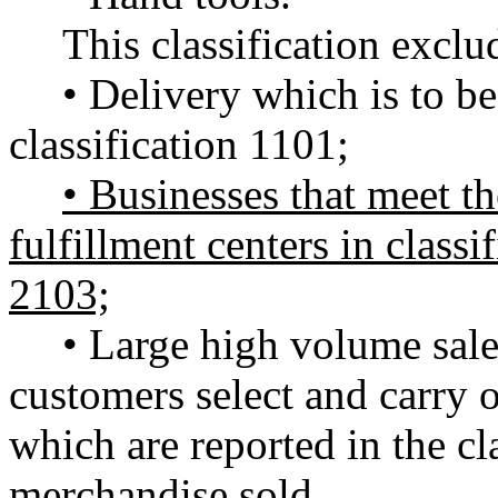
This classification exclu
• Delivery which is to be
classification 1101;
• Businesses that meet the
fulfillment centers in classi
2103;
• Large high volume sale
customers select and carry 
which are reported in the cla
merchandise sold.