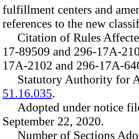
fulfillment centers and amen
references to the new classif
Citation of Rules Affec
17-89509 and 296-17A-21
17A-2102 and 296-17A-64
Statutory Authority fo
51.16.035
.
Adopted under notice f
September 22, 2020.
Number of Sections Ado