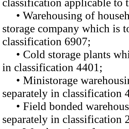
classification applicable to
• Warehousing of househ
storage company which is to
classification 6907;
• Cold storage plants whi
in classification 4401;
• Ministorage warehousin
separately in classification
• Field bonded warehouse
separately in classification