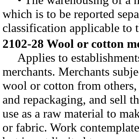
which is to be reported sep
classification applicable to
2102-28 Wool or cotton m
Applies to establishment
merchants. Merchants subjec
wool or cotton from others, 
and repackaging, and sell th
use as a raw material to ma
or fabric. Work contemplated