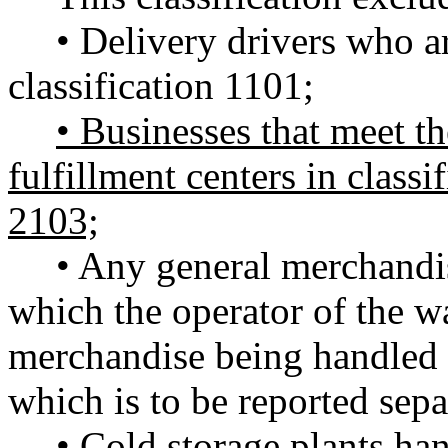
• Delivery drivers who ar
classification 1101;
• Businesses that meet the
fulfillment centers in classi
2103;
• Any general merchandi
which the operator of the 
merchandise being handled an
which is to be reported sepa
• Cold storage plants ha