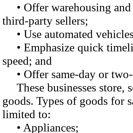
• Offer warehousing and 
third-party sellers;
• Use automated vehicles 
• Emphasize quick timel
speed; and
• Offer same-day or two-
These businesses store, s
goods. Types of goods for s
limited to:
• Appliances;