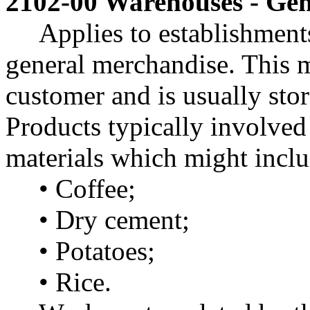
2102-00 Warehouses - Gen
Applies to establishment
general merchandise. This 
customer and is usually stor
Products typically involved
materials which might includ
• Coffee;
• Dry cement;
• Potatoes;
• Rice.