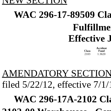
NEW SECTION
WAC 296-17-89509
Cla
Fulfillme
Effective 
Accident
Class
Fund
2103
1.3620
AMENDATORY SECTIO
filed 5/22/12, effective 7/1/
WAC 296-17A-2102
Cl