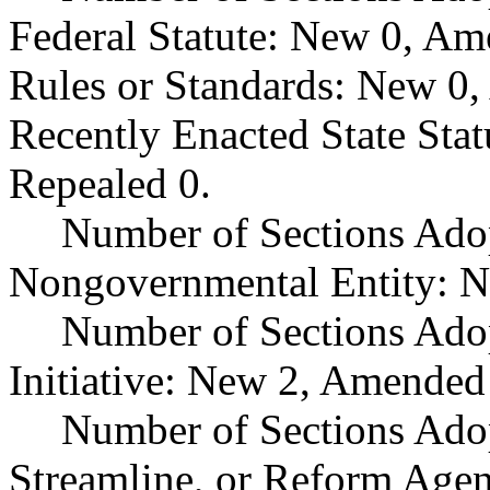
Federal Statute: New 0, Am
Rules or Standards: New 0,
Recently Enacted State Sta
Repealed 0.
Number of Sections Adop
Nongovernmental Entity: N
Number of Sections Ado
Initiative: New 2, Amended
Number of Sections Adop
Streamline, or Reform Age