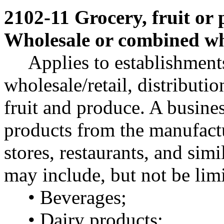
2102-11 Grocery, fruit or 
Wholesale or combined who
Applies to establishment
wholesale/retail, distributio
fruit and produce. A busines
products from the manufactur
stores, restaurants, and sim
may include, but not be limi
• Beverages;
• Dairy products;