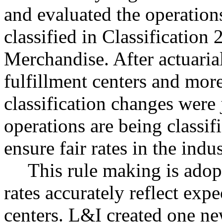
and evaluated the operations
classified in Classificatio
Merchandise. After actuarial
fulfillment centers and mor
classification changes were 
operations are being classif
ensure fair rates in the indus
This rule making is adopt
rates accurately reflect expe
centers. L&I created one new