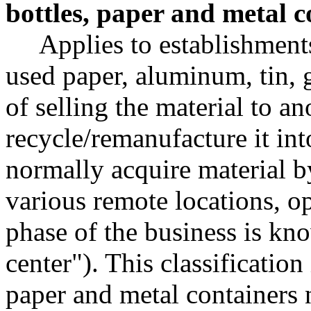
bottles, paper and metal c
Applies to establishment
used paper, aluminum, tin, g
of selling the material to an
recycle/remanufacture it int
normally acquire material by
various remote locations, op
phase of the business is kn
center"). This classification
paper and metal containers 