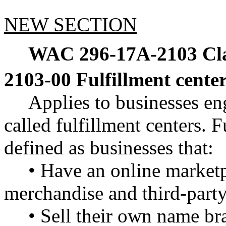
NEW SECTION
WAC 296-17A-2103
Cl
2103-00 Fulfillment cente
Applies to businesses eng
called fulfillment centers. F
defined as businesses that:
• Have an online marketp
merchandise and third-party
• Sell their own name br