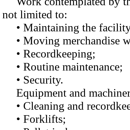
Work contemplated by this
not limited to:
• Maintaining the facility
• Moving merchandise wit
• Recordkeeping;
• Routine maintenance;
• Security.
Equipment and machiner
• Cleaning and recordkee
• Forklifts;