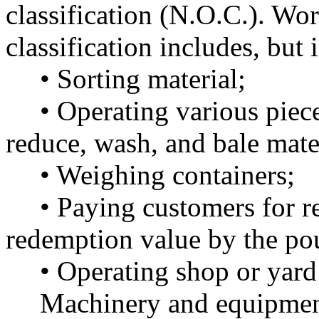
classification (N.O.C.). Wo
classification includes, but i
• Sorting material;
• Operating various piec
reduce, wash, and bale mate
• Weighing containers;
• Paying customers for re
redemption value by the po
• Operating shop or yard
Machinery and equipment 