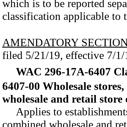
which is to be reported sep
classification applicable to
AMENDATORY SECTIO
filed 5/21/19, effective 7/1/
WAC 296-17A-6407
Cl
6407-00 Wholesale stores,
wholesale and retail store
Applies to establishment
combined wholesale and reta