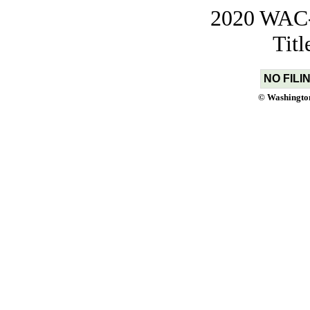
2020 WAC-t
Tit
NO FILI
© Washington