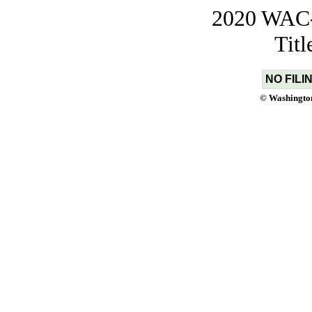
2020 WAC-t
Tit
NO FILI
© Washington