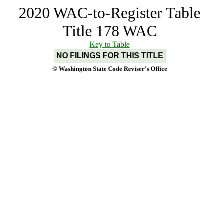
2020 WAC-to-Register Table
Title 178 WAC
Key to Table
NO FILINGS FOR THIS TITLE
© Washington State Code Reviser's Office