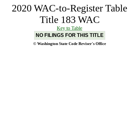
2020 WAC-to-Register Table
Title 183 WAC
Key to Table
NO FILINGS FOR THIS TITLE
© Washington State Code Reviser's Office