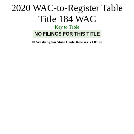
2020 WAC-to-Register Table
Title 184 WAC
Key to Table
NO FILINGS FOR THIS TITLE
© Washington State Code Reviser's Office