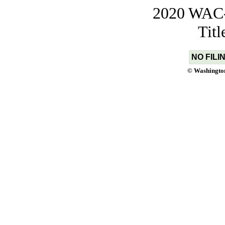
2020 WAC-t
Tit
NO FILI
© Washington