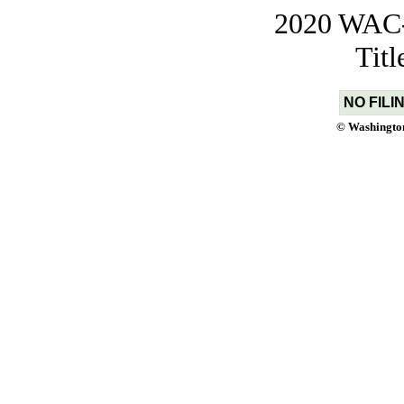
2020 WAC-t
Tit
NO FILI
© Washington