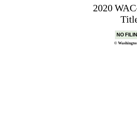
2020 WAC-t
Tit
NO FILI
© Washington