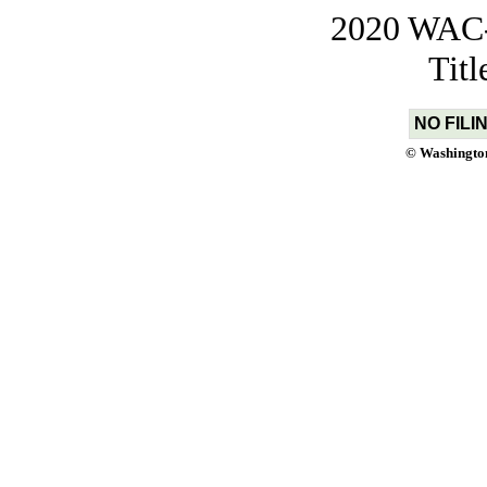
2020 WAC-t
Tit
NO FILI
© Washington