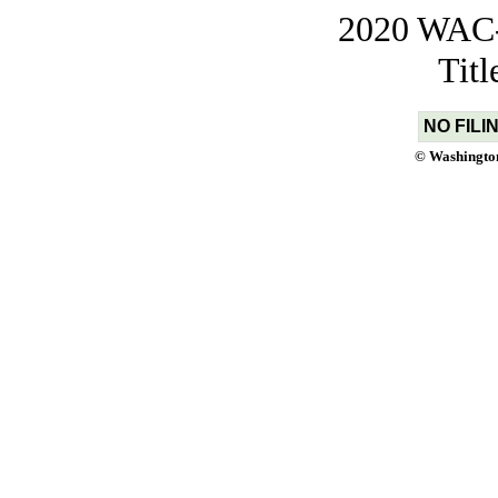
2020 WAC-t
Tit
NO FILI
© Washington