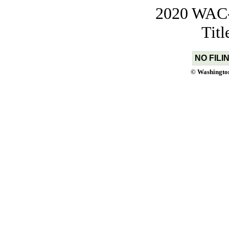
2020 WAC-t
Tit
NO FILI
© Washington