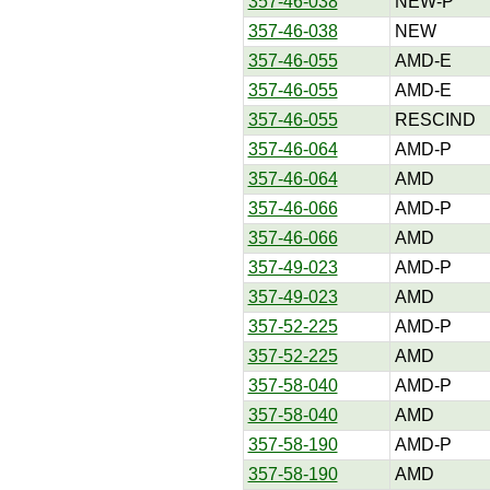
357-46-038
NEW-P
357-46-038
NEW
357-46-055
AMD-E
357-46-055
AMD-E
357-46-055
RESCIND
357-46-064
AMD-P
357-46-064
AMD
357-46-066
AMD-P
357-46-066
AMD
357-49-023
AMD-P
357-49-023
AMD
357-52-225
AMD-P
357-52-225
AMD
357-58-040
AMD-P
357-58-040
AMD
357-58-190
AMD-P
357-58-190
AMD