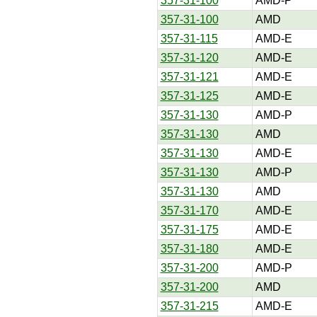
357-31-100
AMD-P
357-31-100
AMD
357-31-115
AMD-E
357-31-120
AMD-E
357-31-121
AMD-E
357-31-125
AMD-E
357-31-130
AMD-P
357-31-130
AMD
357-31-130
AMD-E
357-31-130
AMD-P
357-31-130
AMD
357-31-170
AMD-E
357-31-175
AMD-E
357-31-180
AMD-E
357-31-200
AMD-P
357-31-200
AMD
357-31-215
AMD-E