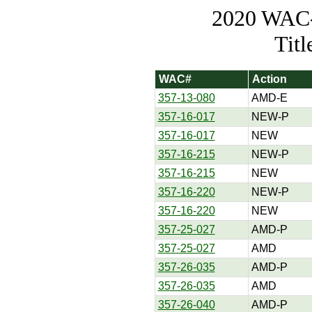
2020 WAC-t
Tit
WAC#
Action
357-13-080
AMD-E
357-16-017
NEW-P
357-16-017
NEW
357-16-215
NEW-P
357-16-215
NEW
357-16-220
NEW-P
357-16-220
NEW
357-25-027
AMD-P
357-25-027
AMD
357-26-035
AMD-P
357-26-035
AMD
357-26-040
AMD-P