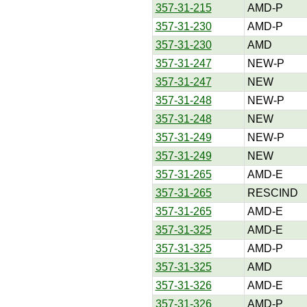
357-31-215
AMD-P
357-31-230
AMD-P
357-31-230
AMD
357-31-247
NEW-P
357-31-247
NEW
357-31-248
NEW-P
357-31-248
NEW
357-31-249
NEW-P
357-31-249
NEW
357-31-265
AMD-E
357-31-265
RESCIND
357-31-265
AMD-E
357-31-325
AMD-E
357-31-325
AMD-P
357-31-325
AMD
357-31-326
AMD-E
357-31-326
AMD-P