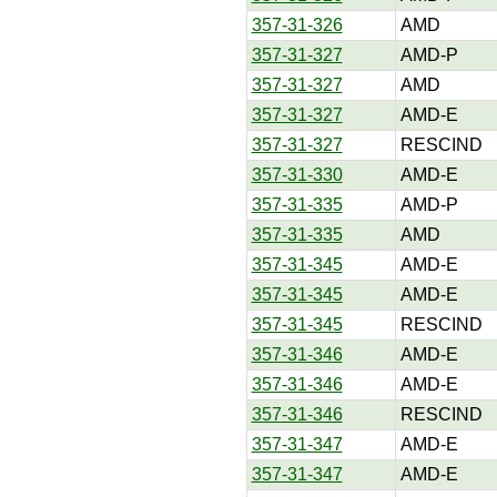
357-31-326
AMD
357-31-327
AMD-P
357-31-327
AMD
357-31-327
AMD-E
357-31-327
RESCIND
357-31-330
AMD-E
357-31-335
AMD-P
357-31-335
AMD
357-31-345
AMD-E
357-31-345
AMD-E
357-31-345
RESCIND
357-31-346
AMD-E
357-31-346
AMD-E
357-31-346
RESCIND
357-31-347
AMD-E
357-31-347
AMD-E