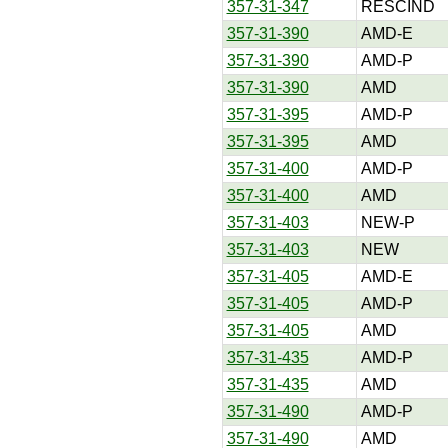
357-31-347
RESCIND
357-31-390
AMD-E
357-31-390
AMD-P
357-31-390
AMD
357-31-395
AMD-P
357-31-395
AMD
357-31-400
AMD-P
357-31-400
AMD
357-31-403
NEW-P
357-31-403
NEW
357-31-405
AMD-E
357-31-405
AMD-P
357-31-405
AMD
357-31-435
AMD-P
357-31-435
AMD
357-31-490
AMD-P
357-31-490
AMD