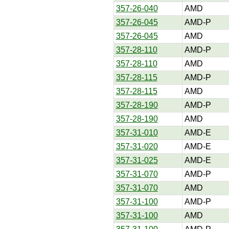
357-26-040
AMD
357-26-045
AMD-P
357-26-045
AMD
357-28-110
AMD-P
357-28-110
AMD
357-28-115
AMD-P
357-28-115
AMD
357-28-190
AMD-P
357-28-190
AMD
357-31-010
AMD-E
357-31-020
AMD-E
357-31-025
AMD-E
357-31-070
AMD-P
357-31-070
AMD
357-31-100
AMD-P
357-31-100
AMD