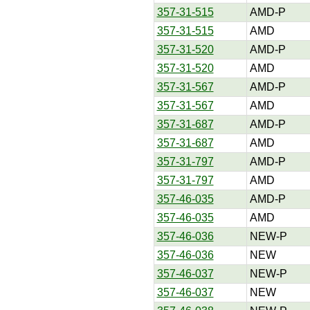
357-31-515
AMD-P
357-31-515
AMD
357-31-520
AMD-P
357-31-520
AMD
357-31-567
AMD-P
357-31-567
AMD
357-31-687
AMD-P
357-31-687
AMD
357-31-797
AMD-P
357-31-797
AMD
357-46-035
AMD-P
357-46-035
AMD
357-46-036
NEW-P
357-46-036
NEW
357-46-037
NEW-P
357-46-037
NEW