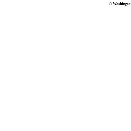
© Washington