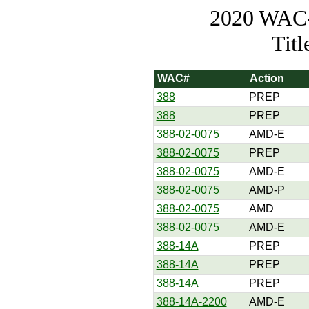
2020 WAC-t
Tit
WAC#
Action
388
PREP
388
PREP
388-02-0075
AMD-E
388-02-0075
PREP
388-02-0075
AMD-E
388-02-0075
AMD-P
388-02-0075
AMD
388-02-0075
AMD-E
388-14A
PREP
388-14A
PREP
388-14A
PREP
388-14A-2200
AMD-E