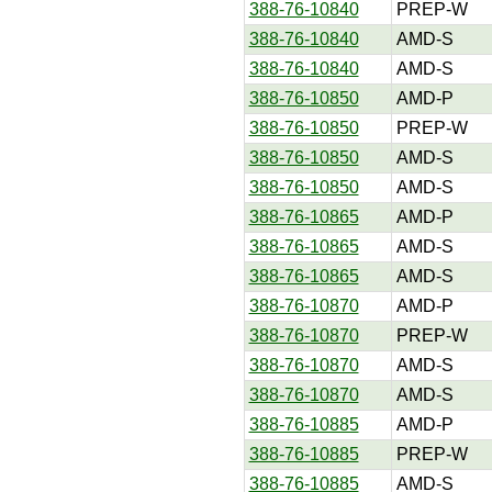
388-76-10840
PREP-W
388-76-10840
AMD-S
388-76-10840
AMD-S
388-76-10850
AMD-P
388-76-10850
PREP-W
388-76-10850
AMD-S
388-76-10850
AMD-S
388-76-10865
AMD-P
388-76-10865
AMD-S
388-76-10865
AMD-S
388-76-10870
AMD-P
388-76-10870
PREP-W
388-76-10870
AMD-S
388-76-10870
AMD-S
388-76-10885
AMD-P
388-76-10885
PREP-W
388-76-10885
AMD-S