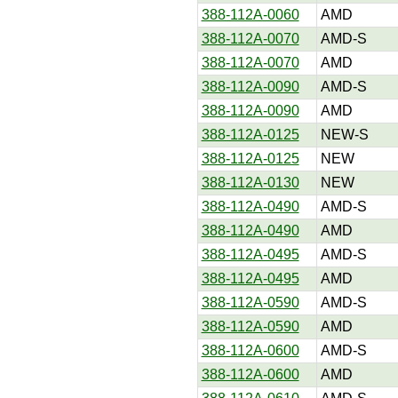
388-112A-0060
AMD
388-112A-0070
AMD-S
388-112A-0070
AMD
388-112A-0090
AMD-S
388-112A-0090
AMD
388-112A-0125
NEW-S
388-112A-0125
NEW
388-112A-0130
NEW
388-112A-0490
AMD-S
388-112A-0490
AMD
388-112A-0495
AMD-S
388-112A-0495
AMD
388-112A-0590
AMD-S
388-112A-0590
AMD
388-112A-0600
AMD-S
388-112A-0600
AMD