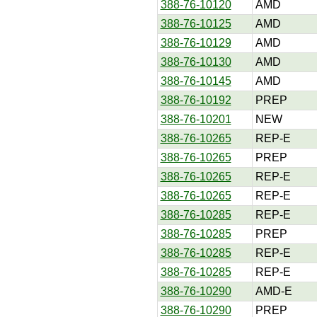
388-76-10120
AMD
388-76-10125
AMD
388-76-10129
AMD
388-76-10130
AMD
388-76-10145
AMD
388-76-10192
PREP
388-76-10201
NEW
388-76-10265
REP-E
388-76-10265
PREP
388-76-10265
REP-E
388-76-10265
REP-E
388-76-10285
REP-E
388-76-10285
PREP
388-76-10285
REP-E
388-76-10285
REP-E
388-76-10290
AMD-E
388-76-10290
PREP