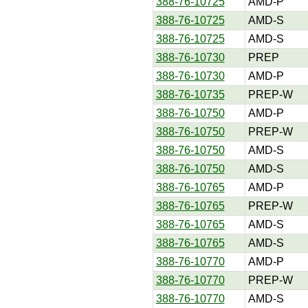
388-76-10725
AMD-P
388-76-10725
AMD-S
388-76-10725
AMD-S
388-76-10730
PREP
388-76-10730
AMD-P
388-76-10735
PREP-W
388-76-10750
AMD-P
388-76-10750
PREP-W
388-76-10750
AMD-S
388-76-10750
AMD-S
388-76-10765
AMD-P
388-76-10765
PREP-W
388-76-10765
AMD-S
388-76-10765
AMD-S
388-76-10770
AMD-P
388-76-10770
PREP-W
388-76-10770
AMD-S