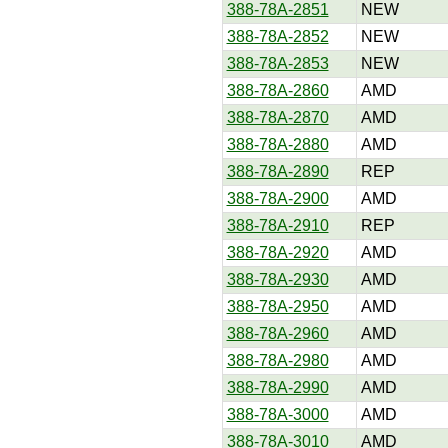
388-78A-2851
NEW
388-78A-2852
NEW
388-78A-2853
NEW
388-78A-2860
AMD
388-78A-2870
AMD
388-78A-2880
AMD
388-78A-2890
REP
388-78A-2900
AMD
388-78A-2910
REP
388-78A-2920
AMD
388-78A-2930
AMD
388-78A-2950
AMD
388-78A-2960
AMD
388-78A-2980
AMD
388-78A-2990
AMD
388-78A-3000
AMD
388-78A-3010
AMD