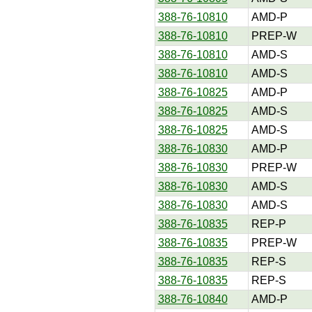
388-76-10810
AMD-P
388-76-10810
PREP-W
388-76-10810
AMD-S
388-76-10810
AMD-S
388-76-10825
AMD-P
388-76-10825
AMD-S
388-76-10825
AMD-S
388-76-10830
AMD-P
388-76-10830
PREP-W
388-76-10830
AMD-S
388-76-10830
AMD-S
388-76-10835
REP-P
388-76-10835
PREP-W
388-76-10835
REP-S
388-76-10835
REP-S
388-76-10840
AMD-P