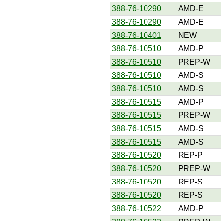
388-76-10290
AMD-E
388-76-10290
AMD-E
388-76-10401
NEW
388-76-10510
AMD-P
388-76-10510
PREP-W
388-76-10510
AMD-S
388-76-10510
AMD-S
388-76-10515
AMD-P
388-76-10515
PREP-W
388-76-10515
AMD-S
388-76-10515
AMD-S
388-76-10520
REP-P
388-76-10520
PREP-W
388-76-10520
REP-S
388-76-10520
REP-S
388-76-10522
AMD-P