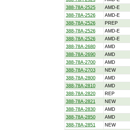
388-78A-2525
AMD-E
388-78A-2526
AMD-E
388-78A-2526
PREP
388-78A-2526
AMD-E
388-78A-2526
AMD-E
388-78A-2680
AMD
388-78A-2690
AMD
388-78A-2700
AMD
388-78A-2703
NEW
388-78A-2800
AMD
388-78A-2810
AMD
388-78A-2820
REP
388-78A-2821
NEW
388-78A-2830
AMD
388-78A-2850
AMD
388-78A-2851
NEW