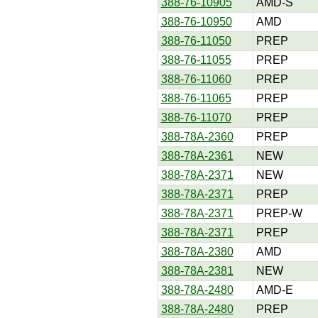
388-76-10905
AMD-S
388-76-10950
AMD
388-76-11050
PREP
388-76-11055
PREP
388-76-11060
PREP
388-76-11065
PREP
388-76-11070
PREP
388-78A-2360
PREP
388-78A-2361
NEW
388-78A-2371
NEW
388-78A-2371
PREP
388-78A-2371
PREP-W
388-78A-2371
PREP
388-78A-2380
AMD
388-78A-2381
NEW
388-78A-2480
AMD-E
388-78A-2480
PREP