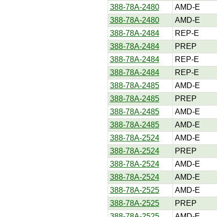
388-78A-2480
AMD-E
388-78A-2480
AMD-E
388-78A-2484
REP-E
388-78A-2484
PREP
388-78A-2484
REP-E
388-78A-2484
REP-E
388-78A-2485
AMD-E
388-78A-2485
PREP
388-78A-2485
AMD-E
388-78A-2485
AMD-E
388-78A-2524
AMD-E
388-78A-2524
PREP
388-78A-2524
AMD-E
388-78A-2524
AMD-E
388-78A-2525
AMD-E
388-78A-2525
PREP
388-78A-2525
AMD-E