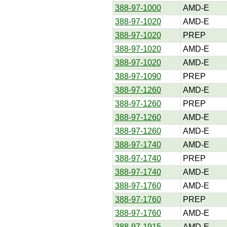
388-97-1000
AMD-E
388-97-1020
AMD-E
388-97-1020
PREP
388-97-1020
AMD-E
388-97-1020
AMD-E
388-97-1090
PREP
388-97-1260
AMD-E
388-97-1260
PREP
388-97-1260
AMD-E
388-97-1260
AMD-E
388-97-1740
AMD-E
388-97-1740
PREP
388-97-1740
AMD-E
388-97-1760
AMD-E
388-97-1760
PREP
388-97-1760
AMD-E
388-97-1915
AMD-E