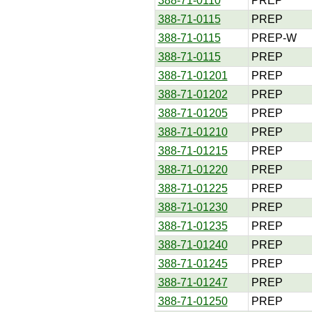
388-71-0110
PREP
388-71-0115
PREP
388-71-0115
PREP-W
388-71-0115
PREP
388-71-01201
PREP
388-71-01202
PREP
388-71-01205
PREP
388-71-01210
PREP
388-71-01215
PREP
388-71-01220
PREP
388-71-01225
PREP
388-71-01230
PREP
388-71-01235
PREP
388-71-01240
PREP
388-71-01245
PREP
388-71-01247
PREP
388-71-01250
PREP