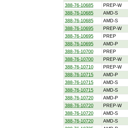
388-76-10685
PREP-W
388-76-10685
AMD-S
388-76-10685
AMD-S
388-76-10695
PREP-W
388-76-10695
PREP
388-76-10695
AMD-P
388-76-10700
PREP
388-76-10700
PREP-W
388-76-10710
PREP-W
388-76-10715
AMD-P
388-76-10715
AMD-S
388-76-10715
AMD-S
388-76-10720
AMD-P
388-76-10720
PREP-W
388-76-10720
AMD-S
388-76-10720
AMD-S