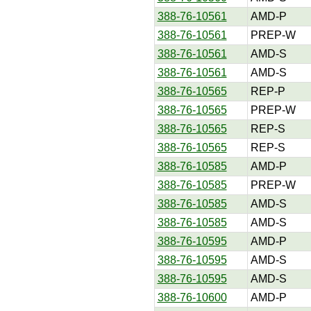
388-76-10561
AMD-P
388-76-10561
PREP-W
388-76-10561
AMD-S
388-76-10561
AMD-S
388-76-10565
REP-P
388-76-10565
PREP-W
388-76-10565
REP-S
388-76-10565
REP-S
388-76-10585
AMD-P
388-76-10585
PREP-W
388-76-10585
AMD-S
388-76-10585
AMD-S
388-76-10595
AMD-P
388-76-10595
AMD-S
388-76-10595
AMD-S
388-76-10600
AMD-P