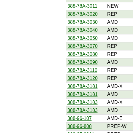
388-78A-3011
NEW
388-78A-3020
REP
388-78A-3030
AMD
388-78A-3040
AMD
388-78A-3050
AMD
388-78A-3070
REP
388-78A-3080
REP
388-78A-3090
AMD
388-78A-3110
REP
388-78A-3120
REP
388-78A-3181
AMD-X
388-78A-3181
AMD
388-78A-3183
AMD-X
388-78A-3183
AMD
388-96-107
AMD-E
388-96-808
PREP-W