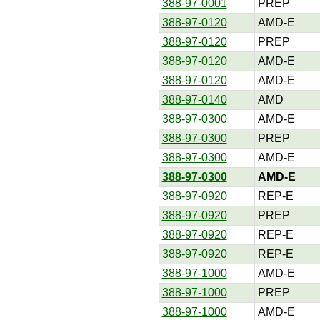
388-97-0001
PREP
388-97-0120
AMD-E
388-97-0120
PREP
388-97-0120
AMD-E
388-97-0120
AMD-E
388-97-0140
AMD
388-97-0300
AMD-E
388-97-0300
PREP
388-97-0300
AMD-E
388-97-0300
AMD-E
388-97-0920
REP-E
388-97-0920
PREP
388-97-0920
REP-E
388-97-0920
REP-E
388-97-1000
AMD-E
388-97-1000
PREP
388-97-1000
AMD-E