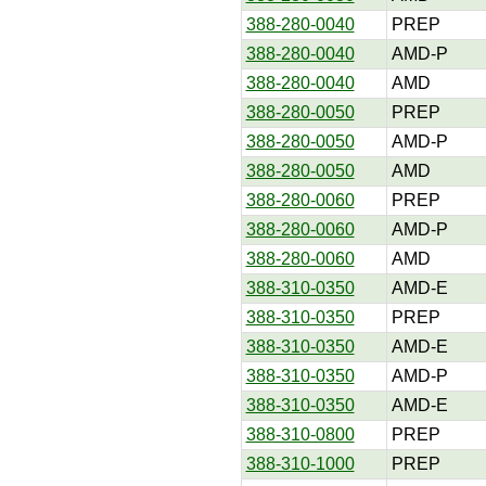
388-280-0040
PREP
388-280-0040
AMD-P
388-280-0040
AMD
388-280-0050
PREP
388-280-0050
AMD-P
388-280-0050
AMD
388-280-0060
PREP
388-280-0060
AMD-P
388-280-0060
AMD
388-310-0350
AMD-E
388-310-0350
PREP
388-310-0350
AMD-E
388-310-0350
AMD-P
388-310-0350
AMD-E
388-310-0800
PREP
388-310-1000
PREP