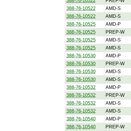
388-76-10522
PREP-W
388-76-10522
AMD-S
388-76-10522
AMD-S
388-76-10525
AMD-P
388-76-10525
PREP-W
388-76-10525
AMD-S
388-76-10525
AMD-S
388-76-10530
AMD-P
388-76-10530
PREP-W
388-76-10530
AMD-S
388-76-10530
AMD-S
388-76-10532
AMD-P
388-76-10532
PREP-W
388-76-10532
AMD-S
388-76-10532
AMD-S
388-76-10540
AMD-P
388-76-10540
PREP-W