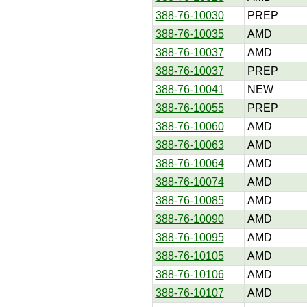
388-76-10030
PREP
388-76-10035
AMD
388-76-10037
AMD
388-76-10037
PREP
388-76-10041
NEW
388-76-10055
PREP
388-76-10060
AMD
388-76-10063
AMD
388-76-10064
AMD
388-76-10074
AMD
388-76-10085
AMD
388-76-10090
AMD
388-76-10095
AMD
388-76-10105
AMD
388-76-10106
AMD
388-76-10107
AMD