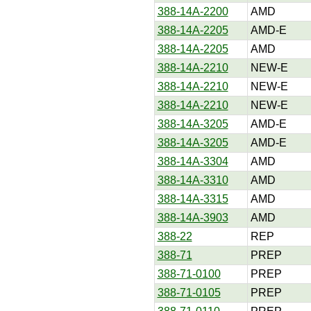
388-14A-2200
AMD
388-14A-2205
AMD-E
388-14A-2205
AMD
388-14A-2210
NEW-E
388-14A-2210
NEW-E
388-14A-2210
NEW-E
388-14A-3205
AMD-E
388-14A-3205
AMD-E
388-14A-3304
AMD
388-14A-3310
AMD
388-14A-3315
AMD
388-14A-3903
AMD
388-22
REP
388-71
PREP
388-71-0100
PREP
388-71-0105
PREP