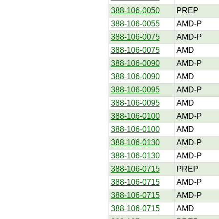
388-106-0050
PREP
388-106-0055
AMD-P
388-106-0075
AMD-P
388-106-0075
AMD
388-106-0090
AMD-P
388-106-0090
AMD
388-106-0095
AMD-P
388-106-0095
AMD
388-106-0100
AMD-P
388-106-0100
AMD
388-106-0130
AMD-P
388-106-0130
AMD-P
388-106-0715
PREP
388-106-0715
AMD-P
388-106-0715
AMD-P
388-106-0715
AMD