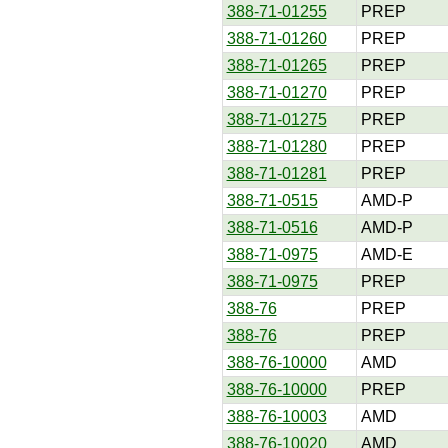
388-71-01255
PREP
388-71-01260
PREP
388-71-01265
PREP
388-71-01270
PREP
388-71-01275
PREP
388-71-01280
PREP
388-71-01281
PREP
388-71-0515
AMD-P
388-71-0516
AMD-P
388-71-0975
AMD-E
388-71-0975
PREP
388-76
PREP
388-76
PREP
388-76-10000
AMD
388-76-10000
PREP
388-76-10003
AMD
388-76-10020
AMD