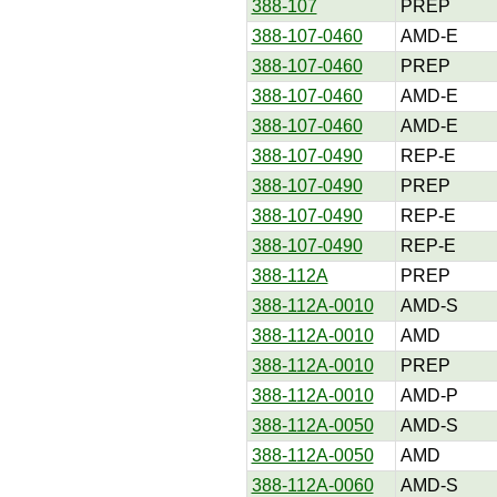
388-107
PREP
388-107-0460
AMD-E
388-107-0460
PREP
388-107-0460
AMD-E
388-107-0460
AMD-E
388-107-0490
REP-E
388-107-0490
PREP
388-107-0490
REP-E
388-107-0490
REP-E
388-112A
PREP
388-112A-0010
AMD-S
388-112A-0010
AMD
388-112A-0010
PREP
388-112A-0010
AMD-P
388-112A-0050
AMD-S
388-112A-0050
AMD
388-112A-0060
AMD-S