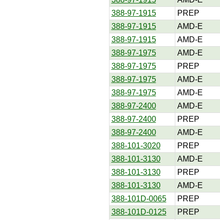
388-97-1915
PREP
388-97-1915
AMD-E
388-97-1915
AMD-E
388-97-1975
AMD-E
388-97-1975
PREP
388-97-1975
AMD-E
388-97-1975
AMD-E
388-97-2400
AMD-E
388-97-2400
PREP
388-97-2400
AMD-E
388-101-3020
PREP
388-101-3130
AMD-E
388-101-3130
PREP
388-101-3130
AMD-E
388-101D-0065
PREP
388-101D-0125
PREP