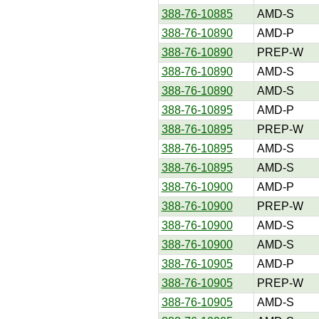
388-76-10885
AMD-S
388-76-10890
AMD-P
388-76-10890
PREP-W
388-76-10890
AMD-S
388-76-10890
AMD-S
388-76-10895
AMD-P
388-76-10895
PREP-W
388-76-10895
AMD-S
388-76-10895
AMD-S
388-76-10900
AMD-P
388-76-10900
PREP-W
388-76-10900
AMD-S
388-76-10900
AMD-S
388-76-10905
AMD-P
388-76-10905
PREP-W
388-76-10905
AMD-S