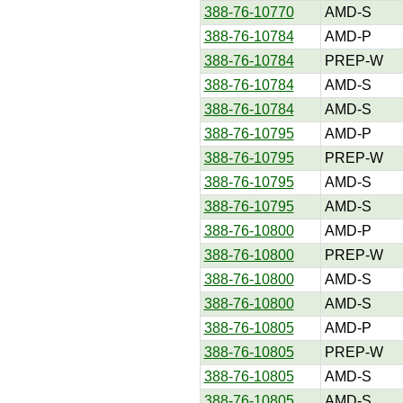
388-76-10770
AMD-S
388-76-10784
AMD-P
388-76-10784
PREP-W
388-76-10784
AMD-S
388-76-10784
AMD-S
388-76-10795
AMD-P
388-76-10795
PREP-W
388-76-10795
AMD-S
388-76-10795
AMD-S
388-76-10800
AMD-P
388-76-10800
PREP-W
388-76-10800
AMD-S
388-76-10800
AMD-S
388-76-10805
AMD-P
388-76-10805
PREP-W
388-76-10805
AMD-S
388-76-10805
AMD-S