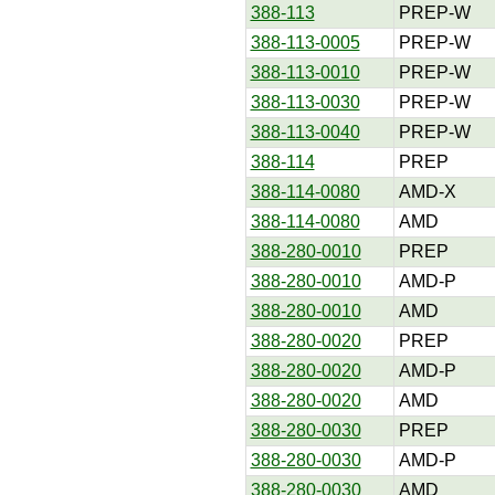
388-113
PREP-W
388-113-0005
PREP-W
388-113-0010
PREP-W
388-113-0030
PREP-W
388-113-0040
PREP-W
388-114
PREP
388-114-0080
AMD-X
388-114-0080
AMD
388-280-0010
PREP
388-280-0010
AMD-P
388-280-0010
AMD
388-280-0020
PREP
388-280-0020
AMD-P
388-280-0020
AMD
388-280-0030
PREP
388-280-0030
AMD-P
388-280-0030
AMD