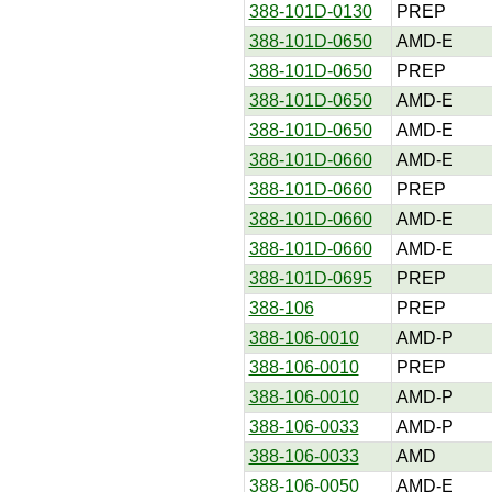
388-101D-0130
PREP
388-101D-0650
AMD-E
388-101D-0650
PREP
388-101D-0650
AMD-E
388-101D-0650
AMD-E
388-101D-0660
AMD-E
388-101D-0660
PREP
388-101D-0660
AMD-E
388-101D-0660
AMD-E
388-101D-0695
PREP
388-106
PREP
388-106-0010
AMD-P
388-106-0010
PREP
388-106-0010
AMD-P
388-106-0033
AMD-P
388-106-0033
AMD
388-106-0050
AMD-E