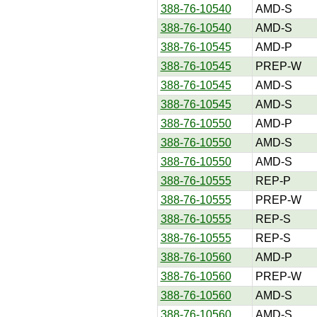
388-76-10540
AMD-S
388-76-10540
AMD-S
388-76-10545
AMD-P
388-76-10545
PREP-W
388-76-10545
AMD-S
388-76-10545
AMD-S
388-76-10550
AMD-P
388-76-10550
AMD-S
388-76-10550
AMD-S
388-76-10555
REP-P
388-76-10555
PREP-W
388-76-10555
REP-S
388-76-10555
REP-S
388-76-10560
AMD-P
388-76-10560
PREP-W
388-76-10560
AMD-S
388-76-10560
AMD-S