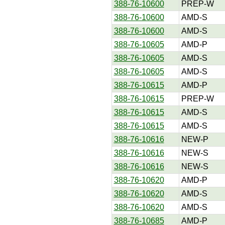
388-76-10600
PREP-W
388-76-10600
AMD-S
388-76-10600
AMD-S
388-76-10605
AMD-P
388-76-10605
AMD-S
388-76-10605
AMD-S
388-76-10615
AMD-P
388-76-10615
PREP-W
388-76-10615
AMD-S
388-76-10615
AMD-S
388-76-10616
NEW-P
388-76-10616
NEW-S
388-76-10616
NEW-S
388-76-10620
AMD-P
388-76-10620
AMD-S
388-76-10620
AMD-S
388-76-10685
AMD-P