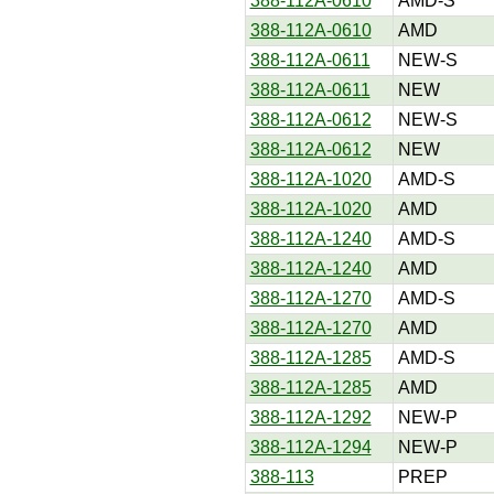
388-112A-0610
AMD-S
388-112A-0610
AMD
388-112A-0611
NEW-S
388-112A-0611
NEW
388-112A-0612
NEW-S
388-112A-0612
NEW
388-112A-1020
AMD-S
388-112A-1020
AMD
388-112A-1240
AMD-S
388-112A-1240
AMD
388-112A-1270
AMD-S
388-112A-1270
AMD
388-112A-1285
AMD-S
388-112A-1285
AMD
388-112A-1292
NEW-P
388-112A-1294
NEW-P
388-113
PREP