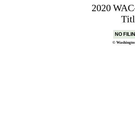
2020 WAC-t
Tit
NO FILI
© Washington