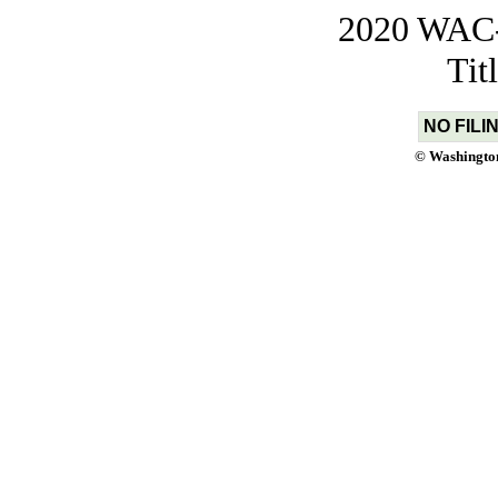
2020 WAC-t
Tit
NO FILI
© Washington