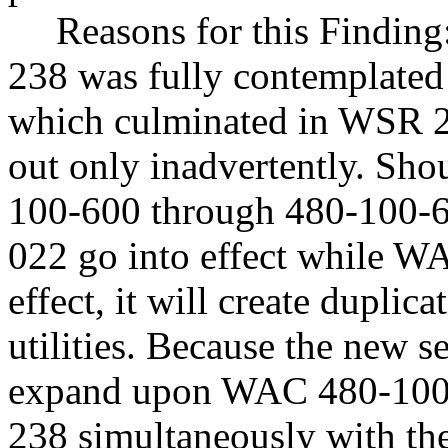
Reasons for this Findin
238 was fully contemplated
which culminated in WSR 21
out only inadvertently. Sh
100-600 through 480-100-
022 go into effect while WA
effect, it will create duplic
utilities. Because the new s
expand upon WAC 480-100-
238 simultaneously with the