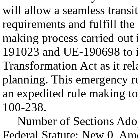
will allow a seamless transi
requirements and fulfill the
making process carried ou
191023 and UE-190698 to 
Transformation Act as it rel
planning. This emergency r
an expedited rule making t
100-238.
Number of Sections Ado
Federal Statute: New 0, Am