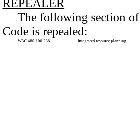
REPEALER
The following section o
Code is repealed:
WAC 480-100-238
Integrated resource planning.