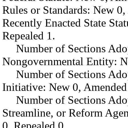
Rules or Standards: New 0,
Recently Enacted State Sta
Repealed 1.
Number of Sections Adop
Nongovernmental Entity: N
Number of Sections Ado
Initiative: New 0, Amended
Number of Sections Adop
Streamline, or Reform Age
0, Repealed 0.