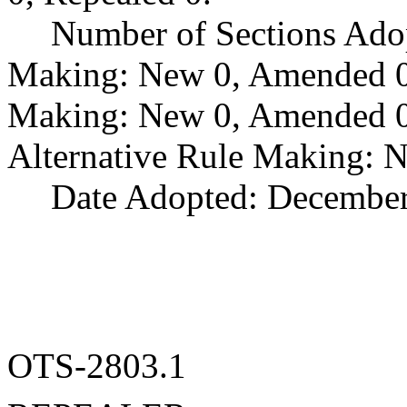
Number of Sections Ado
Making: New 0, Amended 0,
Making: New 0, Amended 0,
Alternative Rule Making: 
Date Adopted: December
OTS-2803.1