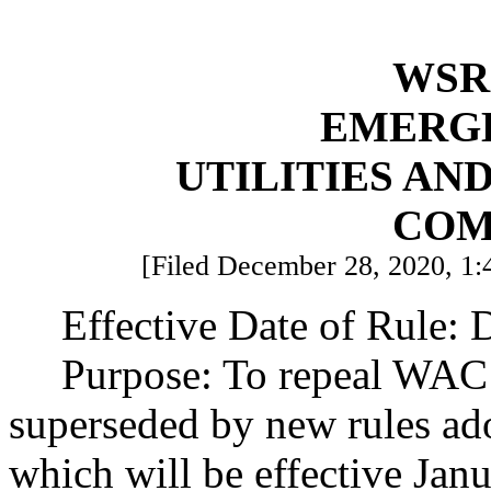
WSR 
EMERG
UTILITIES AN
COM
[Filed December 28, 2020, 1:
Effective Date of Rule:
Purpose: To repeal WAC 
superseded by new rules a
which will be effective Jan