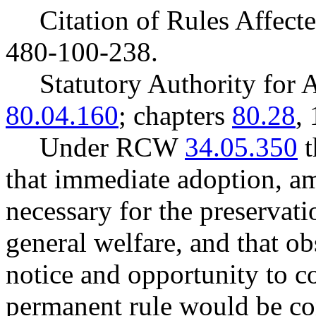
Citation of Rules Affec
480-100-238.
Statutory Authority fo
80.04.160
; chapters
80.28
,
Under RCW
34.05.350
t
that immediate adoption, am
necessary for the preservatio
general welfare, and that o
notice and opportunity to 
permanent rule would be cont