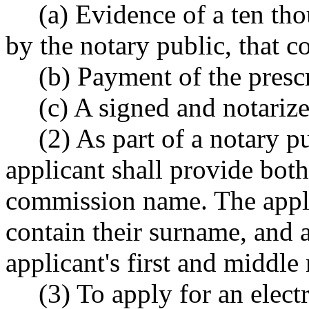
(a) Evidence of a ten th
by the notary public, that
(b) Payment of the presc
(c) A signed and notarize
(2) As part of a notary 
applicant shall provide both
commission name. The appl
contain their surname, and at
applicant's first and middle
(3) To apply for an elect