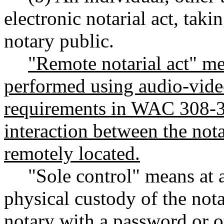
electronic notarial act, taki
notary public.
"Remote notarial act" mea
performed using audio-vide
requirements in WAC 308-30
interaction between the nota
remotely located.
"Sole control" means at a
physical custody of the not
notary with a password or o