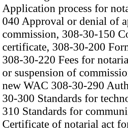
Application process for no
040 Approval or denial of 
commission, 308-30-150 Com
certificate, 308-30-200 Form
308-30-220 Fees for notari
or suspension of commissio
new WAC 308-30-290 Author
30-300 Standards for techno
310 Standards for communi
Certificate of notarial act f