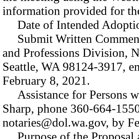
information provided for th
Date of Intended Adopti
Submit Written Comment
and Professions Division, 
Seattle, WA 98124-3917, e
February 8, 2021.
Assistance for Persons w
Sharp, phone 360-664-1550
notaries@dol.wa.gov
, by F
Purpose of the Proposal a