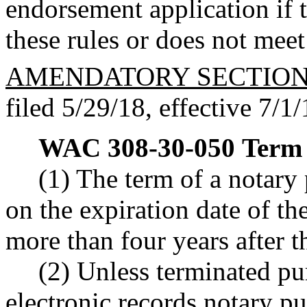
endorsement application if t
these rules or does not meet
AMENDATORY SECTIO
filed 5/29/18, effective 7/1/
WAC 308-30-050
Term 
(1) The term of a notary
on the expiration date of th
more than four years after 
(2) Unless terminated p
electronic records notary p