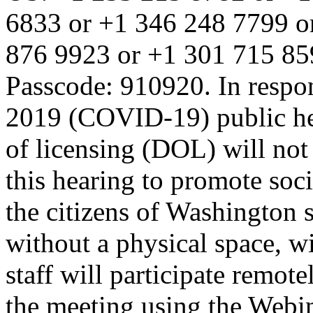
6833 or +1 346 248 7799 o
876 9923 or +1 301 715 85
Passcode: 910920. In respon
2019 (COVID-19) public he
of licensing (DOL) will not 
this hearing to promote soci
the citizens of Washington s
without a physical space, wi
staff will participate remote
the meeting using the Webi