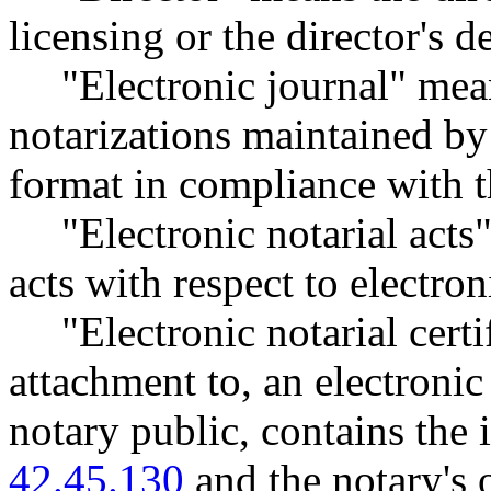
licensing or the director's d
"Electronic journal" mea
notarizations maintained by 
format in compliance with t
"Electronic notarial acts
acts with respect to electron
"Electronic notarial certi
attachment to, an electronic
notary public, contains th
42.45.130
and the notary's o