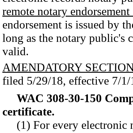
remote notary endorsement 
endorsement is issued by th
long as the notary public's
valid.
AMENDATORY SECTIO
filed 5/29/18, effective 7/1/
WAC 308-30-150
Compl
certificate.
(1) For every electronic 