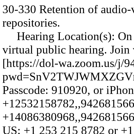
30-330 Retention of audio-
repositories.
Hearing Location(s): On 
virtual public hearing. Join
[
https://dol-wa.zoom.us/j/
pwd=SnV2TWJWMXZGVm
Passcode: 910920, or iPhon
+12532158782,,9426815666
+14086380968,,94268156669
US: +1 253 215 8782 or +1