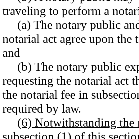
traveling to perform a notari
(a) The notary public and
notarial act agree upon the t
and
(b) The notary public exp
requesting the notarial act th
the notarial fee in subsectio
required by law.
(6) Notwithstanding the 
subsection (1) of this sectio