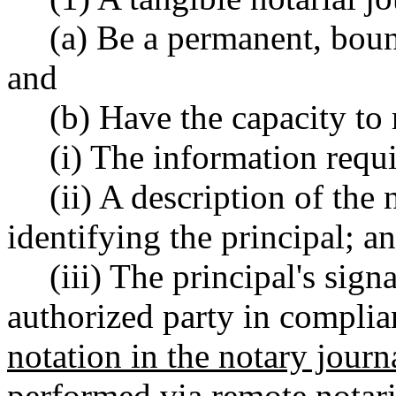
(a) Be a permanent, bou
and
(b) Have the capacity to 
(i) The information re
(ii) A description of the
identifying the principal; a
(iii) The principal's sign
authorized party in compl
notation in the notary journa
performed via remote notari