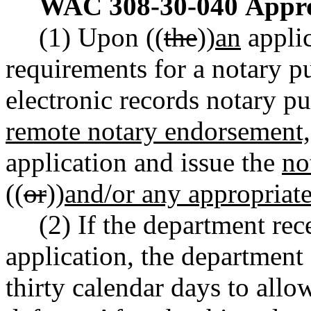
WAC 308-30-040
Appro
(1) Upon ((
the
))
an
applic
requirements for a notary p
electronic records notary p
remote notary endorsement,
application and issue the
no
((
or
))
and/or any appropriat
(2) If the department rec
application, the department 
thirty calendar days to allo