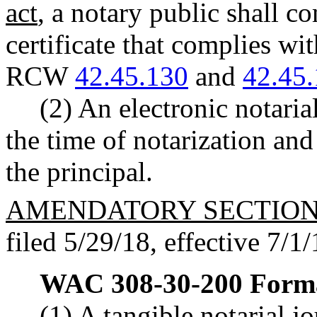
act
, a notary public shall co
certificate that complies wi
RCW
42.45.130
and
42.45
(2) An electronic notarial
the time of notarization and 
the principal.
AMENDATORY SECTIO
filed 5/29/18, effective 7/1/
WAC 308-30-200
Forma
(1) A tangible notarial jo