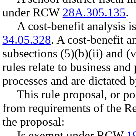
under RCW
28A.305.135
.
A cost-benefit analysis 
34.05.328
. A cost-benefit a
subsections (5)(b)(ii) and
rules relate to business and
processes and are dictated b
This rule proposal, or po
from requirements of the R
the proposal:
Is exempt under RCW
1