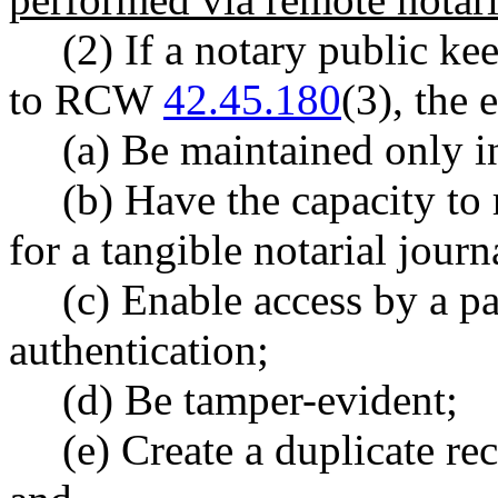
(2) If a notary public ke
to RCW
42.45.180
(3), the 
(a) Be maintained only in
(b) Have the capacity to
for a tangible notarial journ
(c) Enable access by a p
authentication;
(d) Be tamper-evident;
(e) Create a duplicate re