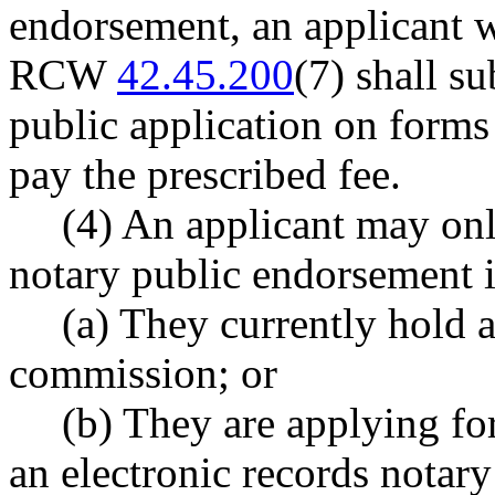
endorsement, an applicant 
RCW
42.45.200
(7) shall s
public application on form
pay the prescribed fee.
(4) An applicant may onl
notary public endorsement i
(a) They currently hold a
commission; or
(b) They are applying fo
an electronic records notar