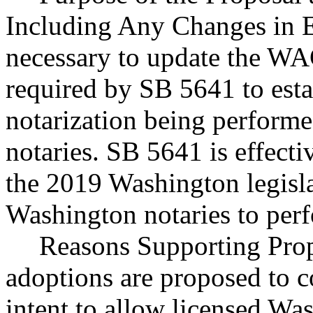
Including Any Changes in E
necessary to update the WA
required by SB 5641 to esta
notarization being perform
notaries. SB 5641 is effect
the 2019 Washington legisla
Washington notaries to perf
Reasons Supporting Prop
adoptions are proposed to co
intent to allow licensed Wa