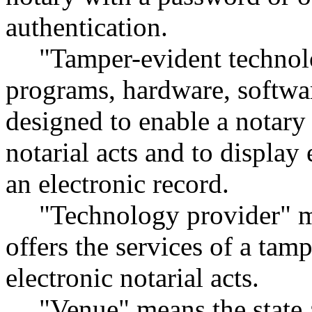
authentication.
"Tamper-evident technolo
programs, hardware, softwar
designed to enable a notary
notarial acts and to displa
an electronic record.
"Technology provider" me
offers the services of a tam
electronic notarial acts.
"Venue" means the state