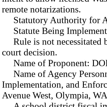
remote notarizations.
Statutory Authority fo
Statute Being Implement
Rule is not necessitated b
court decision.
Name of Proponent: DOL
Name of Agency Personne
Implementation, and Enfor
Avenue West, Olympia, WA
A school district fiscal 