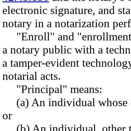
electronic signature, and sta
notary in a notarization per
"Enroll" and "enrollment
a notary public with a tech
a tamper-evident technology
notarial acts.
"Principal" means:
(a) An individual whose e
or
(b) An individual, other 