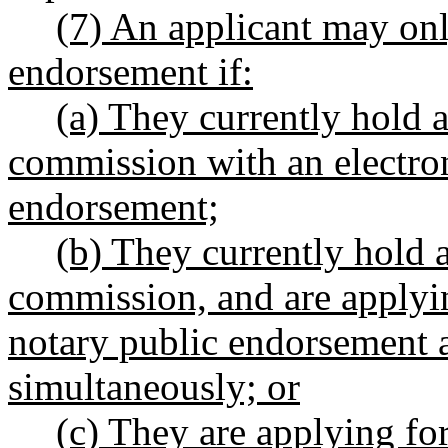
(7) An applicant may onl
endorsement if:
(a) They currently hold a
commission with an electron
endorsement;
(b) They currently hold 
commission, and are applyin
notary public endorsement 
simultaneously; or
(c) They are applying fo