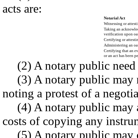
acts are:
Notarial Act
Witnessing or attest
Taking an acknowle
verification upon oa
Certifying or attest
Administering an oat
Certifying that an e
or an act has been p
(2) A notary public need 
(3) A notary public may n
noting a protest of a negoti
(4) A notary public may 
costs of copying any instru
(5) A notary public may 