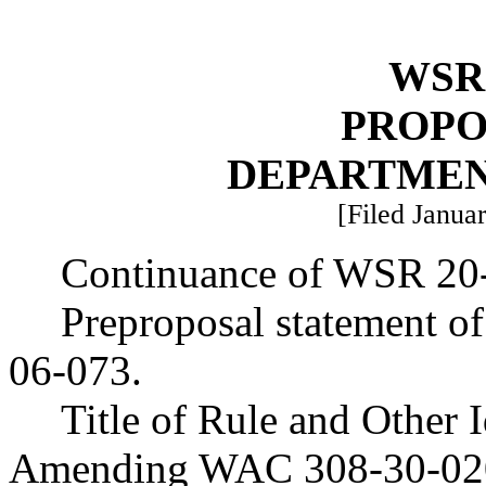
WSR 
PROPO
DEPARTMEN
[Filed Januar
Continuance of WSR 20
Preproposal statement o
06-073.
Title of Rule and Other 
Amending WAC 308-30-020 