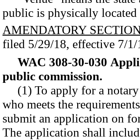
public is physically located
AMENDATORY SECTIO
filed 5/29/18, effective 7/1/
WAC 308-30-030
Appli
public commission.
(1) To apply for a notar
who meets the requiremen
submit an application on fo
The application shall includ