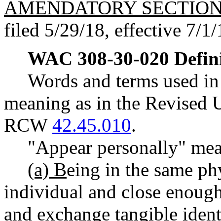
AMENDATORY SECTIO
filed 5/29/18, effective 7/1/
WAC 308-30-020
Defin
Words and terms used in 
meaning as in the Revised 
RCW
42.45.010
.
"Appear personally" me
(a) B
eing in the same phy
individual and close enough
and exchange tangible identi