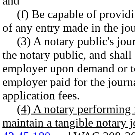
and
(f) Be capable of providi
of any entry made in the jou
(3) A notary public's jou
the notary public, and shall
employer upon demand or te
employer paid for the journa
application fees.
(4) A notary performing 
maintain a tangible notary 