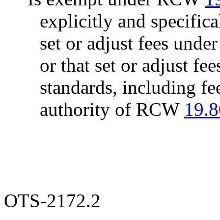
explicitly and specifica
set or adjust fees und
or that set or adjust fee
standards, including fe
authority of RCW
19.8
OTS-2172.2