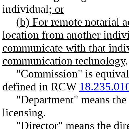
individual
; or
(b) For remote notarial a
location from another indivi
communicate with that indi
communication technology
.
"Commission" is equivale
defined in RCW
18.235.01
"Department" means the 
licensing.
"Director" means the dir