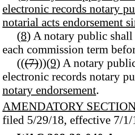
electronic records notary p
notarial acts endorsement s
(8)
A notary public shall
each commission term before
((
(7)
))
(9)
A notary public
electronic records notary 
notary endorsement
.
AMENDATORY SECTIO
filed 5/29/18, effective 7/1/