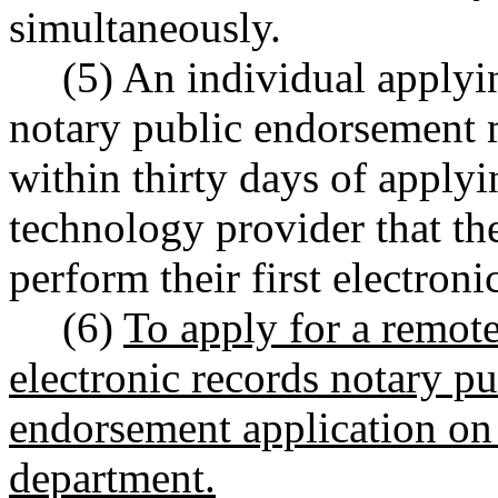
simultaneously.
(5) An individual applyin
notary public endorsement 
within thirty days of apply
technology provider that th
perform their first electronic
(6)
To apply for a remot
electronic records notary pu
endorsement application on
department.