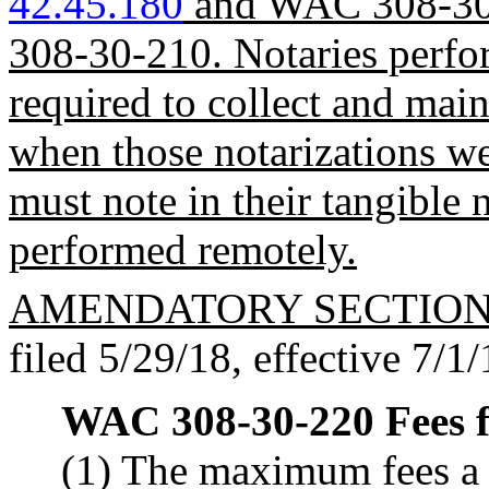
42.45.180
and WAC 308-30-
308-30-210. Notaries perfor
required to collect and main
when those notarizations w
must note in their tangible 
performed remotely.
AMENDATORY SECTIO
filed 5/29/18, effective 7/1/
WAC 308-30-220
Fees f
(1) The maximum fees a 