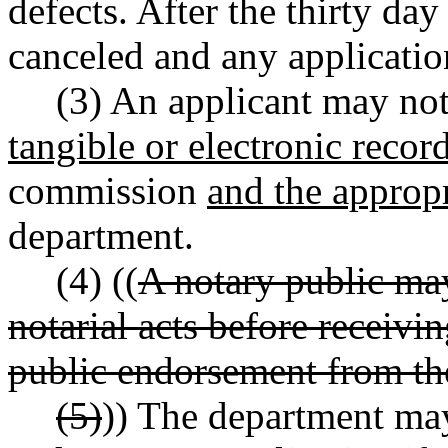
defects. After the thirty day
canceled and any application
(3) An applicant may not
tangible or electronic recor
commission
and the approp
department.
(4) ((
A notary public ma
notarial acts before receivi
public endorsement from th
(5)
)) The department ma