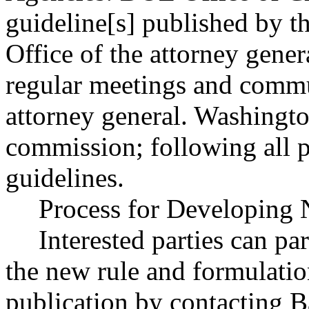
guideline[s] published by th
Office of the attorney gener
regular meetings and commu
attorney general. Washingto
commission; following all 
guidelines.
Process for Developing 
Interested parties can par
the new rule and formulatio
publication by contacting 