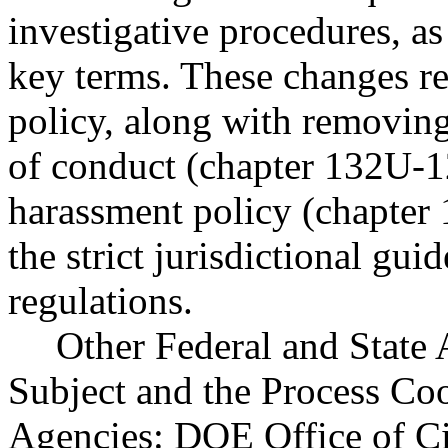
investigative procedures, as
key terms. These changes re
policy, along with removing
of conduct (chapter 132U-
harassment policy (chapter
the strict jurisdictional gui
regulations.
Other Federal and State 
Subject and the Process Co
Agencies: DOE Office of Ci