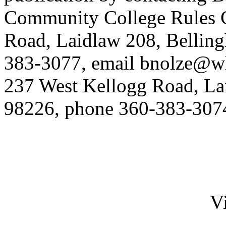
Community College Rules C
Road, Laidlaw 208, Bellin
383-3077, email
bnolze@w
237 West Kellogg Road, La
98226, phone 360-383-307
Vi