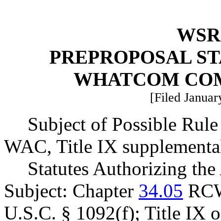
WSR 
PREPROPOSAL ST
WHATCOM CO
[Filed Januar
Subject of Possible Rul
WAC, Title IX supplemental
Statutes Authorizing the
Subject: Chapter
34.05
RCW
U.S.C. § 1092(f); Title IX