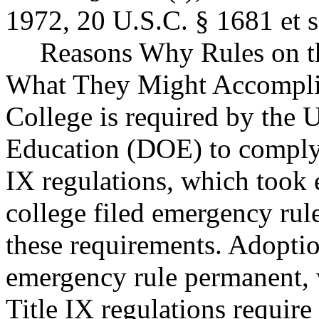
1972, 20 U.S.C. § 1681 et s
Reasons Why Rules on t
What They Might Accompl
College is required by the 
Education (DOE) to comply 
IX regulations, which took 
college filed emergency ru
these requirements. Adoptio
emergency rule permanent,
Title IX regulations require