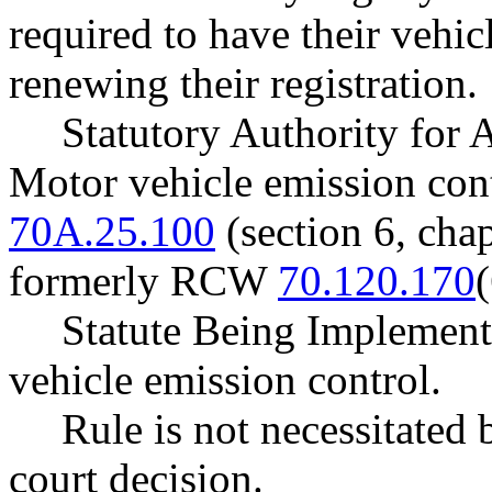
required to have their vehic
renewing their registration.
Statutory Authority for
Motor vehicle emission con
70A.25.100
(section 6, cha
formerly RCW
70.120.170
(
Statute Being Implemen
vehicle emission control.
Rule is not necessitated b
court decision.