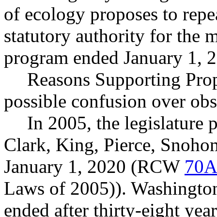
of ecology proposes to repe
statutory authority for the 
program ended January 1, 
Reasons Supporting Propo
possible confusion over obso
In 2005, the legislature 
Clark, King, Pierce, Snoho
January 1, 2020 (RCW
70A
Laws of 2005)). Washingto
ended after thirty-eight yea