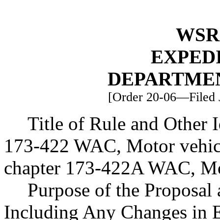
WSR 
EXPED
DEPARTME
[Order 20-06—Filed J
Title of Rule and Other 
173-422 WAC, Motor vehicl
chapter 173-422A WAC, Mot
Purpose of the Proposal a
Including Any Changes in E