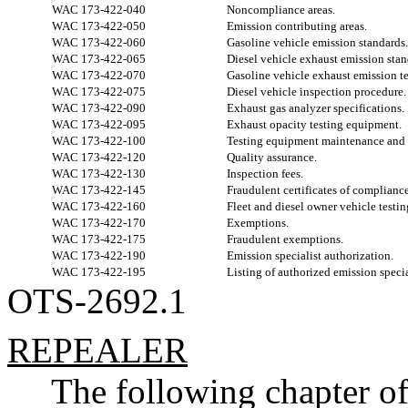
WAC 173-422-040
Noncompliance areas.
WAC 173-422-050
Emission contributing areas.
WAC 173-422-060
Gasoline vehicle emission standards.
WAC 173-422-065
Diesel vehicle exhaust emission stan
WAC 173-422-070
Gasoline vehicle exhaust emission te
WAC 173-422-075
Diesel vehicle inspection procedure.
WAC 173-422-090
Exhaust gas analyzer specifications.
WAC 173-422-095
Exhaust opacity testing equipment.
WAC 173-422-100
Testing equipment maintenance and c
WAC 173-422-120
Quality assurance.
WAC 173-422-130
Inspection fees.
WAC 173-422-145
Fraudulent certificates of complianc
WAC 173-422-160
Fleet and diesel owner vehicle testi
WAC 173-422-170
Exemptions.
WAC 173-422-175
Fraudulent exemptions.
WAC 173-422-190
Emission specialist authorization.
WAC 173-422-195
Listing of authorized emission specia
OTS-2692.1
REPEALER
The following chapter o