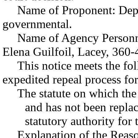
Name of Proponent: Depa
governmental.
Name of Agency Personne
Elena Guilfoil, Lacey, 360
This notice meets the fol
expedited repeal process for
The statute on which the
and has not been replac
statutory authority for 
Explanation of the Reas