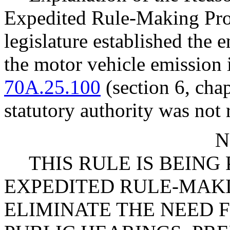
Expedited Rule-Making Proc
legislature established the 
the motor vehicle emissio
70A.25.100
(section 6, cha
statutory authority was not 
N
THIS RULE IS BEIN
EXPEDITED RULE-MAKI
ELIMINATE THE NEED 