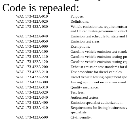
Code is repealed:
WAC 173-422A-010
Purpose.
WAC 173-422A-020
Definitions.
WAC 173-422A-030
Vehicle emission test requirements an
and United States government vehicl
WAC 173-422A-040
Emission test schedule for state and
WAC 173-422A-050
Emission test areas.
WAC 173-422A-060
Exemptions.
WAC 173-422A-100
Gasoline vehicle emission test stand
WAC 173-422A-110
Gasoline vehicle emission testing pr
WAC 173-422A-120
Gasoline vehicle emission testing eq
WAC 173-422A-200
Exhaust emission test standards for d
WAC 173-422A-210
Test procedure for diesel vehicles.
WAC 173-422A-220
Diesel vehicle testing equipment spe
WAC 173-422A-300
Testing equipment maintenance and c
WAC 173-422A-310
Quality assurance.
WAC 173-422A-320
Test fees.
WAC 173-422A-340
Authorized testers.
WAC 173-422A-400
Emission specialist authorization.
WAC 173-422A-410
Requirements for listing businesses 
specialists.
WAC 173-422A-500
Civil penalty.