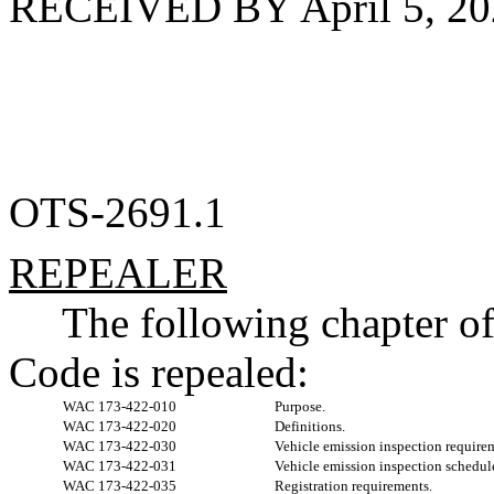
RECEIVED BY April 5, 20
OTS-2691.1
REPEALER
The following chapter o
Code is repealed:
WAC 173-422-010
Purpose.
WAC 173-422-020
Definitions.
WAC 173-422-030
Vehicle emission inspection require
WAC 173-422-031
Vehicle emission inspection schedul
WAC 173-422-035
Registration requirements.