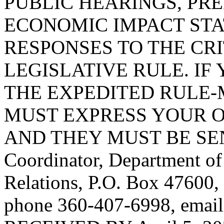
PUBLIC HEARINGS, PR
ECONOMIC IMPACT STA
RESPONSES TO THE CRI
LEGISLATIVE RULE. IF 
THE EXPEDITED RULE-
MUST EXPRESS YOUR O
AND THEY MUST BE SENT 
Coordinator, Department o
Relations, P.O. Box 47600
phone 360-407-6998, emai