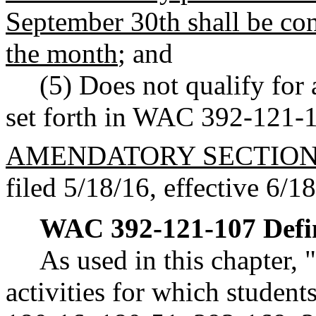
September 30th shall be con
the month
; and
(5) Does not qualify for
set forth in WAC 392-121-
AMENDATORY SECTIO
filed 5/18/16, effective 6/1
WAC 392-121-107
Defi
As used in this chapter,
activities for which student