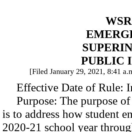
WSR 
EMERG
SUPERI
PUBLIC 
[Filed January 29, 2021, 8:41 a.m
Effective Date of Rule: 
Purpose: The purpose of
is to address how student en
2020-21 school year throug