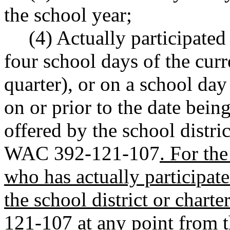
the school year;
(4) Actually participated
four school days of the curr
quarter), or on a school day
on or prior to the date bein
offered by the school distric
WAC 392-121-107
. For th
who has actually participate
the school district or char
121-107 at any point from th