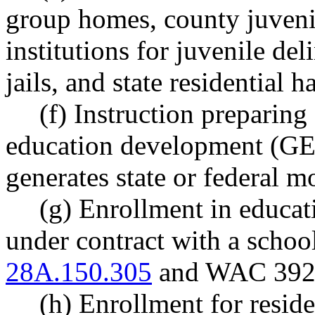
group homes, county juvenil
institutions for juvenile de
jails, and state residential h
(f) Instruction preparing
education development (GED)
generates state or federal m
(g) Enrollment in educat
under contract with a schoo
28A.150.305
and WAC 392-
(h) Enrollment for resid