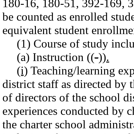
180-16, 180-51, 392-169,
be counted as enrolled stude
equivalent student enrollme
(1) Course of study incl
(a) Instruction ((
-
))
.
(i)
Teaching/learning exp
district staff as directed by
of directors of the school di
experiences conducted by ch
the charter school administr