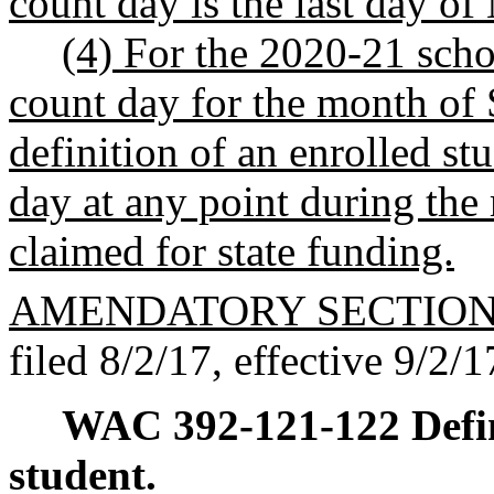
count day is the last day of
(4) For the 2020-21 schoo
count day for the month of 
definition of an enrolled st
day at any point during the
claimed for state funding.
AMENDATORY SECTIO
filed 8/2/17, effective 9/2/1
WAC 392-121-122
Defi
student.