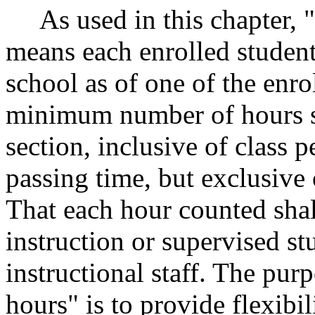
As used in this chapter, 
means each enrolled student 
school as of one of the enro
minimum number of hours set
section, inclusive of class 
passing time, but exclusive
That each hour counted shall
instruction or supervised s
instructional staff. The pu
hours" is to provide flexibil