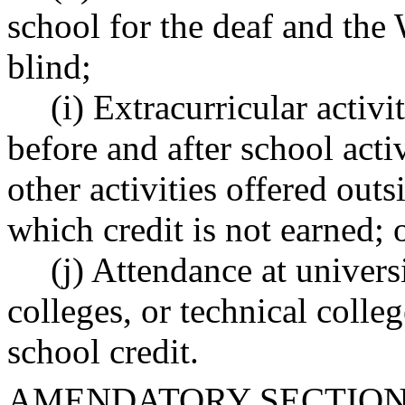
school for the deaf and the 
blind;
(i) Extracurricular activi
before and after school activ
other activities offered outs
which credit is not earned; 
(j) Attendance at univers
colleges, or technical colle
school credit.
AMENDATORY SECTIO