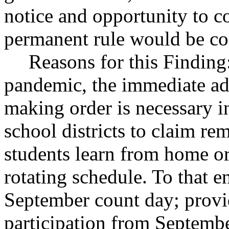
notice and opportunity to 
permanent rule would be cont
Reasons for this Finding
pandemic, the immediate ad
making order is necessary i
school districts to claim re
students learn from home or
rotating schedule. To that e
September count day; provi
participation from Septemb