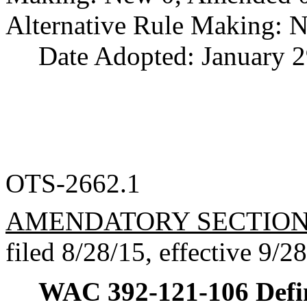
Alternative Rule Making: 
Date Adopted: January 2
OTS-2662.1
AMENDATORY SECTIO
filed 8/28/15, effective 9/2
WAC 392-121-106
Defi