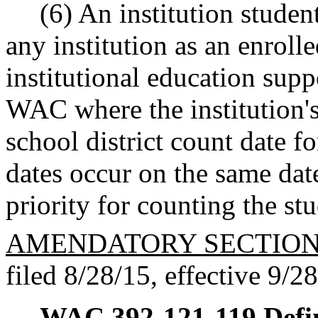
(6) An institution stude
any institution as an enrolle
institutional education sup
WAC where the institution's
school district count date 
dates occur on the same date
priority for counting the st
AMENDATORY SECTIO
filed 8/28/15, effective 9/2
WAC 392-121-119
Defi