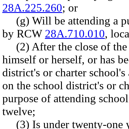
28A.225.260
; or
(g) Will be attending a p
by RCW
28A.710.010
, loc
(2) After the close of th
himself or herself, or has b
district's or charter school's
on the school district's or ch
purpose of attending school
twelve;
(3) Is under twenty-one y