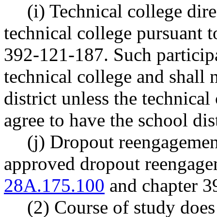
(i) Technical college dir
technical college pursuan
392-121-187. Such participa
technical college and shall 
district unless the technical
agree to have the school dis
(j) Dropout reengagement
approved dropout reengag
28A.175.100
and chapter 
(2) Course of study does