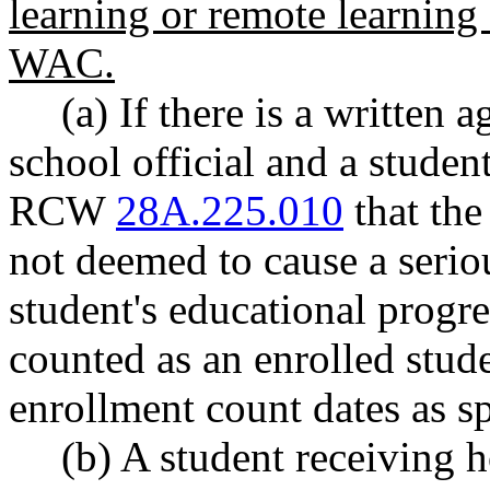
learning or remote learning
WAC.
(a) If there is a written
school official and a studen
RCW
28A.225.010
that the
not deemed to cause a serio
student's educational progr
counted as an enrolled stud
enrollment count dates as 
(b) A student receiving 