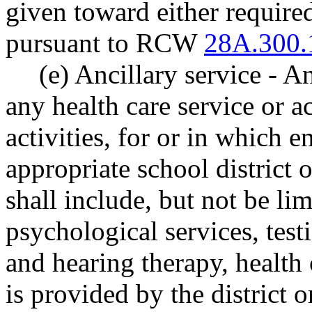
given toward either required
pursuant to RCW
28A.300.
(e) Ancillary service - An
any health care service or ac
activities, for or in which e
appropriate school district o
shall include, but not be lim
psychological services, test
and hearing therapy, health 
is provided by the district o