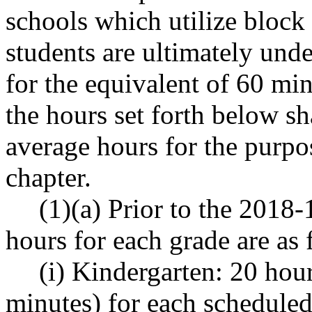
schools which utilize block 
students are ultimately under
for the equivalent of 60 min
the hours set forth below sh
average hours for the purpo
chapter.
(1)(a) Prior to the 2018
hours for each grade are as 
(i) Kindergarten: 20 hou
minutes) for each scheduled