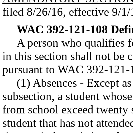
filed 8/26/16, effective 9/1/
WAC 392-121-108
Defi
A person who qualifies fo
in this section shall not be
pursuant to WAC 392-121-
(1) Absences - Except as 
subsection, a student whose
from school exceed twenty s
student that has not attende