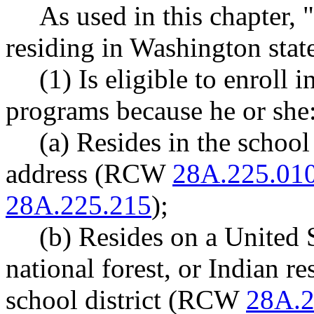
As used in this chapter,
residing in Washington stat
(1) Is eligible to enroll i
programs because he or she
(a) Resides in the school
address (RCW
28A.225.01
28A.225.215
);
(b) Resides on a United S
national forest, or Indian r
school district (RCW
28A.2