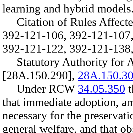
learning and hybrid models
Citation of Rules Affec
392-121-106, 392-121-107,
392-121-122, 392-121-138,
Statutory Authority fo
[28A.150.290],
28A.150.3
Under RCW
34.05.350
t
that immediate adoption, am
necessary for the preservatio
general welfare, and that o