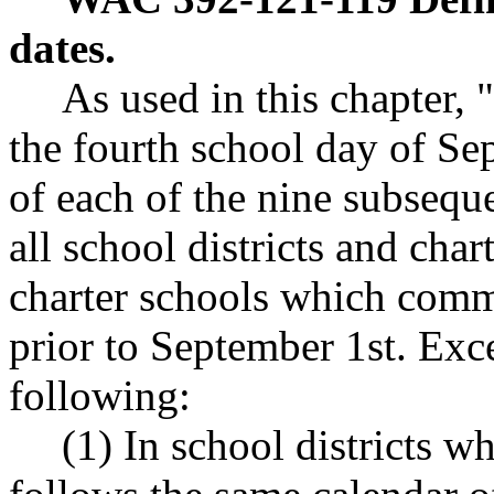
dates.
As used in this chapter,
the fourth school day of Se
of each of the nine subsequ
all school districts and char
charter schools which com
prior to September 1st. Exce
following:
(1) In school districts w