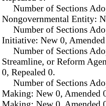
Number of Sections Adop
Nongovernmental Entity: N
Number of Sections Ado
Initiative: New 0, Amended
Number of Sections Adop
Streamline, or Reform Age
0, Repealed 0.
Number of Sections Ado
Making: New 0, Amended 0,
Making: New 0, Amended 0,