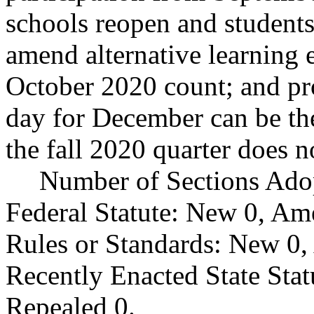
schools reopen and students 
amend alternative learning 
October 2020 count; and pro
day for December can be the
the fall 2020 quarter does 
Number of Sections Ado
Federal Statute: New 0, Am
Rules or Standards: New 0,
Recently Enacted State Sta
Repealed 0.