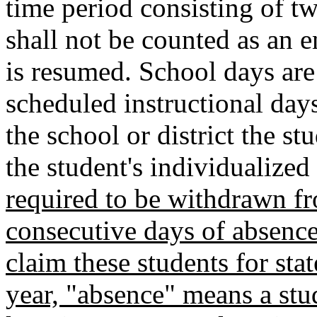
time period consisting of t
shall not be counted as an e
is resumed. School days are 
scheduled instructional days
the school or district the st
the student's individualized
required to be withdrawn fr
consecutive days of absences
claim these students for st
year, "absence" means a stu