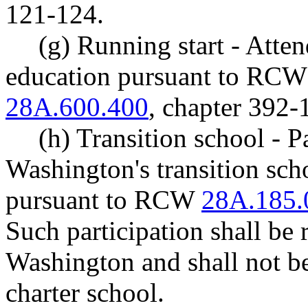
121-124.
(g) Running start - Atten
education pursuant to RC
28A.600.400
, chapter 392
(h) Transition school - P
Washington's transition sch
pursuant to RCW
28A.185.
Such participation shall be 
Washington and shall not be 
charter school.