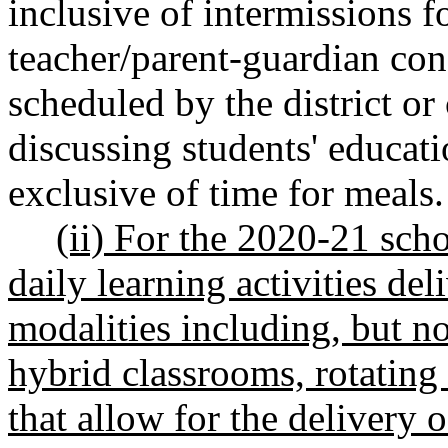
inclusive of intermissions f
teacher/parent-guardian con
scheduled by the district or
discussing students' educati
exclusive of time for meals.
(ii) For the 2020-21 sch
daily learning activities de
modalities including, but no
hybrid classrooms, rotating
that allow for the delivery 