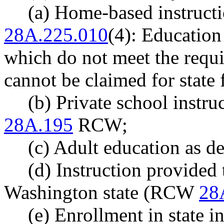
(a) Home-based instruct
28A.225.010
(4): Education
which do not meet the req
cannot be claimed for state
(b) Private school instru
28A.195
RCW;
(c) Adult education as 
(d) Instruction provided 
Washington state (RCW
28
(e) Enrollment in state ins