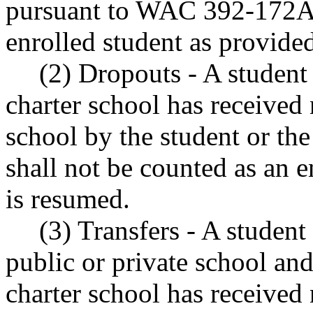
pursuant to WAC 392-172A-
enrolled student as provid
(2) Dropouts - A student
charter school has received 
school by the student or the
shall not be counted as an e
is resumed.
(3) Transfers - A student
public or private school and
charter school has received 