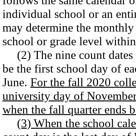
follows the same calendar o
individual school or an enti
may determine the monthly e
school or grade level within
(2) The nine count dates 
be the first school day of 
June.
For the fall 2020 colle
university day of November
when the fall quarter ends 
(3) When the school cale