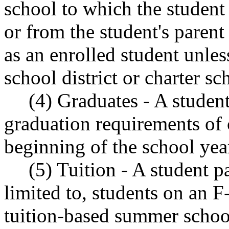
school to which the student 
or from the student's parent
as an enrolled student unless
school district or charter sc
(4) Graduates - A studen
graduation requirements of
beginning of the school yea
(5) Tuition - A student p
limited to, students on an F-
tuition-based summer schoo