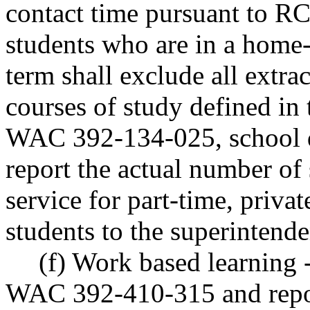
contact time pursuant to 
students who are in a home
term shall exclude all extrac
courses of study defined in
WAC 392-134-025, school di
report the actual number of 
service for part-time, priv
students to the superintende
(f) Work based learning 
WAC 392-410-315 and repo