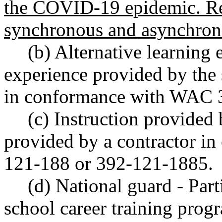
the COVID-19 epidemic. Rem
synchronous and asynchron
(b) Alternative learning 
experience provided by the s
in conformance with WAC 
(c) Instruction provided 
provided by a contractor 
121-188 or 392-121-1885.
(d) National guard - Part
school career training progr