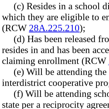
(c) Resides in a school di
which they are eligible to e
(RCW
28A.225.210
);
(d) Has been released fro
resides in and has been acce
claiming enrollment (RCW
(e) Will be attending the 
interdistrict cooperative 
(f) Will be attending scho
state per a reciprocity agr