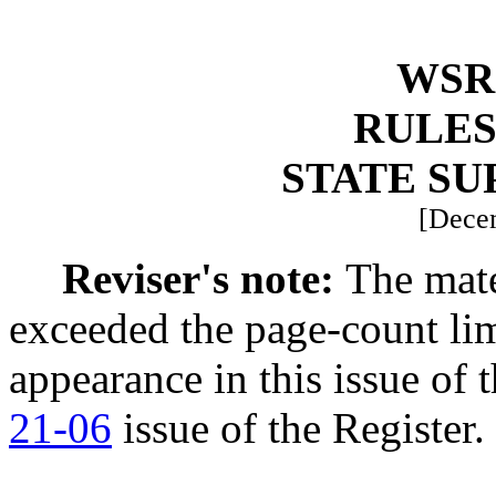
WSR 
RULES
STATE S
[Dece
Reviser's note:
The mate
exceeded the page-count li
appearance in this issue of t
21-06
issue of the Register.