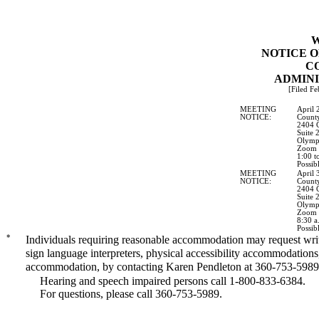
W
NOTICE O
C
ADMINI
[Filed Fe
MEETING
April 
NOTICE:
County
2404 C
Suite 
Olymp
Zoom a
1:00 t
Possib
MEETING
April 
NOTICE:
County
2404 C
Suite 
Olymp
Zoom a
8:30 a
Possib
*
Individuals requiring reasonable accommodation may request writt
sign language interpreters, physical accessibility accommodations
accommodation, by contacting Karen Pendleton at 360-753-5989
Hearing and speech impaired persons call 1-800-833-6384.
For questions, please call 360-753-5989.