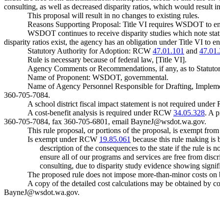
consulting, as well as decreased disparity ratios, which would result i
This proposal will result in no changes to existing rules.
Reasons Supporting Proposal: Title VI requires WSDOT to ensure
WSDOT continues to receive disparity studies which note statisti
disparity ratios exist, the agency has an obligation under Title VI to e
Statutory Authority for Adoption: RCW
47.01.101
and
47.01
Rule is necessary because of federal law, [Title VI].
Agency Comments or Recommendations, if any, as to Statutor
Name of Proponent: WSDOT, governmental.
Name of Agency Personnel Responsible for Drafting, Impleme
360-705-7084.
A school district fiscal impact statement is not required und
A cost-benefit analysis is required under RCW
34.05.328
. A 
360-705-7084, fax 360-705-6801, email
BayneJ@wsdot.wa.gov
.
This rule proposal, or portions of the proposal, is exempt fro
Is exempt under RCW
19.85.061
because this rule making is b
description of the consequences to the state if the rule 
ensure all of our programs and services are free from disc
consulting, due to disparity study evidence showing signifi
The proposed rule does not impose more-than-minor costs on b
A copy of the detailed cost calculations may be obtained b
BayneJ@wsdot.wa.gov
.