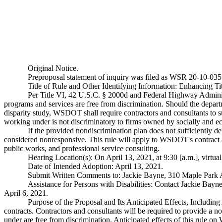
Original Notice.
Preproposal statement of inquiry was filed as WSR 20-10-035
Title of Rule and Other Identifying Information: Enhancing Ti
Per Title VI, 42 U.S.C. § 2000d and Federal Highway Administ
programs and services are free from discrimination. Should the departm
disparity study, WSDOT shall require contractors and consultants to su
working under is not discriminatory to firms owned by socially and ec
If the provided nondiscrimination plan does not sufficiently dem
considered nonresponsive. This rule will apply to WSDOT's contract a
public works, and professional service consulting.
Hearing Location(s): On April 13, 2021, at 9:30 [a.m.], virtua
Date of Intended Adoption: April 13, 2021.
Submit Written Comments to: Jackie Bayne, 310 Maple Park
Assistance for Persons with Disabilities: Contact Jackie Ba
April 6, 2021.
Purpose of the Proposal and Its Anticipated Effects, Includi
contracts. Contractors and consultants will be required to provide a n
under are free from discrimination. Anticipated effects of this rule o