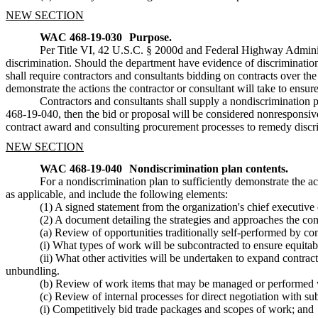
NEW SECTION
WAC 468-19-030
Purpose.
Per Title VI, 42 U.S.C. § 2000d and Federal Highway Administ
discrimination. Should the department have evidence of discriminati
shall require contractors and consultants bidding on contracts over th
demonstrate the actions the contractor or consultant will take to ensur
Contractors and consultants shall supply a nondiscrimination p
468-19-040, then the bid or proposal will be considered nonresponsive 
contract award and consulting procurement processes to remedy disc
NEW SECTION
WAC 468-19-040
Nondiscrimination plan contents.
For a nondiscrimination plan to sufficiently demonstrate the act
as applicable, and include the following elements:
(1) A signed statement from the organization's chief executive 
(2) A document detailing the strategies and approaches the contr
(a) Review of opportunities traditionally self-performed by con
(i) What types of work will be subcontracted to ensure equita
(ii) What other activities will be undertaken to expand contra
unbundling.
(b) Review of work items that may be managed or performed w
(c) Review of internal processes for direct negotiation with sub
(i) Competitively bid trade packages and scopes of work; and