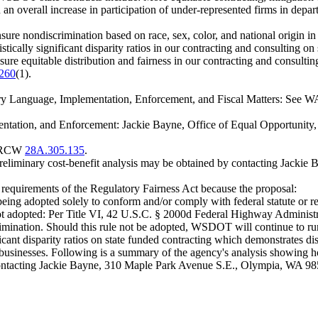
n an overall increase in participation of under-represented firms in depar
 nondiscrimination based on race, sex, color, and national origin in al
cally significant disparity ratios in our contracting and consulting on st
nsure equitable distribution and fairness in our contracting and consultin
.260
(1).
y Language, Implementation, Enforcement, and Fiscal Matters: See WA
ntation, and Enforcement: Jackie Bayne, Office of Equal Opportunit
er RCW
28A.305.135
.
preliminary cost-benefit analysis may be obtained by contacting Jack
m requirements of the Regulatory Fairness Act because the proposal:
eing adopted solely to conform and/or comply with federal statute or regu
is not adopted: Per Title VI, 42 U.S.C. § 2000d Federal Highway Admini
rimination. Should this rule not be adopted, WSDOT will continue to run 
cant disparity ratios on state funded contracting which demonstrates dis
usinesses. Following is a summary of the agency's analysis showing h
y contacting Jackie Bayne, 310 Maple Park Avenue S.E., Olympia, WA 