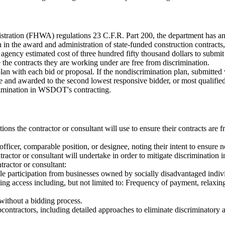
ration (FHWA) regulations 23 C.F.R. Part 200, the department has an ob
on in the award and administration of state-funded construction contr
e agency estimated cost of three hundred fifty thousand dollars to submi
e the contracts they are working under are free from discrimination.
lan with each bid or proposal. If the nondiscrimination plan, submitted
and awarded to the second lowest responsive bidder, or most qualified c
rimination in WSDOT's contracting.
ions the contractor or consultant will use to ensure their contracts are f
officer, comparable position, or designee, noting their intent to ensure 
actor or consultant will undertake in order to mitigate discrimination in
tractor or consultant:
ble participation from businesses owned by socially disadvantaged indiv
cting access including, but not limited to: Frequency of payment, relaxi
ithout a bidding process.
contractors, including detailed approaches to eliminate discriminatory ac