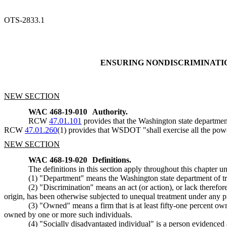
OTS-2833.1
ENSURING NONDISCRIMINATI
NEW SECTION
WAC 468-19-010
Authority.
RCW
47.01.101
provides that the Washington state departmen
RCW
47.01.260
(1) provides that WSDOT "shall exercise all the power
NEW SECTION
WAC 468-19-020
Definitions.
The definitions in this section apply throughout this chapter un
(1) "Department" means the Washington state department of tr
(2) "Discrimination" means an act (or action), or lack therefore
origin, has been otherwise subjected to unequal treatment under any p
(3) "Owned" means a firm that is at least fifty-one percent own
owned by one or more such individuals.
(4) "Socially disadvantaged individual" is a person evidenced 