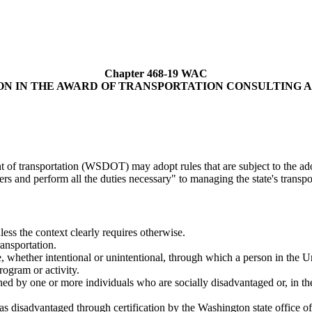
Chapter 468-19 WAC
ON IN THE AWARD OF TRANSPORTATION CONSULTING 
t of transportation (WSDOT) may adopt rules that are subject to the ado
s and perform all the duties necessary" to managing the state's transpo
less the context clearly requires otherwise.
ansportation.
, whether intentional or unintentional, through which a person in the Uni
rogram or activity.
ed by one or more individuals who are socially disadvantaged or, in the 
as disadvantaged through certification by the Washington state office o