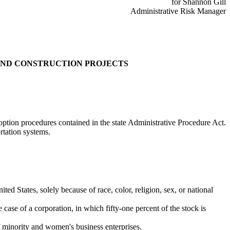
for Shannon Gill
Administrative Risk Manager
AND CONSTRUCTION PROJECTS
ption procedures contained in the state Administrative Procedure Act.
rtation systems.
ted States, solely because of race, color, religion, sex, or national
case of a corporation, in which fifty-one percent of the stock is
f minority and women's business enterprises.