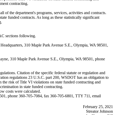
tment contracting.
l of the department's programs, services, activities and contracts.
ate funded contracts. As long as these statistically significant
g.
C sections following.
y, Headquarters, 310 Maple Park Avenue S.E., Olympia, WA 98501,
ie Bayne, 310 Maple Park Avenue S.E., Olympia, WA 98501, phone
lations. Citation of the specific federal statute or regulation and
stration regulations 23 U.S.C. part 200, WSDOT has an obligation to
the risk of Title VI violations on state funded contracting and
crimination in state funded contracting.
ow costs were calculated.
98501, phone 360-705-7084, fax 360-705-6801, TTY 711, email
February 25, 2021
Streator Johnson