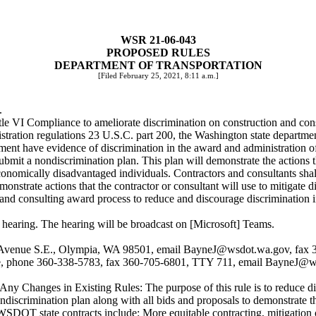
WSR 21-06-043
PROPOSED RULES
DEPARTMENT OF TRANSPORTATION
[Filed February 25, 2021, 8:11 a.m.]
.
tle VI Compliance to ameliorate discrimination on construction and cons
ration regulations 23 U.S.C. part 200, the Washington state departmen
ent have evidence of discrimination in the award and administration of 
bmit a nondiscrimination plan. This plan will demonstrate the actions the
onomically disadvantaged individuals. Contractors and consultants shal
onstrate actions that the contractor or consultant will use to mitigate di
nd consulting award process to reduce and discourage discrimination in
l hearing. The hearing will be broadcast on [Microsoft] Teams.
 Avenue S.E., Olympia, WA 98501, email
BayneJ@wsdot.wa.gov
, fax
yne, phone 360-338-5783, fax 360-705-6801, TTY 711, email
BayneJ@ws
ng Any Changes in Existing Rules: The purpose of this rule is to reduc
ondiscrimination plan along with all bids and proposals to demonstrate th
n WSDOT state contracts include: More equitable contracting, mitigation o