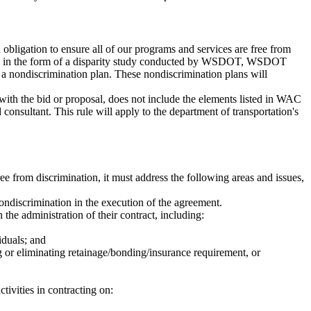
ligation to ensure all of our programs and services are free from
acts, in the form of a disparity study conducted by WSDOT, WSDOT
t a nondiscrimination plan. These nondiscrimination plans will
 with the bid or proposal, does not include the elements listed in WAC
onsultant. This rule will apply to the department of transportation's
ree from discrimination, it must address the following areas and issues,
nondiscrimination in the execution of the agreement.
 the administration of their contract, including:
iduals; and
ng or eliminating retainage/bonding/insurance requirement, or
tivities in contracting on: