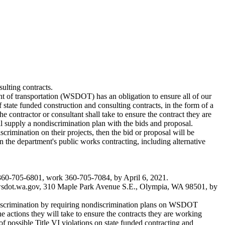
ulting contracts.
t of transportation (WSDOT) has an obligation to ensure all of our
state funded construction and consulting contracts, in the form of a
 contractor or consultant shall take to ensure the contract they are
l supply a nondiscrimination plan with the bids and proposal.
scrimination on their projects, then the bid or proposal will be
 the department's public works contracting, including alternative
 360-705-6801, work 360-705-7084, by April 6, 2021.
dot.wa.gov
, 310 Maple Park Avenue S.E., Olympia, WA 98501, by
e discrimination by requiring nondiscrimination plans on WSDOT
e actions they will take to ensure the contracts they are working
f possible Title VI violations on state funded contracting and