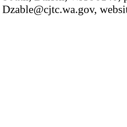
Dzable@cjtc.wa.gov
, websi