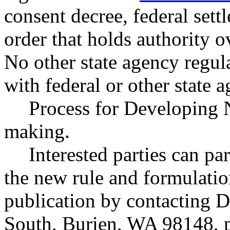
consent decree, federal sett
order that holds authority 
No other state agency regul
with federal or other state a
Process for Developing 
making.
Interested parties can par
the new rule and formulatio
publication by contacting 
South, Burien, WA 98148, 