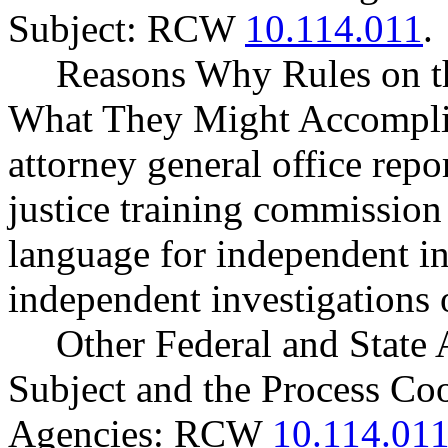
Subject: RCW
10.114.011
.
Reasons Why Rules on t
What They Might Accomplis
attorney general office repo
justice training commission 
language for independent in
independent investigations o
Other Federal and State 
Subject and the Process Co
Agencies: RCW
10.114.01