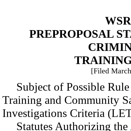
WSR 
PREPROPOSAL ST
CRIMIN
TRAININ
[Filed March
Subject of Possible Ru
Training and Community Sa
Investigations Criteria (
Statutes Authorizing the