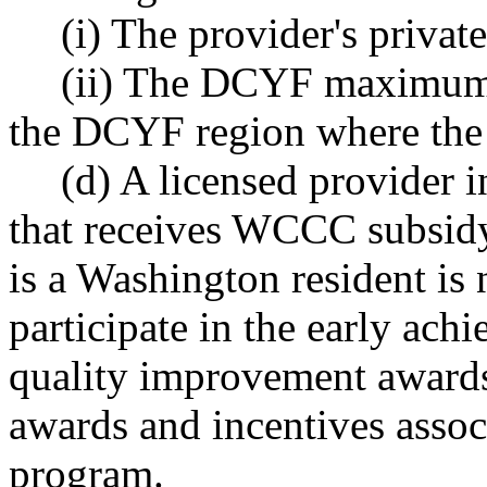
(i) The provider's private
(ii) The DCYF maximum 
the DCYF region where the 
(d) A licensed provider i
that receives WCCC subsidy
is a Washington resident is n
participate in the early ach
quality improvement awards,
awards and incentives assoc
program.