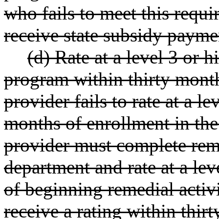
who fails to meet this requir
receive state subsidy payme
(d) Rate at a level 3 or h
program within thirty months
provider fails to rate at a le
months of enrollment in the
provider must complete reme
department and rate at a lev
of beginning remedial activi
receive a rating within thir