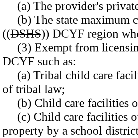
(a) The provider's private
(b) The state maximum ch
((
DSHS
)) DCYF region wher
(3) Exempt from licensing
DCYF such as:
(a) Tribal child care faci
of tribal law;
(b) Child care facilities 
(c) Child care facilities
property by a school district