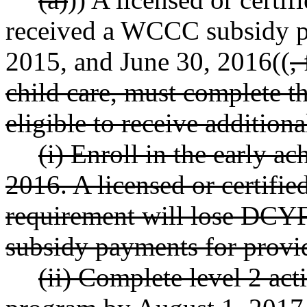
received a WCCC subsidy p
2015, and June 30, 2016((
,
child care, must complete th
eligible to receive additi
(i) Enroll in the early a
2016. A licensed or certified
requirement will lose DCY
subsidy payments for provi
(ii) Complete level 2 acti