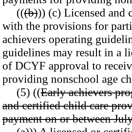
((
(b)
)) (c) Licensed and 
with the provisions for parti
achievers operating guideli
guidelines may result in a li
of DCYF approval to recei
providing nonschool age chi
(5) ((
Early achievers pro
and certified child care pr
payment on or between July
(a)
)) A licensed or certif