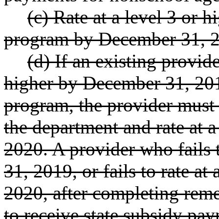
(c) Rate at a level 3 or h
program by December 31, 
(d) If an existing provider
higher by December 31, 2019
program, the provider must 
the department and rate at a
2020. A provider who fails 
31, 2019, or fails to rate at
2020, after completing remedi
to receive state subsidy pa