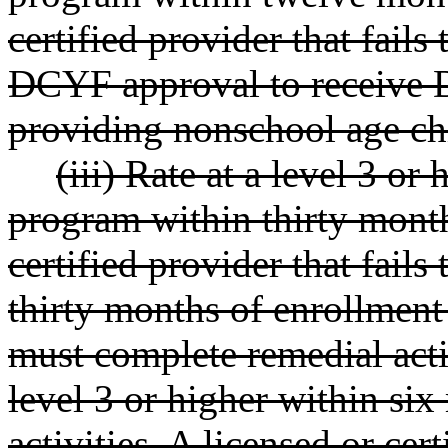
certified provider that fails
DCYF approval to receive 
providing nonschool age chi
(iii) Rate at a level 3 or
program within thirty month
certified provider that fails
thirty months of enrollment
must complete remedial acti
level 3 or higher within si
activities. A licensed or cert