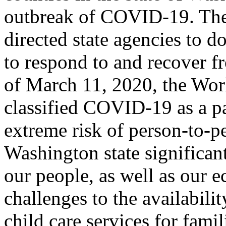
outbreak of COVID-19. The
directed state agencies to d
to respond to and recover 
of March 11, 2020, the Wor
classified COVID-19 as a pa
extreme risk of person-to-p
Washington state significant
our people, as well as our 
challenges to the availabilit
child care services for fami