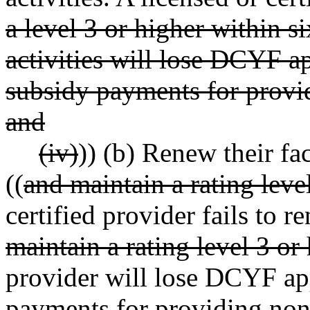
a level 3 or higher within 
activities will lose DCYF 
subsidy payments for provi
and
(iv)
)) (b) Renew their fac
((
and maintain a rating leve
certified provider fails to re
maintain a rating level 3 or 
provider will lose DCYF a
payments for providing nons