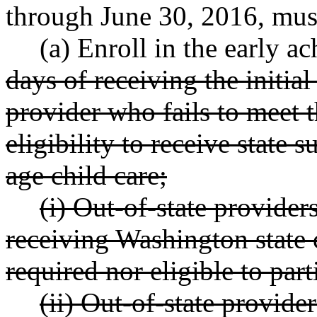
through June 30, 2016, mus
(a) Enroll in the early a
days of receiving the initia
provider who fails to meet t
eligibility to receive state
age child care;
(i) Out-of-state provider
receiving Washington state c
required nor eligible to part
(ii) Out-of-state provider