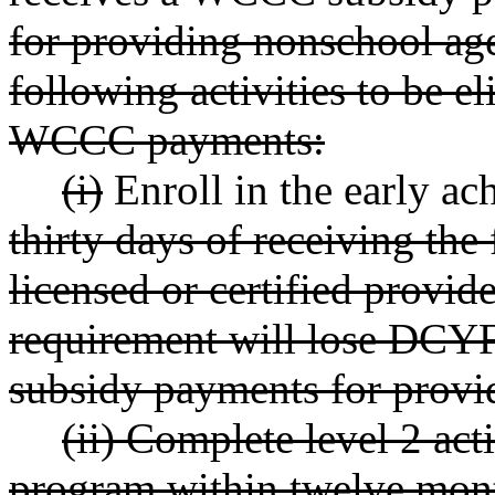
for providing nonschool age
following activities to be el
WCCC payments:
(i)
Enroll in the early a
thirty days of receiving th
licensed or certified provide
requirement will lose DCY
subsidy payments for provi
(ii) Complete level 2 acti
program within twelve mont