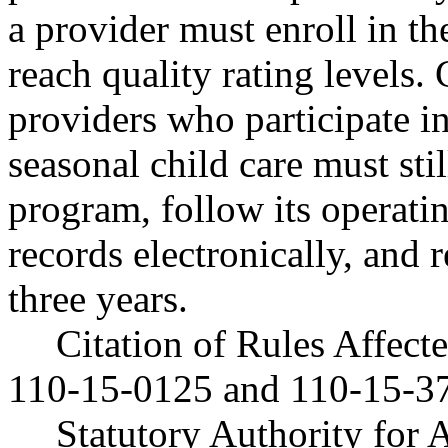
a provider must enroll in t
reach quality rating levels.
providers who participate 
seasonal child care must stil
program, follow its operati
records electronically, and r
three years.
Citation of Rules Affec
110-15-0125 and 110-15-3
Statutory Authority fo