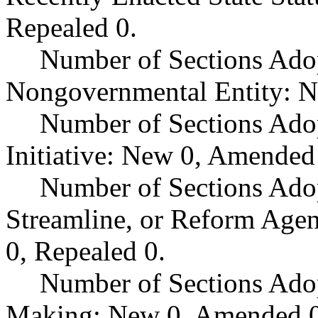
Repealed 0.
Number of Sections Adop
Nongovernmental Entity: N
Number of Sections Ado
Initiative: New 0, Amended
Number of Sections Adop
Streamline, or Reform Age
0, Repealed 0.
Number of Sections Ado
Making: New 0, Amended 0,