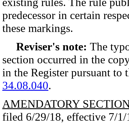
existing rules. The rule pub
predecessor in certain respe
these markings.
Reviser's note:
The typo
section occurred in the cop
in the Register pursuant to
34.08.040
.
AMENDATORY SECTIO
filed 6/29/18, effective 7/1/