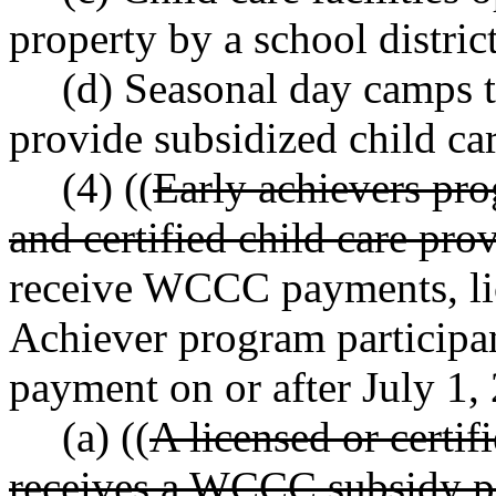
property by a school distric
(d) Seasonal day camps 
provide subsidized child car
(4) ((
Early achievers pro
and certified child care prov
receive WCCC payments, lic
Achiever program participa
payment on or after July 1,
(a) ((
A licensed or certifi
receives a WCCC subsidy pa