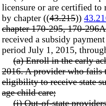
licensure or are certified to
by chapter ((
43.215
))
43.21
chapter 170-295, 170-296
received a subsidy payment 
period July 1, 2015, throug
(a) Enroll in the early 
2016. A provider who fails 
eligibility to receive state
age child care;
(i) Out-of-state provider