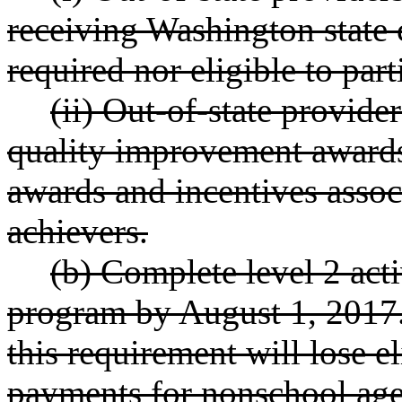
receiving Washington state c
required nor eligible to part
(ii) Out-of-state provider
quality improvement awards
awards and incentives associ
achievers.
(b) Complete level 2 acti
program by August 1, 2017.
this requirement will lose el
payments for nonschool age 