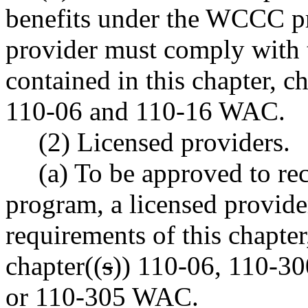
benefits under the WCCC pr
provider must comply with 
contained in this chapter, c
110-06 and 110-16 WAC.
(2) Licensed providers.
(a) To be approved to 
program, a licensed provid
requirements of this chapte
chapter((
s
)) 110-06, 110-30
or 110-305 WAC.