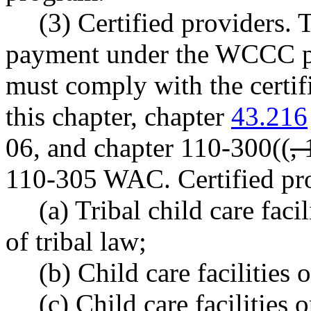
(3) Certified providers. 
payment under the WCCC pr
must comply with the certif
this chapter, chapter
43.216
06, and chapter 110-300((
,
110-305 WAC. Certified pro
(a) Tribal child care faci
of tribal law;
(b) Child care facilities o
(c) Child care facilities