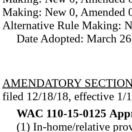
Making: New 0, Amended 0,
Alternative Rule Making: 
Date Adopted: March 26
AMENDATORY SECTIO
filed 12/18/18, effective 1/
WAC 110-15-0125
Appr
(1) In-home/relative pro