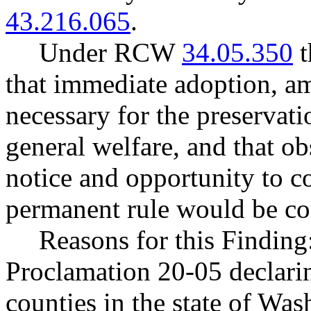
43.216.065
.
Under RCW
34.05.350
t
that immediate adoption, am
necessary for the preservatio
general welfare, and that o
notice and opportunity to 
permanent rule would be cont
Reasons for this Finding
Proclamation 20-05 declarin
counties in the state of Wash