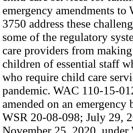
emergency amendments to 
3750 address these challen
some of the regulatory syst
care providers from making 
children of essential staff
who require child care ser
pandemic. WAC 110-15-012
amended on an emergency b
WSR 20-08-098; July 29, 
November 25, 2020, under