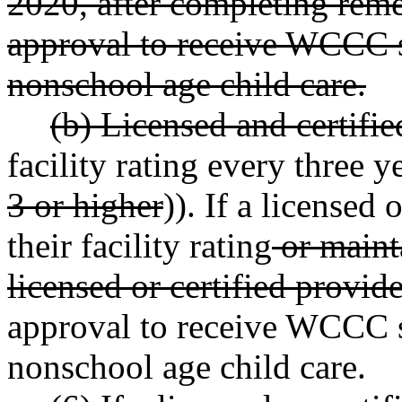
2020, after completing reme
approval to receive WCCC 
nonschool age child care.
(b) Licensed and certifie
facility rating every three ye
3 or higher
)). If a licensed 
their facility rating
or mainta
licensed or certified provide
approval to receive WCCC 
nonschool age child care.