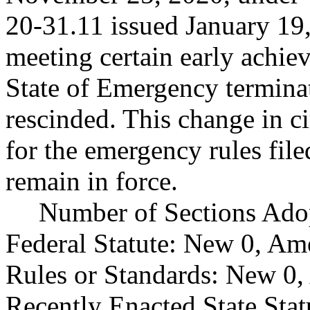
20-31.11 issued January 19,
meeting certain early achie
State of Emergency terminat
rescinded. This change in c
for the emergency rules fi
remain in force.
Number of Sections Ado
Federal Statute: New 0, Am
Rules or Standards: New 0,
Recently Enacted State Sta