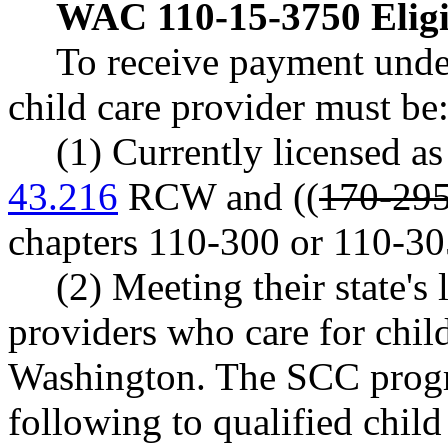
WAC 110-15-3750
Elig
To receive payment unde
child care provider must be
(1) Currently licensed as
43.216
RCW and ((
170-295
chapters 110-300 or 110-
(2) Meeting their state's 
providers who care for child
Washington. The SCC progra
following to qualified child 