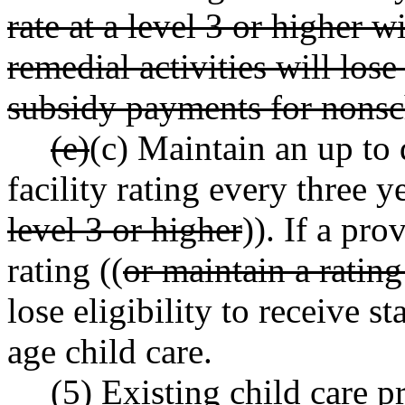
rate at a level 3 or higher 
remedial activities will lose 
subsidy payments for nonsc
(e)
(c) Maintain an up to 
facility rating every three ye
level 3 or higher
)). If a pro
rating ((
or maintain a rating
lose eligibility to receive 
age child care.
(5) Existing child care p