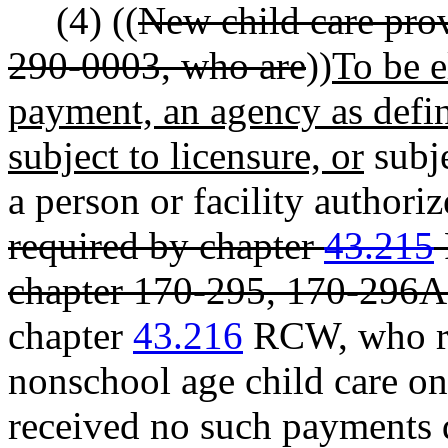
(4) ((
New child care pro
290-0003, who are
))
To be e
payment, an agency as def
subject to licensure, or
subje
a person or facility authoriz
required by chapter
43.215
chapter 170-295, 170-296
chapter
43.216
RCW, who re
nonschool age child care on 
received no such payments d