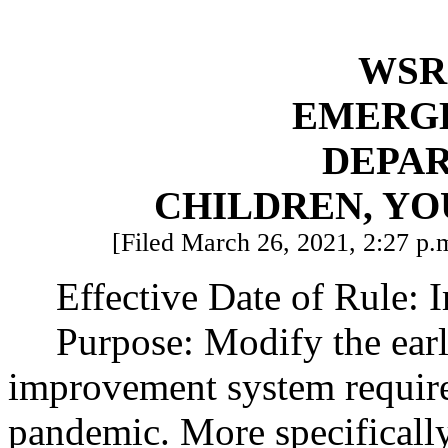
WSR 
EMERG
DEPA
CHILDREN, YO
[Filed March 26, 2021, 2:27 p.m
Effective Date of Rule: 
Purpose: Modify the earl
improvement system requi
pandemic. More specificall