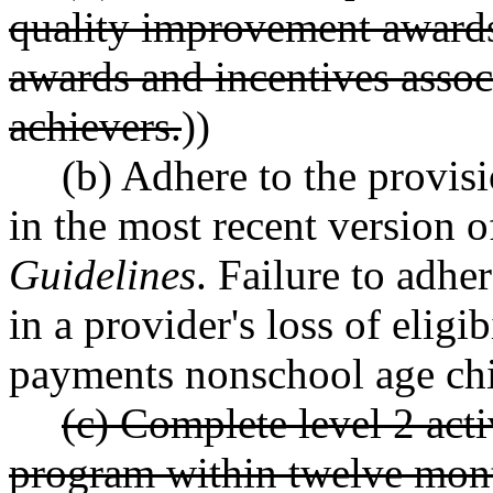
quality improvement awards
awards and incentives associ
achievers.
))
(b) Adhere to the provisi
in the most recent version o
Guidelines
. Failure to adhe
in a provider's loss of eligib
payments nonschool age chi
(c) Complete level 2 acti
program within twelve mont