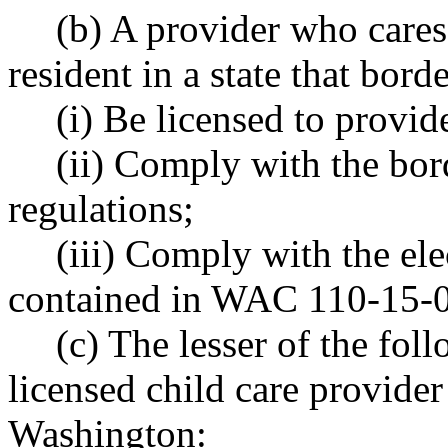
(b) A provider who cares
resident in a state that bor
(i) Be licensed to provide
(ii) Comply with the bord
regulations;
(iii) Comply with the el
contained in WAC 110-15-
(c) The lesser of the foll
licensed child care provider 
Washington: