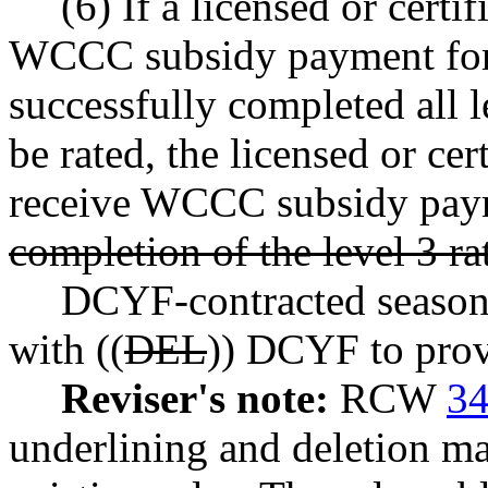
(6) If a licensed or certi
WCCC subsidy payment for 
successfully completed all le
be rated, the licensed or ce
receive WCCC subsidy paym
completion of the level 3 ra
DCYF-contracted seasona
with ((
DEL
)) DCYF to provi
Reviser's note:
RCW
34
underlining and deletion m