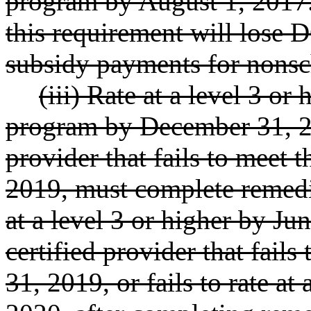
program by August 1, 2017.
this requirement will los
subsidy payments for nonsc
(iii) Rate at a level 3 or
program by December 31, 20
provider that fails to meet
2019, must complete remedi
at a level 3 or higher by Ju
certified provider that fail
31, 2019, or fails to rate at