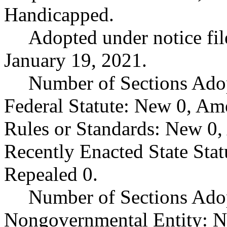
Handicapped.
Adopted under notice f
January 19, 2021.
Number of Sections Ado
Federal Statute: New 0, Am
Rules or Standards: New 0,
Recently Enacted State Sta
Repealed 0.
Number of Sections Adop
Nongovernmental Entity: N