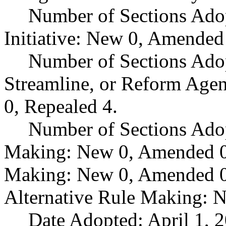
Number of Sections Ado
Initiative: New 0, Amended
Number of Sections Adop
Streamline, or Reform Age
0, Repealed 4.
Number of Sections Ado
Making: New 0, Amended 0,
Making: New 0, Amended 0,
Alternative Rule Making: 
Date Adopted: April 1, 