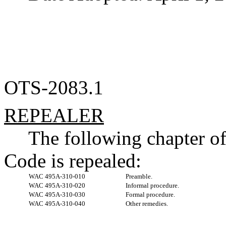
OTS-2083.1
REPEALER
The following chapter o
Code is repealed:
WAC 495A-310-010
Preamble.
WAC 495A-310-020
Informal procedure.
WAC 495A-310-030
Formal procedure.
WAC 495A-310-040
Other remedies.