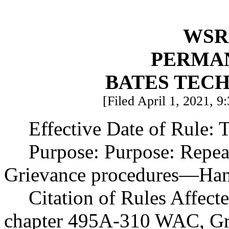
WSR 
PERMA
BATES TEC
[Filed April 1, 2021, 9
Effective Date of Rule: T
Purpose: Purpose: Repe
Grievance procedures
—
Han
Citation of Rules Affect
chapter 495A-310 WAC, Gr