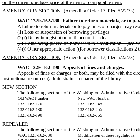
on the current purchase price of the item or comparable item.
AMENDATORY SECTION
(Amending Order 17, filed 5/22/73)
WAC 132F-162-180
Failure to return materials, or to pay
A failure to return materials or to pay fines or charges may resu
(1) Loss
or suspension
of borrowing privileges
.
(2) ((
Delay in registration until account is clear
(3) Holds being placed on borrowers in classification 1 (see 
(4)
)) Other appropriate action ((
for borrower classifications 2 
AMENDATORY SECTION
(Amending Order 17, filed 5/22/73)
WAC 132F-162-190
Appeals of fines and charges.
Appeals of fines or charges, or both, may be filed with the circ
instructional resources
))
administrator in charge of the library
.
NEW SECTION
The following sections of the Washington Administrative Code
Old WAC Number
New WAC Number
132F-162-170
132F-162-045
132F-162-180
132F-162-055
132F-162-190
132F-162-065
REPEALER
The following sections of the Washington Administrative Code
WAC 132F-162-030
Modification of these regulations.