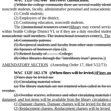
WAC 132F-162-040
Borrower classification.
((
Within the college community there are several readily identif
noncredit students, faculty, administrative personnel and nonacademic 
(1) Credit students;
(2) Employees of the district;
(3) Continuing education, noncredit students.
The ((
instructional resources center
))
library
may extend services
within Seattle College District VI, or if they are a duly enrolled stud
nonacademic staff members. The instructional resources center
))
. The 
(4) Community patrons;
(5) Reciprocal students and faculty from other state community
(6) Spouses of borrower class (2);
(7) Retired faculty of . . . . . . College;
(8) Other libraries through the "interlibrary loan" process.
))
AMENDATORY SECTION
(Amending Order 17, filed 5/22/73)
WAC 132F-162-170
((
When fines will be levied.
))
Fines an
((
Fines may be levied on:
(1) Circulating material when:
(a) The library materials are not returned when called in for res
overdue.
(2) Overdue reserve, reference and other circulating materials
damaged, and lost items will be available from the library circulation 
(1) Damage charges. Damage charges will be levied for the rep
(2) Replacement charges. Replacement charges will be levied 