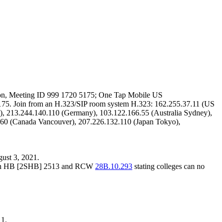
on
, Meeting ID 999 1720 5175; One Tap Mobile US
5. Join from an H.323/SIP room system H.323: 162.255.37.11 (US
), 213.244.140.110 (Germany), 103.122.166.55 (Australia Sydney),
160 (Canada Vancouver), 207.226.132.110 (Japan Tokyo),
gust 3, 2021.
e with HB [2SHB] 2513 and RCW
28B.10.293
stating colleges can no
11.