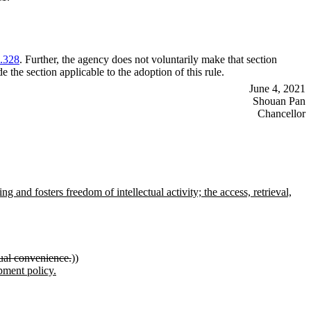
.328
. Further, the agency does not voluntarily make that section
e the section applicable to the adoption of this rule.
June 4, 2021
Shouan Pan
Chancellor
 and fosters freedom of intellectual activity; the access, retrieval,
dual convenience.
))
opment policy.