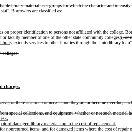
iable library material user groups for which the character and intensity o
staff. Borrowers are classified as:
 on proper identification to persons not affiliated with the college. B
ent or faculty member of one of the other state community colleges((
, or 
library
extends services to other libraries through the "interlibrary loan"
 colleges;
d charges.
erve, or there is a
hold
or
recall
and they are or become overdue, such f
 from special collections, and equipment, whether or not such material 
desk.
air of damaged library materials up to the cost of replacement.
for nonreturned items, and for damaged items where the cost of repair 