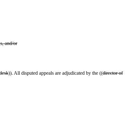
s, and/or
 desk
)). All disputed appeals are adjudicated by the ((
director of