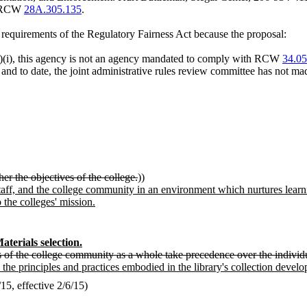
er RCW
28A.305.135
.
m requirements of the Regulatory Fairness Act because the proposal:
)(i), this agency is not an agency mandated to comply with RCW
34.05
, and to date, the joint administrative rules review committee has not mad
urther the objectives of the college.
))
taff, and the college community in an environment which nurtures learning
 the colleges' mission.
aterials selection.
ds of the college community as a whole take precedence over the indivi
 the principles and practices embodied in the library's collection devel
5, effective 2/6/15)