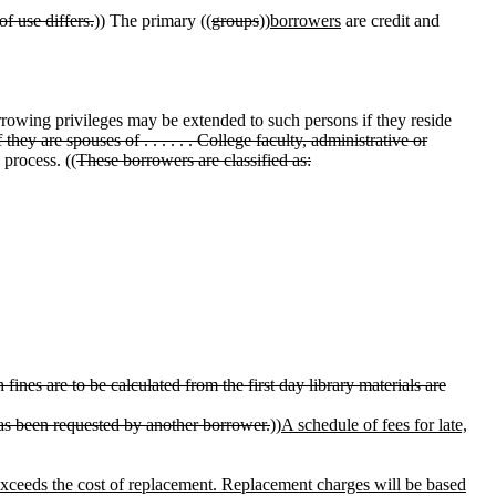
f use differs.
)) The primary ((
groups
))
borrowers
are credit and
orrowing privileges may be extended to such persons if they reside
if they are spouses of . . . . . . College faculty, administrative or
 process. ((
These borrowers are classified as:
ines are to be calculated from the first day library materials are
has been requested by another borrower.
))
A schedule of fees for late,
exceeds the cost of replacement. Replacement charges will be based