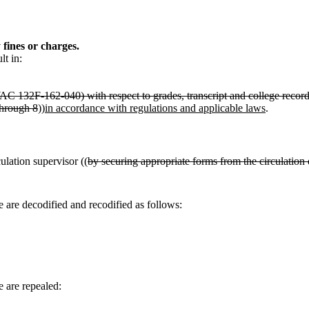
 fines or charges.
lt in:
WAC 132F-162-040) with respect to grades, transcript and college record
through 8
))
in accordance with regulations and applicable laws
.
ulation supervisor ((
by securing appropriate forms from the circulation
 are decodified and recodified as follows:
 are repealed: