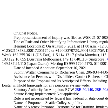
Original Notice.
Preproposal statement of inquiry was filed as WSR 21-07-080
Title of Rule and Other Identifying Information: Library regula
Hearing Location(s): On August 5, 2021, at 11:00 a.m. - 12
+12532158782,,99917205175# or +12063379723,,99917205175#, Dial
West), 162.255.36.11 (US East), 115.114.131.7 (India Mumbai), 115
103.122.167.55 (Australia Melbourne), 149.137.40.110 (Singapore),
149.137.24.110 (Japan Osaka), Meeting ID 999 1720 5175, SIP
999
Date of Intended Adoption: September 10, 2021.
Submit Written Comments to: Richerson Chen, 206-934-4436
Assistance for Persons with Disabilities: Contact Richerson
Purpose of the Proposal and Its Anticipated Effects, Incl
longer withhold transcripts for any purposes system-wide.
Statutory Authority for Adoption: RCW
28B.50.140
,
28B.50.
Statute Being Implemented: Not applicable.
Rule is not necessitated by federal law, federal or state court d
Name of Proponent: Seattle Colleges, public.
Name of Agency Personnel Responsible for Drafting, Impleme