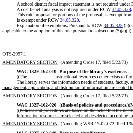
A school district fiscal impact statement is not required und
A cost-benefit analysis is not required under RCW
34.05.328
.
This rule proposal, or portions of the proposal, is exempt fro
Is exempt under RCW
34.05.328
.
Explanation of exemptions: Pursuant to RCW
34.05.328
(5)(a
applicable to the adoption of this rule pursuant to subsection (5)(a)(ii)
OTS-2957.1
AMENDATORY SECTION
(Amending Order 17, filed 5/22/73)
WAC 132F-162-010
Purpose of the library's existence.
((
The . . . . . . . . . . . instructional resources center exists to f
The library serves the information needs of students, faculty, s
management, application, and distribution of information are central to
AMENDATORY SECTION
(Amending Order 17, filed 5/22/73)
WAC 132F-162-020
((
Basis of policies and procedures.
))
M
((
Policies and procedures are based on the belief that the nee
Information resources are selected and deselected according to
AMENDATORY SECTION
(Amending WSR 15-02-072, filed 1/6/1