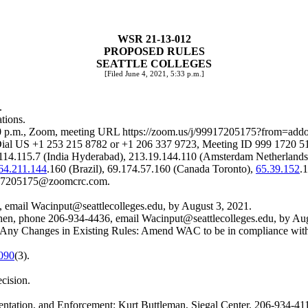
WSR 21-13-012
PROPOSED RULES
SEATTLE COLLEGES
[Filed June 4, 2021, 5:33 p.m.]
.
tions.
:00 p.m., Zoom, meeting URL
https://zoom.us/j/99917205175?from=add
 US +1 253 215 8782 or +1 206 337 9723, Meeting ID 999 1720 517
.114.115.7 (India Hyderabad), 213.19.144.110 (Amsterdam Netherlands
64.211.144
.160 (Brazil), 69.174.57.160 (Canada Toronto),
65.39.152
.
17205175@zoomcrc.com
.
, email
Wacinput@seattlecolleges.edu
, by August 3, 2021.
 Chen, phone 206-934-4436, email
Wacinput@seattlecolleges.edu
, by Au
uding Any Changes in Existing Rules: Amend WAC to be in complianc
090
(3).
ecision.
ntation, and Enforcement: Kurt Buttleman, Siegal Center, 206-934-41