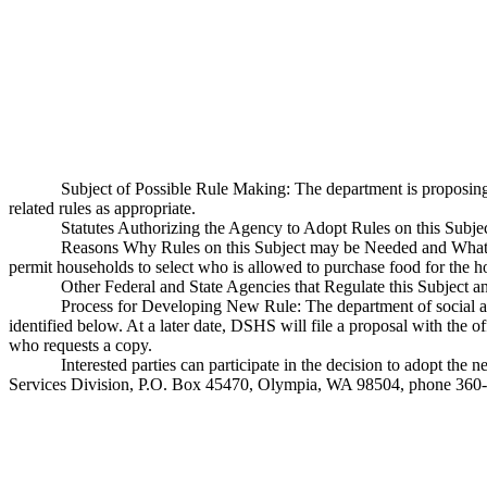
Subject of Possible Rule Making: The department is proposi
related rules as appropriate.
Statutes Authorizing the Agency to Adopt Rules on this Sub
Reasons Why Rules on this Subject may be Needed and What T
permit households to select who is allowed to purchase food for the h
Other Federal and State Agencies that Regulate this Subject a
Process for Developing New Rule: The department of social and
identified below. At a later date, DSHS will file a proposal with the o
who requests a copy.
Interested parties can participate in the decision to adopt t
Services Division, P.O. Box 45470, Olympia, WA 98504, phone 360