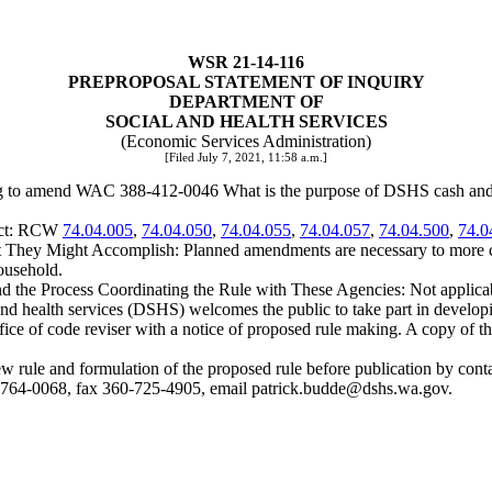
WSR 21-14-116
PREPROPOSAL STATEMENT OF INQUIRY
DEPARTMENT OF
SOCIAL AND HEALTH SERVICES
(Economic Services Administration)
[Filed July 7, 2021, 11:58 a.m.]
ng to amend WAC 388-412-0046 What is the purpose of DSHS cash and fo
ject: RCW
74.04.005
,
74.04.050
,
74.04.055
,
74.04.057
,
74.04.500
,
74.0
hey Might Accomplish: Planned amendments are necessary to more clos
ousehold.
nd the Process Coordinating the Rule with These Agencies: Not applica
 health services (DSHS) welcomes the public to take part in developing
ffice of code reviser with a notice of proposed rule making. A copy of t
he new rule and formulation of the proposed rule before publication by 
-764-0068, fax 360-725-4905, email
patrick.budde@dshs.wa.gov
.