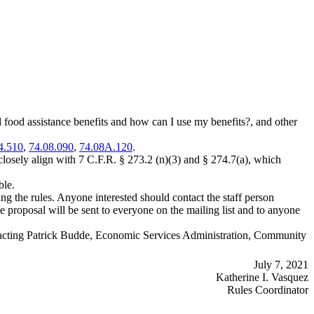
od assistance benefits and how can I use my benefits?, and other
4.510
,
74.08.090
,
74.08A.120
.
ely align with 7 C.F.R. § 273.2 (n)(3) and § 274.7(a), which
ble.
 the rules. Anyone interested should contact the staff person
he proposal will be sent to everyone on the mailing list and to anyone
contacting Patrick Budde, Economic Services Administration, Community
July 7, 2021
Katherine I. Vasquez
Rules Coordinator