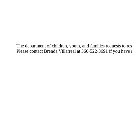
The department of children, youth, and families requests t
Please contact Brenda Villarreal at 360-522-3691 if you have 