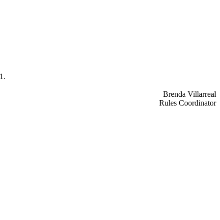
1.
Brenda Villarreal
Rules Coordinator