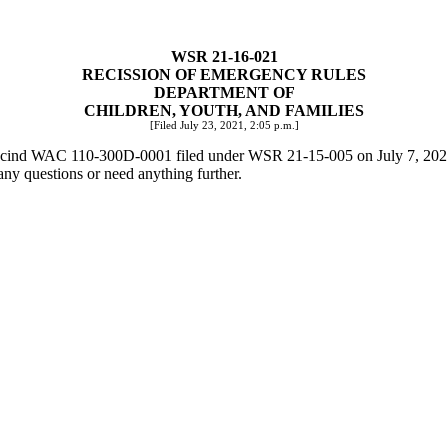
WSR 21-16-021
RECISSION OF EMERGENCY RULES
DEPARTMENT OF
CHILDREN, YOUTH, AND FAMILIES
[Filed July 23, 2021, 2:05 p.m.]
o rescind WAC 110-300D-0001 filed under WSR 21-15-005 on July 7, 202
any questions or need anything further.