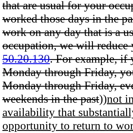
that are usual for your occu
worked those days in the pas
work on any day that is a u
occupation, we will reduce
50.20.130
. For example, if
Monday through Friday, you
Monday through Friday, ev
weekends in the past
))
not i
availability that substantial
opportunity to return to wor