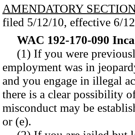
AMENDATORY SECTIO
filed 5/12/10, effective 6/1
WAC 192-170-090
Inca
(1) If you were previous
employment was in jeopardy
and you engage in illegal a
there is a clear possibility o
misconduct may be establ
or (e).
(2) If you are jailed but