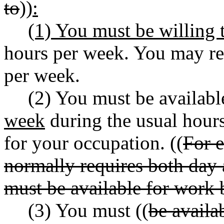
to
))
:
(1) You must be willing 
hours per week. You may re
per week.
(2) You must be availab
week
during the usual hour
for your occupation. ((
For e
normally requires both day
must be available for work 
(3) You must ((
be availa