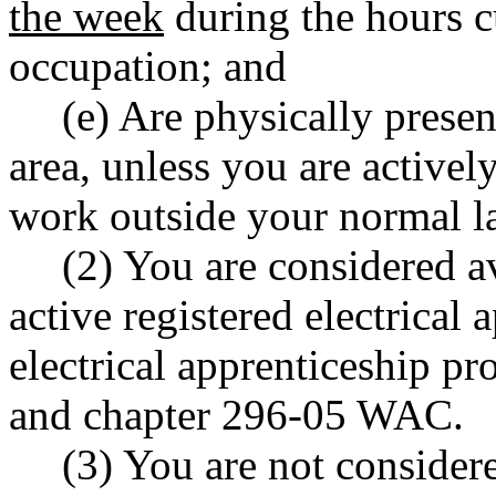
the week
during the hours c
occupation; and
(e) Are physically prese
area, unless you are activel
work outside your normal l
(2) You are considered av
active registered electrical
electrical apprenticeship p
and chapter 296-05 WAC.
(3) You are not considere