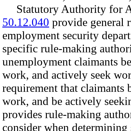
Statutory Authority fo
50.12.040
provide general r
employment security depa
specific rule-making author
unemployment claimants be 
work, and actively seek w
requirement that claimants b
work, and be actively see
provides rule-making author
consider when determining 