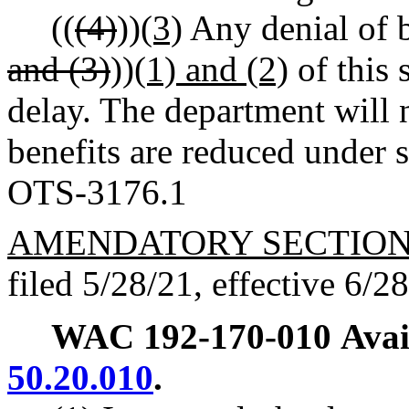
((
(4)
))
(3)
Any denial of b
and (3)
))
(1) and (2)
of this 
delay. The department will 
benefits are reduced under s
OTS-3176.1
AMENDATORY SECTIO
filed 5/28/21, effective 6/2
WAC 192-170-010
Avai
50.20.010
.