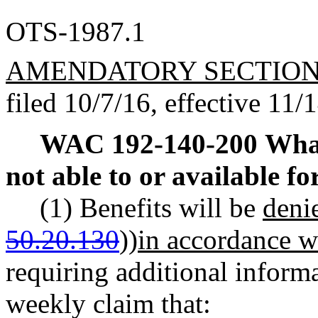
OTS-1987.1
AMENDATORY SECTIO
filed 10/7/16, effective 11/
WAC 192-140-200
What
not able to or available f
(1) Benefits will be
deni
50.20.130
))
in accordance 
requiring additional informa
weekly claim that: