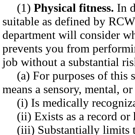
(1)
Physical fitness.
In d
suitable as defined by RC
department will consider wh
prevents you from performin
job without a substantial ris
(a) For purposes of this s
means a sensory, mental, or 
(i) Is medically recogniz
(ii) Exists as a record or
(iii) Substantially limit