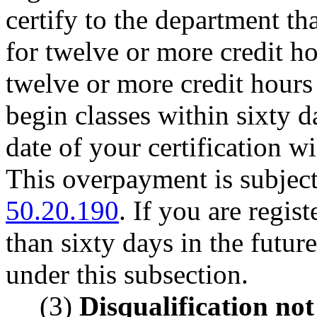
certify to the department th
for twelve or more credit ho
twelve or more credit hours f
begin classes within sixty da
date of your certification 
This overpayment is subjec
50.20.190
. If you are regis
than sixty days in the future
under this subsection.
(3)
Disqualification not