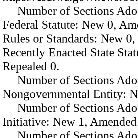
Number of Sections Ado
Federal Statute: New 0, Am
Rules or Standards: New 0,
Recently Enacted State Sta
Repealed 0.
Number of Sections Adop
Nongovernmental Entity: N
Number of Sections Ado
Initiative: New 1, Amended
Number of Sections Adop