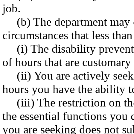
job.
(b) The department may 
circumstances that less than 
(i) The disability preve
of hours that are customary
(ii) You are actively se
hours you have the ability 
(iii) The restriction on
the essential functions you
you are seeking does not sub