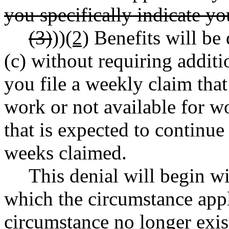
you specifically indicate you
(3)
))
(2)
Benefits will b
(c) without requiring additi
you file a weekly claim that
work or not available for w
that is expected to continu
weeks claimed.
This denial will begin wi
which the circumstance appl
circumstance no longer exis