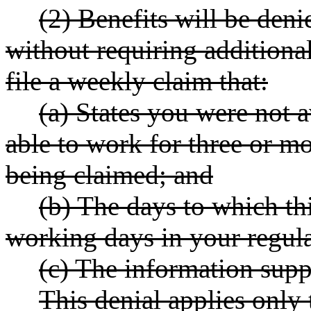
(2) Benefits will be de
without requiring additiona
file a weekly claim that:
(a) States you were not 
able to work for three or m
being claimed; and
(b) The days to which th
working days in your regul
(c) The information suppl
This denial applies only