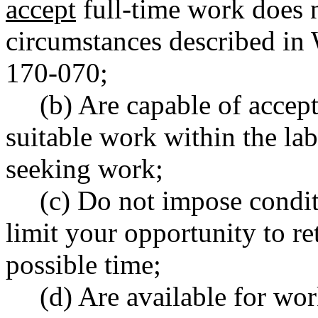
accept
full-time work does 
circumstances described in
170-070;
(b) Are capable of accep
suitable work within the la
seeking work;
(c) Do not impose condit
limit your opportunity to ret
possible time;
(d) Are available for wo