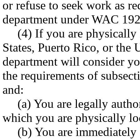
or refuse to seek work as re
department under WAC 192
(4) If you are physically
States, Puerto Rico, or the 
department will consider yo
the requirements of subsecti
and:
(a) You are legally autho
which you are physically lo
(b) You are immediately 