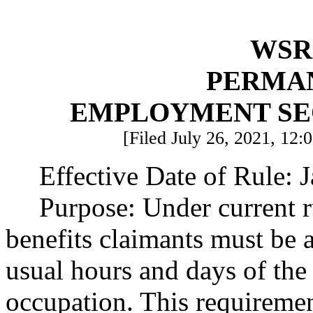
WSR 
PERMA
EMPLOYMENT SE
[Filed July 26, 2021, 12:
Effective Date of Rule: 
Purpose: Under current 
benefits claimants must be a
usual hours and days of the
occupation. This requireme