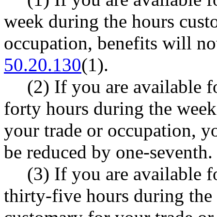
week during the hours custo
occupation, benefits will 
50.20.130
(1).
(2) If you are available fo
forty hours during the week
your trade or occupation, y
be reduced by one-seventh.
(3) If you are available fo
thirty-five hours during th