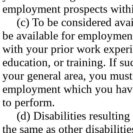
employment prospects withi
(c) To be considered ava
be available for employmen
with your prior work exper
education, or training. If s
your general area, you must
employment which you have 
to perform.
(d) Disabilities resultin
the same as other disabiliti