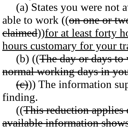
(a) States you were not 
able to work ((
on one or tw
claimed
))
for at least forty
hours customary for your tr
(b) ((
The day or days to 
normal working days in you
(c)
)) The information sup
finding.
((
This reduction applies 
available information shows 