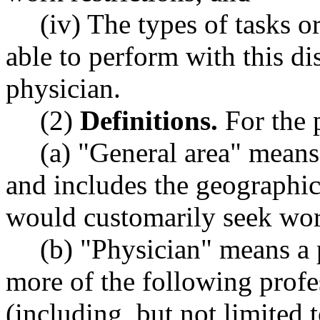
(iv) The types of tasks o
able to perform with this di
physician.
(2)
Definitions.
For the p
(a) "General area" means
and includes the geographic
would customarily seek wor
(b) "Physician" means a 
more of the following prof
(including, but not limited 