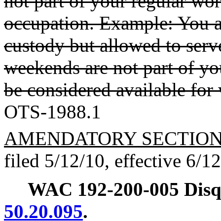
not part of your regular w
occupation. Example: You ar
custody but allowed to serv
weekends are not part of yo
be considered available for
OTS-1988.1
AMENDATORY SECTIO
filed 5/12/10, effective 6/1
WAC 192-200-005
Disq
50.20.095
.