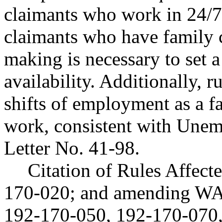
claimants who work in 24/7 
claimants who have family c
making is necessary to set 
availability. Additionally, 
shifts of employment as a fa
work, consistent with Une
Letter No. 41-98.
Citation of Rules Affec
170-020; and amending WA
192-170-050, 192-170-070,