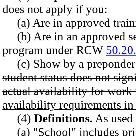
does not apply if you:
(a) Are in approved tr
(b) Are in an approved s
program under RCW
50.20
(c) Show by a prepondera
student status does not sign
actual availability for wor
availability requirements 
(4)
Definitions.
As used i
(a) "School" includes pr