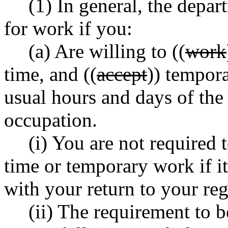
(1) In general, the depar
for work if you:
(a) Are willing to ((
work
time, and ((
accept
)) tempor
usual hours and days of th
occupation.
(i) You are not required t
time or temporary work if it
with your return to your re
(ii) The requirement to b