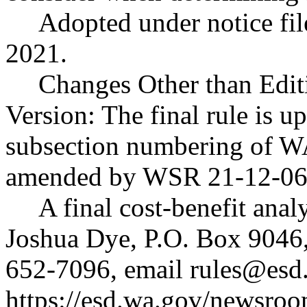
Adopted under notice f
2021.
Changes Other than Edit
Version: The final rule is up
subsection numbering of 
amended by WSR 21-12-06
A final cost-benefit anal
Joshua Dye, P.O. Box 9046
652-7096, email
rules@esd
https://esd.wa.gov/newsroo