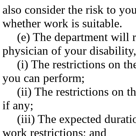
also consider the risk to y
whether work is suitable.
(e) The department will r
physician of your disability
(i) The restrictions on t
you can perform;
(ii) The restrictions on
if any;
(iii) The expected durati
work restrictions; and