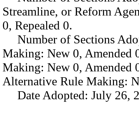
Streamline, or Reform Age
0, Repealed 0.
Number of Sections Ado
Making: New 0, Amended 0,
Making: New 0, Amended 0,
Alternative Rule Making: 
Date Adopted: July 26, 