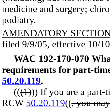
medicine and surgery; chiro
podiatry.
AMENDATORY SECTIO
filed 9/9/05, effective 10/1
WAC 192-170-070
What
requirements for part-time
50.20.119
.
((
(1)
)) If you are a part-
RCW
50.20.119
((
, you may 