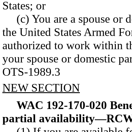
States; or
(c) You are a spouse or 
the United States Armed For
authorized to work within t
your spouse or domestic part
OTS-1989.3
NEW SECTION
WAC 192-170-020
Bene
partial availability
—
RC
(1) If you are available f