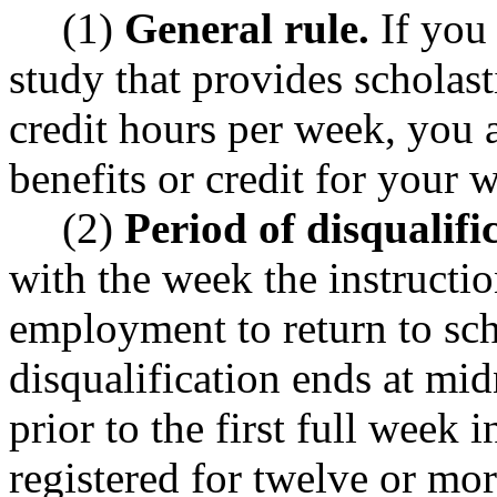
(1)
General rule.
If you 
study that provides scholast
credit hours per week, you 
benefits or credit for your 
(2)
Period of disqualifi
with the week the instructio
employment to return to sch
disqualification ends at mi
prior to the first full week
registered for twelve or mo