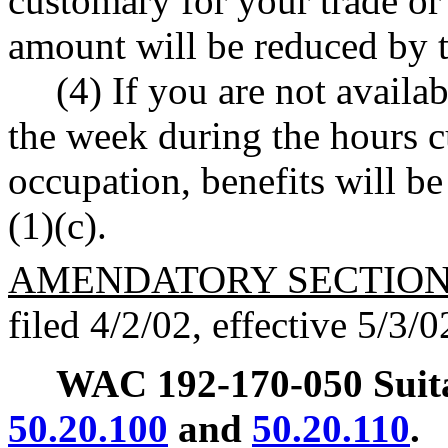
customary for your trade or
amount will be reduced by 
(4) If you are not availab
the week during the hours c
occupation, benefits will 
(1)(c).
AMENDATORY SECTIO
filed 4/2/02, effective 5/3/0
WAC 192-170-050
Sui
50.20.100
and
50.20.110
.