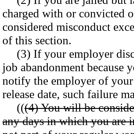
charged with or convicted of
considered misconduct excep
of this section.
(3) If your employer dis
job abandonment because yo
notify the employer of your 
release date, such failure 
((
(4) You will be consid
any days in which you are i