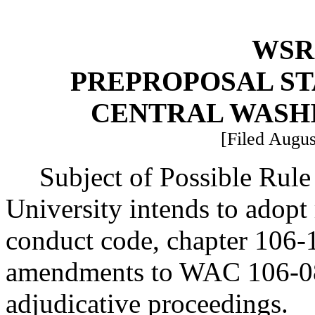
WSR 
PREPROPOSAL ST
CENTRAL WASH
[Filed Augus
Subject of Possible Rul
University intends to adopt
conduct code, chapter 106-
amendments to WAC 106-08
adjudicative proceedings.