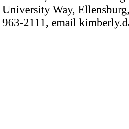
University Way, Ellensbur
963-2111, email
kimberly.