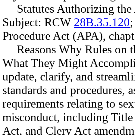
Statutes Authorizing the
Subject: RCW
28B.35.120
;
Procedure Act (APA), chap
Reasons Why Rules on t
What They Might Accomplis
update, clarify, and streaml
standards and procedures, as
requirements relating to se
misconduct, including Titl
Act, and Clery Act amendm