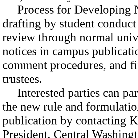
Process for Developing 
drafting by student conduct
review through normal univ
notices in campus publicati
comment procedures, and fi
trustees.
Interested parties can par
the new rule and formulatio
publication by contacting K
President, Central Washingt