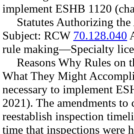
implement ESHB 1120 (chap
Statutes Authorizing the
Subject: RCW
70.128.040
A
rule making
—
Specialty lic
Reasons Why Rules on t
What They Might Accomplis
necessary to implement ES
2021). The amendments to 
reestablish inspection timel
time that inspections were 