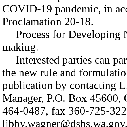
COVID-19 pandemic, in acc
Proclamation 20-18.
Process for Developing 
making.
Interested parties can par
the new rule and formulatio
publication by contacting 
Manager, P.O. Box 45600,
464-0487, fax 360-725-322
libby.wagner@dshs.wa.gov