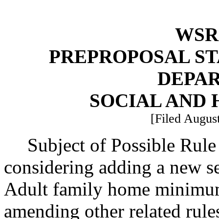
WSR 
PREPROPOSAL ST
DEPA
SOCIAL AND 
[Filed August
Subject of Possible Rul
considering adding a new s
Adult family home minimum
amending other related rule