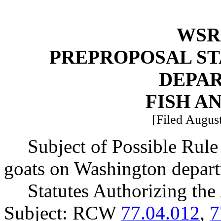
WSR 
PREPROPOSAL ST
DEPA
FISH A
[Filed August
Subject of Possible Rul
goats on Washington departm
Statutes Authorizing the
Subject: RCW
77.04.012
,
7