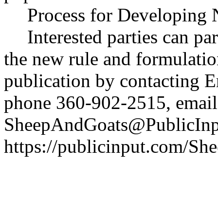
Process for Developing 
Interested parties can par
the new rule and formulatio
publication by contacting E
phone 360-902-2515, email
SheepAndGoats@PublicInp
https://publicinput.com/S