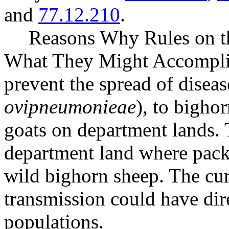
and
77.12.210
.
Reasons Why Rules on t
What They Might Accomplish
prevent the spread of diseas
ovipneumonieae
), to bigho
goats on department lands. T
department land where pack 
wild bighorn sheep. The curr
transmission could have dir
populations.