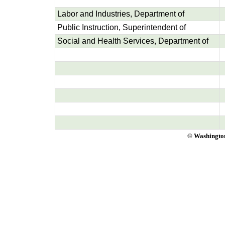
Labor and Industries, Department of
Public Instruction, Superintendent of
Social and Health Services, Department of
© Washington