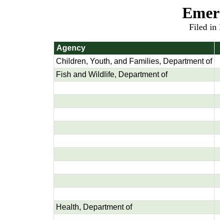
Emer
Filed in
Agency
Children, Youth, and Families, Department of
Fish and Wildlife, Department of
Health, Department of