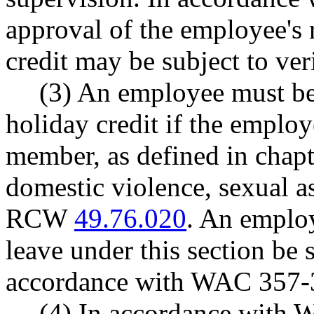
approval of the employee's 
credit may be subject to veri
(3) An employee must be
holiday credit if the emplo
member, as defined in chap
domestic violence, sexual as
RCW
49.76.020
. An employ
leave under this section be 
accordance with WAC 357-
(4) In accordance with