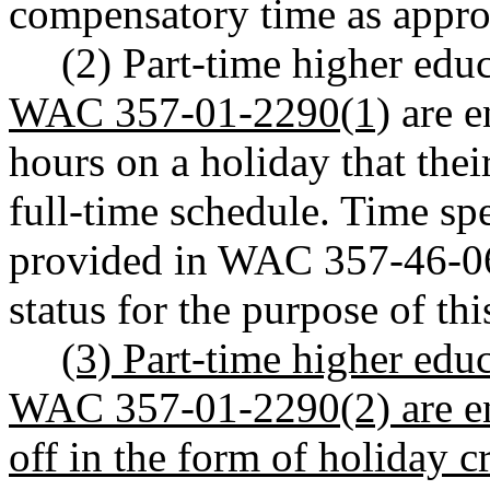
compensatory time as approp
(2) Part-time higher ed
WAC 357-01-2290(1)
are e
hours on a holiday that thei
full-time schedule. Time sp
provided in WAC 357-46-063
status for the purpose of thi
(3) Part-time higher edu
WAC 357-01-2290(2) are ent
off in the form of holiday cr