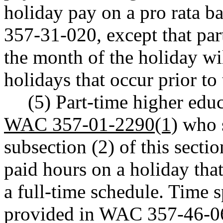
holiday pay on a pro rata 
357-31-020, except that par
the month of the holiday wi
holidays that occur prior to 
(5) Part-time higher ed
WAC 357-01-2290(1)
who s
subsection (2) of this sectio
paid hours on a holiday tha
a full-time schedule. Time 
provided in WAC 357-46-063