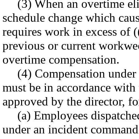
(3) When an overtime el
schedule change which caus
requires work in excess of (
previous or current workwe
overtime compensation.
(4) Compensation under t
must be in accordance with 
approved by the director, fo
(a) Employees dispatche
under an incident command