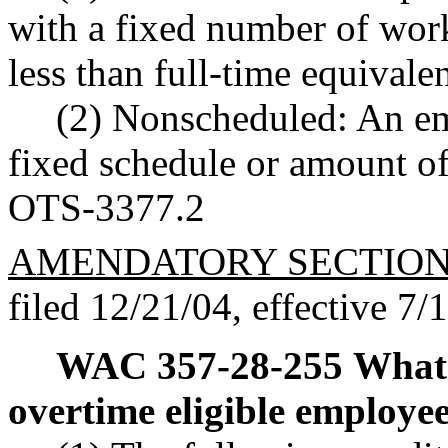
with a fixed number of wor
less than full-time equivalen
(2) Nonscheduled: An em
fixed schedule or amount o
OTS-3377.2
AMENDATORY SECTIO
filed 12/21/04, effective 7/
WAC 357-28-255
What 
overtime eligible employe