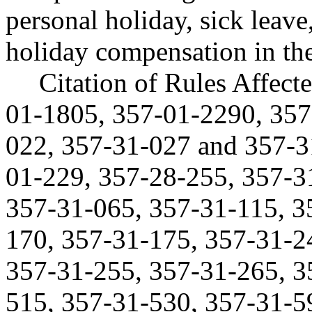
personal holiday, sick leav
holiday compensation in the
Citation of Rules Affec
01-1805, 357-01-2290, 357
022, 357-31-027 and 357-
01-229, 357-28-255, 357-3
357-31-065, 357-31-115, 3
170, 357-31-175, 357-31-2
357-31-255, 357-31-265, 3
515, 357-31-530, 357-31-5