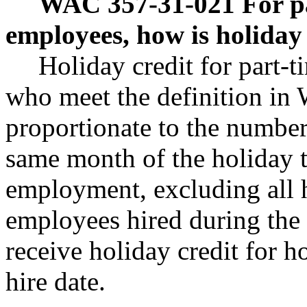
WAC 357-31-021
For p
employees, how is holiday
Holiday credit for part-
who meet the definition in
proportionate to the number 
same month of the holiday to
employment, excluding all h
employees hired during the 
receive holiday credit for ho
hire date.