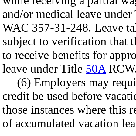
while receiving a partial w
and/or medical leave under 
WAC 357-31-248. Leave tak
subject to verification tha
to receive benefits for app
leave under Title
50A
RCW
(6) Employers may requi
credit be used before vacati
those instances where this r
of accumulated vacation lea