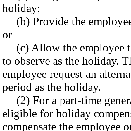
holiday;
(b) Provide the employee
or
(c) Allow the employee t
to observe as the holiday. 
employee request an alterna
period as the holiday.
(2) For a part-time gen
eligible for holiday compen
compensate the employee on 