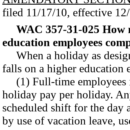
filed 11/17/10, effective 12
WAC 357-31-025
How m
education employees comp
When a holiday as desi
falls on a higher education
(1) Full-time employees 
holiday pay per holiday. An
scheduled shift for the day
by use of vacation leave, u