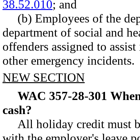
38.52.010
; and
(b) Employees of the dep
department of social and he
offenders assigned to assist 
other emergency incidents.
NEW SECTION
WAC 357-28-301
When 
cash?
All holiday credit must 
with the employer's leave 