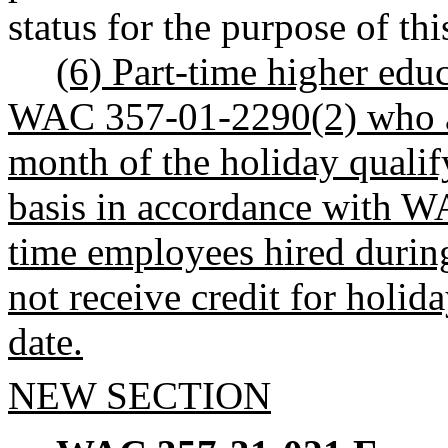
status for the purpose of thi
(6) Part-time higher edu
WAC 357-01-2290(2) who are
month of the holiday qualify
basis in accordance with W
time employees hired during
not receive credit for holida
date.
NEW SECTION