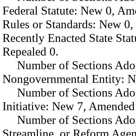
Federal Statute: New 0, Am
Rules or Standards: New 0,
Recently Enacted State Sta
Repealed 0.
Number of Sections Adop
Nongovernmental Entity: N
Number of Sections Ado
Initiative: New 7, Amended
Number of Sections Adop
Streamline, or Reform Age