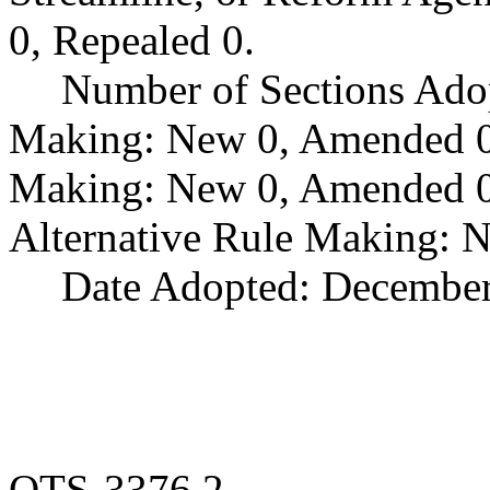
0, Repealed 0.
Number of Sections Ado
Making: New 0, Amended 0,
Making: New 0, Amended 0,
Alternative Rule Making: 
Date Adopted: December
OTS-3376.2