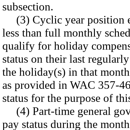
subsection.
(3) Cyclic year position
less than full monthly sche
qualify for holiday compens
status on their last regular
the holiday(s) in that mont
as provided in WAC 357-46-
status for the purpose of thi
(4) Part-time general g
pay status during the month 