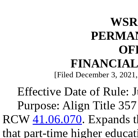
WSR 
PERMA
OF
FINANCIA
[Filed December 3, 2021, 
Effective Date of Rule: J
Purpose: Align Title 35
RCW
41.06.070
. Expands th
that part-time higher educa