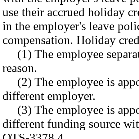
use their accrued holiday cr
in the employer's leave pol
compensation. Holiday cred
(1) The employee separat
reason.
(2) The employee is appo
different employer.
(3) The employee is appoi
different funding source wi
OTS-3378.4