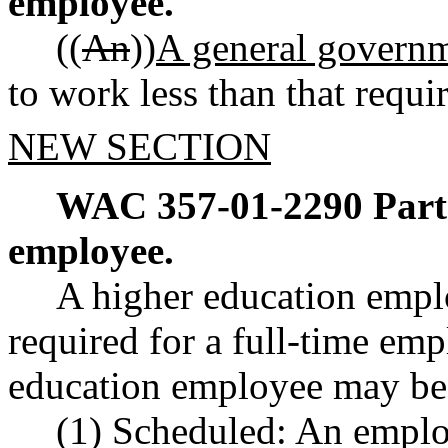
employee.
((
An
))
A general govern
to work less than that requi
NEW SECTION
WAC 357-01-2290
Part
employee.
A higher education empl
required for a full-time emp
education employee may be 
(1) Scheduled: An emplo