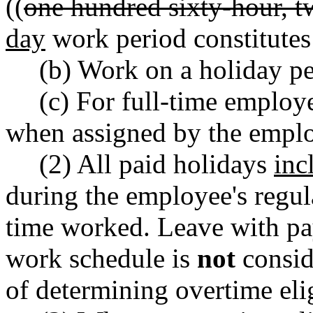
((
one hundred sixty-hour, t
day
work period constitutes
(b) Work on a holiday 
(c) For full-time employ
when assigned by the emplo
(2) All paid holidays
inc
during the employee's regu
time worked. Leave with pa
work schedule is
not
consid
of determining overtime elig