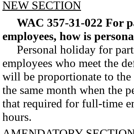
NEW SECTION
WAC 357-31-022
For p
employees, how is persona
Personal holiday for par
employees who meet the de
will be proportionate to the
the same month when the per
that required for full-time
hours.
AMENDATORY SECTIO