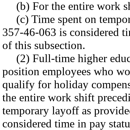
(b) For the entire work s
(c) Time spent on tempo
357-46-063 is considered ti
of this subsection.
(2) Full-time higher edu
position employees who wor
qualify for holiday compensa
the entire work shift preced
temporary layoff as provid
considered time in pay statu