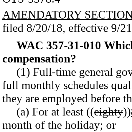
AMENDATORY SECTIO
filed 8/20/18, effective 9/2
WAC 357-31-010
Which
compensation?
(1) Full-time general 
full monthly schedules qual
they are employed before th
(a) For at least ((
eighty
))
month of the holiday; or