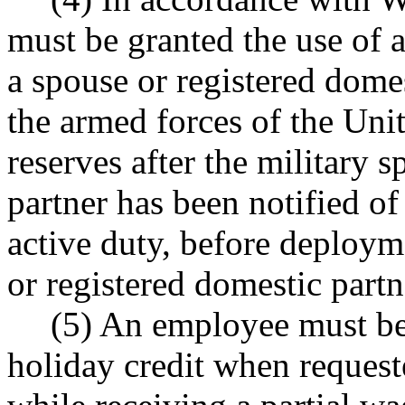
must be granted the use of a
a spouse or registered dome
the armed forces of the Uni
reserves after the military 
partner has been notified of
active duty, before deploym
or registered domestic part
(5) An employee must be
holiday credit when request