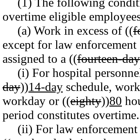
(1) The following condit
overtime eligible employees
(a) Work in excess of ((
f
except for law enforcement 
assigned to a ((
fourteen-day
(i) For hospital personne
day
))
14-day
schedule, work 
workday or ((
eighty
))
80
hou
period constitutes overtime.
(ii) For law enforcement 