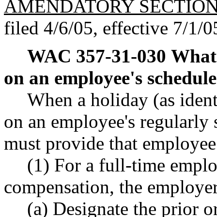
AMENDATORY SECTIO
filed 4/6/05, effective 7/1/0
WAC 357-31-030
What 
on an employee's schedule
When a holiday (as iden
on an employee's regularly 
must provide that employee 
(1) For a full-time emplo
compensation, the employe
(a) Designate the prior o