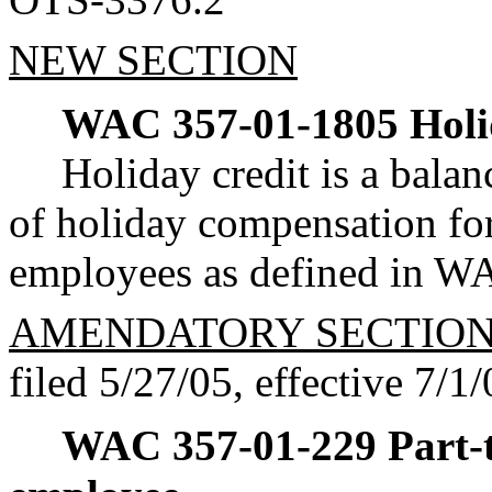
NEW SECTION
WAC 357-01-1805
Holi
Holiday credit is a balanc
of holiday compensation for
employees as defined in W
AMENDATORY SECTIO
filed 5/27/05, effective 7/1/
WAC 357-01-229
Part-