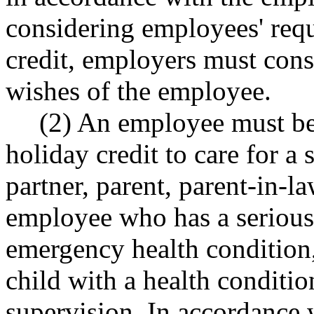
considering employees' requ
credit, employers must cons
wishes of the employee.
(2) An employee must be
holiday credit to care for a
partner, parent, parent-in-l
employee who has a serious 
emergency health condition,
child with a health conditio
supervision. In accordance 