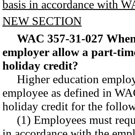
basis in accordance with 
NEW SECTION
WAC 357-31-027
When 
employer allow a part-tim
holiday credit?
Higher education employ
employee as defined in WA
holiday credit for the follo
(1) Employees must reque
in accordance with the empl