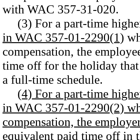
with WAC 357-31-020.
(3) For a part-time hig
in WAC 357-01-2290(1)
who
compensation, the employee 
time off for the holiday tha
a full-time schedule.
(4) For a part-time high
in WAC 357-01-2290(2) who 
compensation, the employer
equivalent paid time off in 