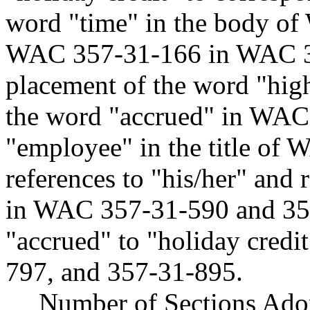
word "time" in the body o
WAC 357-31-166 in WAC 35
placement of the word "hi
the word "accrued" in WAC 
"employee" in the title o
references to "his/her" and 
in WAC 357-31-590 and 35
"accrued" to "holiday cred
797, and 357-31-895.
Number of Sections Ado