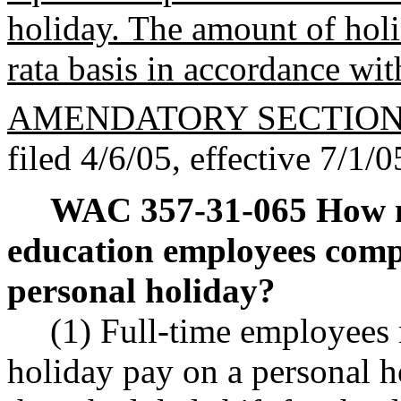
holiday. The amount of holid
rata basis in accordance w
AMENDATORY SECTIO
filed 4/6/05, effective 7/1/0
WAC 357-31-065
How m
education employees comp
personal holiday?
(1) Full-time employees 
holiday pay on a personal h