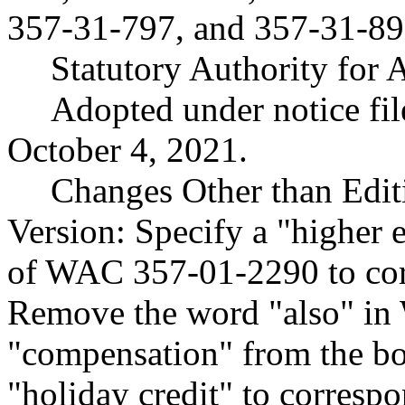
357-31-797, and 357-31-89
Statutory Authority for
Adopted under notice f
October 4, 2021.
Changes Other than Edit
Version: Specify a "higher 
of WAC 357-01-2290 to cor
Remove the word "also" i
"compensation" from the 
"holiday credit" to corresp