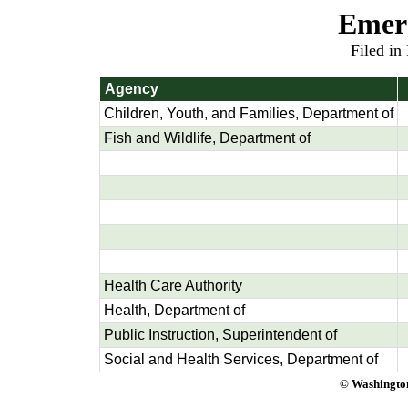
Emer
Filed in
Agency
Children, Youth, and Families, Department of
Fish and Wildlife, Department of
Health Care Authority
Health, Department of
Public Instruction, Superintendent of
Social and Health Services, Department of
© Washington