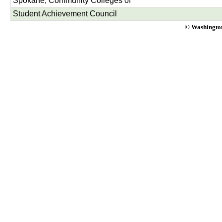
Spokane, Community Colleges of
Student Achievement Council
© Washington