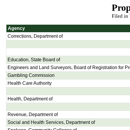
Prop
Filed in
Agency
Corrections, Department of
Education, State Board of
Engineers and Land Surveyors, Board of Registration for Pr
Gambling Commission
Health Care Authority
Health, Department of
Revenue, Department of
Social and Health Services, Department of